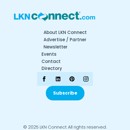
About LKN Connect
Advertise / Partner
Newsletter
Events
Contact
Directory
Subscribe
© 2025 LKN Connect All rights reserved.