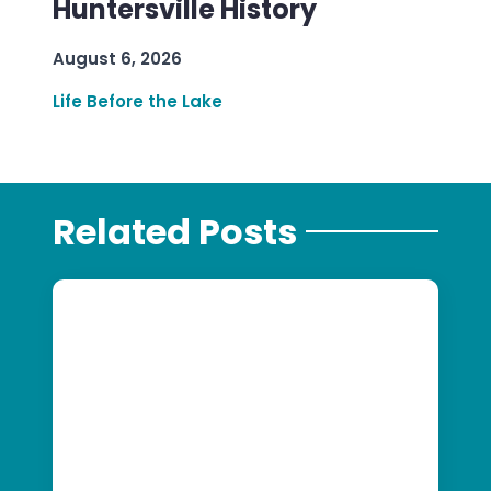
Huntersville History
August 6, 2026
Life Before the Lake
Related Posts