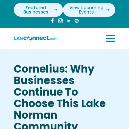
Featured
View Upcoming
Businesses
Events
Cornelius: Why
Businesses
Continue To
Choose This Lake
Norman
Community