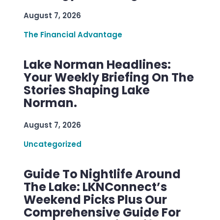
August 7, 2026
The Financial Advantage
Lake Norman Headlines:
Your Weekly Briefing On The
Stories Shaping Lake
Norman.
August 7, 2026
Uncategorized
Guide To Nightlife Around
The Lake: LKNConnect’s
Weekend Picks Plus Our
Comprehensive Guide For