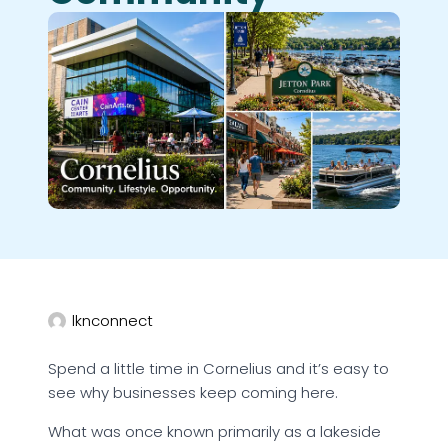
lknconnect
Spend a little time in Cornelius and it’s easy to
see why businesses keep coming here.
What was once known primarily as a lakeside