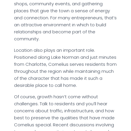
shops, community events, and gathering
places that give the town a sense of energy
and connection. For many entrepreneurs, that’s
an attractive environment in which to build
relationships and become part of the
community.
Location also plays an important role.
Positioned along Lake Norman and just minutes
from Charlotte, Cornelius serves residents from
throughout the region while maintaining much
of the character that has made it such a
desirable place to call home.
Of course, growth hasn’t come without
challenges. Talk to residents and you’ll hear
concerns about traffic, infrastructure, and how
best to preserve the qualities that have made
Cornelius special. Recent discussions involving