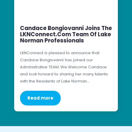
Candace Bongiovanni Joins The
LKNConnect.com Team Of Lake
Norman Professionals
LKNConnect is pleased to announce that
Candace Bongiovanni has joined our
Administrative TEAM. We Welcome Candace
and look forward to sharing her many talents
with the Residents of Lake Norman.…
Read more