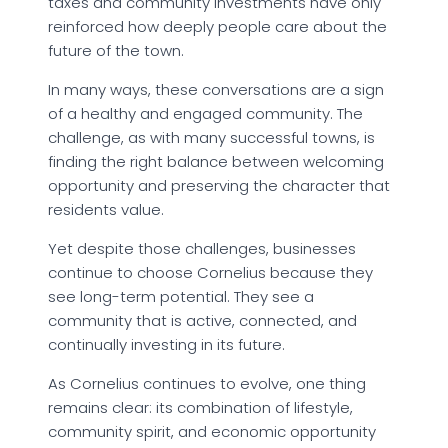
taxes and community investments have only
reinforced how deeply people care about the
future of the town.
In many ways, these conversations are a sign
of a healthy and engaged community. The
challenge, as with many successful towns, is
finding the right balance between welcoming
opportunity and preserving the character that
residents value.
Yet despite those challenges, businesses
continue to choose Cornelius because they
see long-term potential. They see a
community that is active, connected, and
continually investing in its future.
As Cornelius continues to evolve, one thing
remains clear: its combination of lifestyle,
community spirit, and economic opportunity