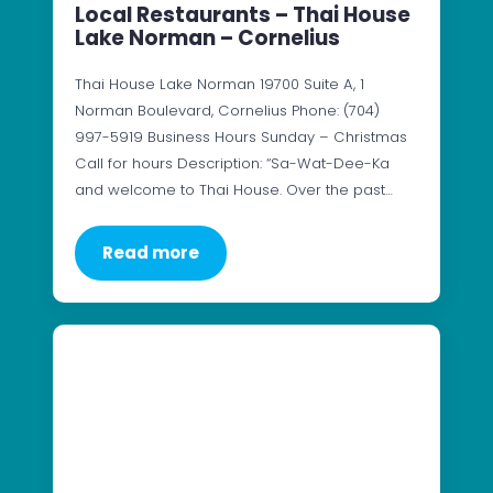
Local Restaurants – Thai House
Lake Norman – Cornelius
Thai House Lake Norman 19700 Suite A, 1
Norman Boulevard, Cornelius Phone: (704)
997-5919 Business Hours Sunday – Christmas
Call for hours Description: “Sa-Wat-Dee-Ka
and welcome to Thai House. Over the past…
Read more