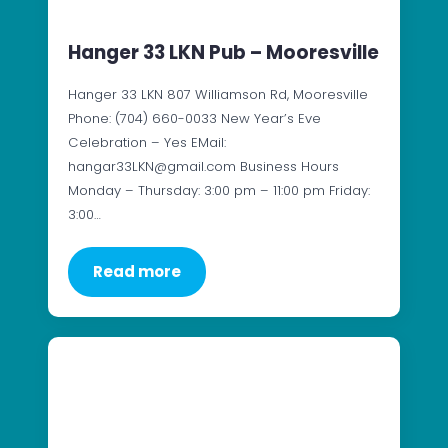
Hanger 33 LKN Pub – Mooresville
Hanger 33 LKN 807 Williamson Rd, Mooresville
Phone: (704) 660-0033 New Year’s Eve
Celebration – Yes EMail:
hangar33LKN@gmail.com Business Hours
Monday – Thursday: 3:00 pm – 11:00 pm Friday:
3:00…
Read more