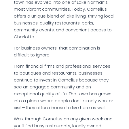
town has evolved into one of Lake Norman’s
most vibrant communities. Today, Cornelius
offers a unique blend of lake living, thriving local
businesses, quality restaurants, parks,
community events, and convenient access to
Charlotte.
For business owners, that combination is
difficult to ignore.
From financial firms and professional services
to boutiques and restaurants, businesses
continue to invest in Cornelius because they
see an engaged community and an
exceptional quality of life. The town has grown
into a place where people don’t simply work or
visit—they often choose to live here as well.
Walk through Cornelius on any given week and
you’ll find busy restaurants, locally owned