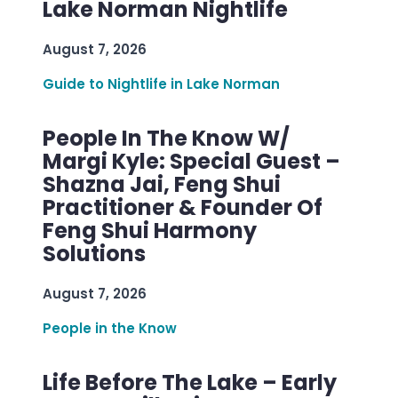
Lake Norman Nightlife
August 7, 2026
Guide to Nightlife in Lake Norman
People In The Know W/
Margi Kyle: Special Guest –
Shazna Jai, Feng Shui
Practitioner & Founder Of
Feng Shui Harmony
Solutions
August 7, 2026
People in the Know
Life Before The Lake – Early