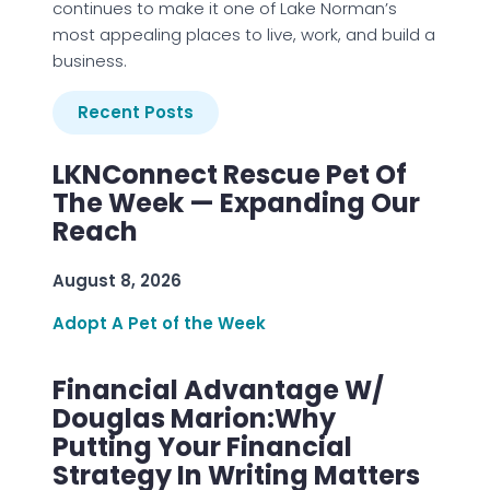
continues to make it one of Lake Norman’s
most appealing places to live, work, and build a
business.
Recent Posts
LKNConnect Rescue Pet Of
The Week — Expanding Our
Reach
August 8, 2026
Adopt A Pet of the Week
Financial Advantage W/
Douglas Marion:Why
Putting Your Financial
Strategy In Writing Matters