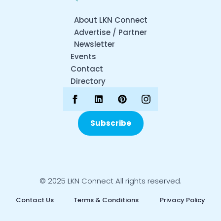
About LKN Connect
Advertise / Partner
Newsletter
Events
Contact
Directory
Subscribe
© 2025 LKN Connect All rights reserved.
Contact Us
Terms & Conditions
Privacy Policy