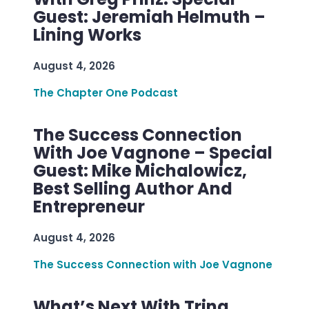
Guest: Jeremiah Helmuth –
Lining Works
August 4, 2026
The Chapter One Podcast
The Success Connection
With Joe Vagnone – Special
Guest: Mike Michalowicz,
Best Selling Author And
Entrepreneur
August 4, 2026
The Success Connection with Joe Vagnone
What’s Next With Trina