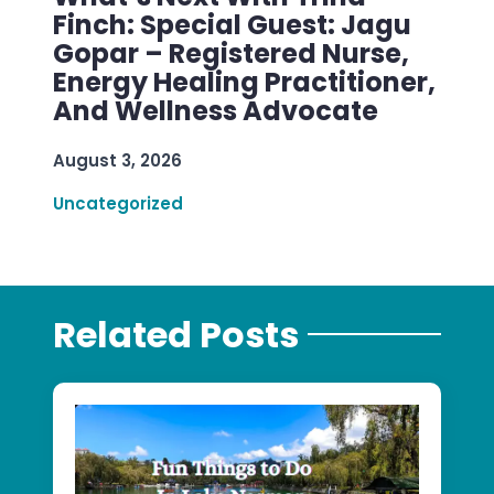
Finch: Special Guest: Jagu
Gopar – Registered Nurse,
Energy Healing Practitioner,
And Wellness Advocate
August 3, 2026
Uncategorized
Related Posts