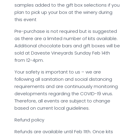
samples added to the gift box selections if you
plan to pick up your box at the winery during
this event
Pre-purchase is not required but is suggested
as there are a limited number of kits available.
Additional chocolate bars and gift boxes will be
sold at Daveste Vineyards Sunday Feb 14th
from 12-4pm.
Your safety is important to us – we are
following all sanitation and social distancing
requirements and are continuously monitoring
developments regarding the COVID-19 virus.
Therefore, all events are subject to change
based on current local guidelines.
Refund policy
Refunds are available until Feb 11th. Once kits