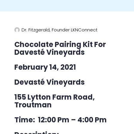
Dr. Fitzgerald, Founder LKNConnect
Chocolate Pairing Kit For
Davesté Vineyards
February 14, 2021
Devasté Vineyards
155 Lytton Farm Road,
Troutman
Time: 12:00 Pm – 4:00 Pm