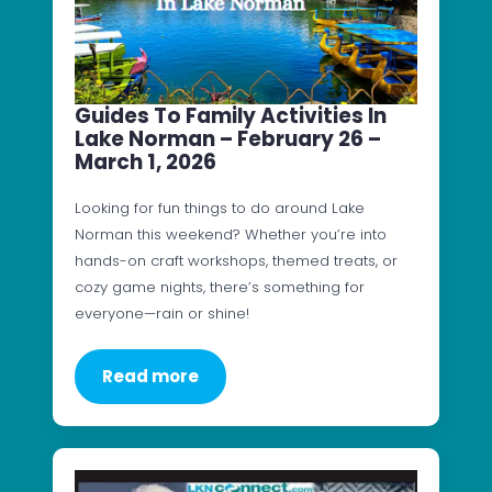
Guides To Family Activities In
Lake Norman – February 26 –
March 1, 2026
Looking for fun things to do around Lake
Norman this weekend? Whether you’re into
hands-on craft workshops, themed treats, or
cozy game nights, there’s something for
everyone—rain or shine!
Read more