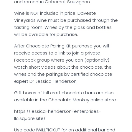
and romantic Cabernet Sauvignon.
Wine is NOT included in price. Daveste
Vineyards wine must be purchased through the
tasting room. Wines by the glass and bottles
will be available for purchase.
After Chocolate Pairing Kit purchase you will
receive access to a link to join a private
Facebook group where you can (optionally)
watch short videos about the chocolate, the
wines and the pairings by certified chocolate
expert Dr Jessica Henderson
Gift boxes of full craft chocolate bars are also
available in the Chocolate Monkey online store
https://jessica-henderson-enterprises-
llc.square.site/
Use code IWILLPICKUP for an additional bar and