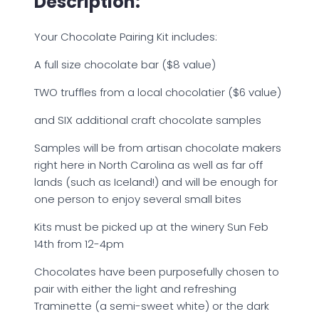
Description:
Your Chocolate Pairing Kit includes:
A full size chocolate bar ($8 value)
TWO truffles from a local chocolatier ($6 value)
and SIX additional craft chocolate samples
Samples will be from artisan chocolate makers
right here in North Carolina as well as far off
lands (such as Iceland!) and will be enough for
one person to enjoy several small bites
Kits must be picked up at the winery Sun Feb
14th from 12-4pm
Chocolates have been purposefully chosen to
pair with either the light and refreshing
Traminette (a semi-sweet white) or the dark