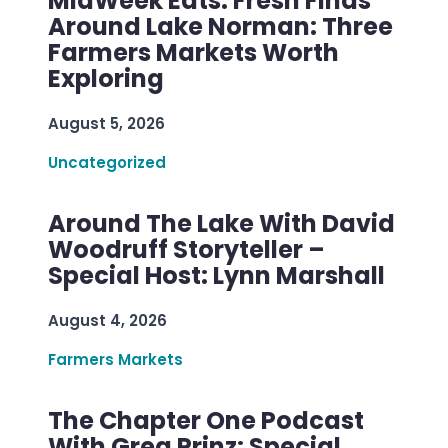
MidWeek Eats: Fresh Finds
Around Lake Norman: Three
Farmers Markets Worth
Exploring
August 5, 2026
Uncategorized
Around The Lake With David
Woodruff Storyteller –
Special Host: Lynn Marshall
August 4, 2026
Farmers Markets
The Chapter One Podcast
With Greg Prinz: Special