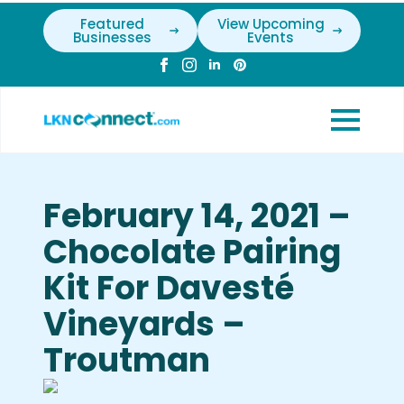
Featured
View Upcoming
Businesses
Events
February 14, 2021 –
Chocolate Pairing
Kit For Davesté
Vineyards –
Troutman