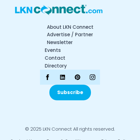
About LKN Connect
Advertise / Partner
Newsletter
Events
Contact
Directory
Subscribe
© 2025 LKN Connect All rights reserved.