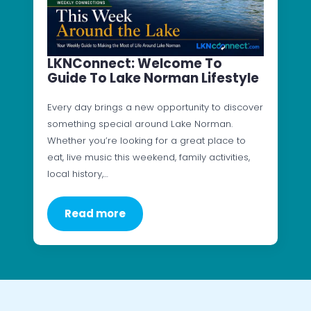
LKNConnect: Welcome To
Guide To Lake Norman Lifestyle
Every day brings a new opportunity to discover
something special around Lake Norman.
Whether you’re looking for a great place to
eat, live music this weekend, family activities,
local history,…
Read more