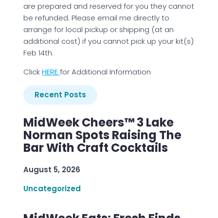
are prepared and reserved for you they cannot
be refunded. Please email me directly to
arrange for local pickup or shipping (at an
additional cost) if you cannot pick up your kit(s)
Feb 14th.
Click
H
ERE
for Additional Information
Recent Posts
MidWeek Cheers™ 3 Lake
Norman Spots Raising The
Bar With Craft Cocktails
August 5, 2026
Uncategorized