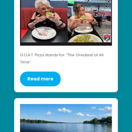
G.O.A.T. Pizza stands for. “The Greatest of All
Time”.
Read more