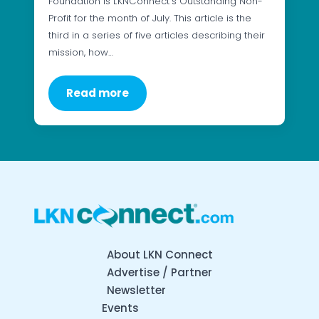
Foundation is LKNConnect’s Outstanding Non-
Profit for the month of July. This article is the
third in a series of five articles describing their
mission, how…
Read more
About LKN Connect
Advertise / Partner
Newsletter
Events