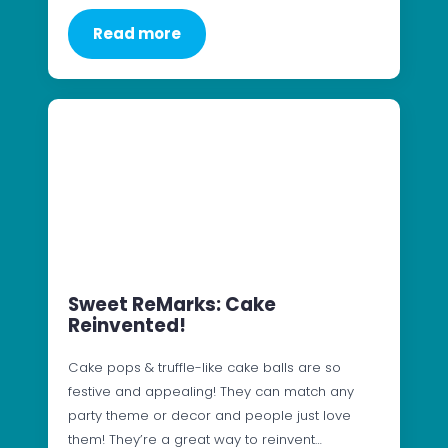
Read more
Sweet ReMarks: Cake
Reinvented!
Cake pops & truffle-like cake balls are so
festive and appealing! They can match any
party theme or decor and people just love
them! They’re a great way to reinvent…