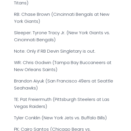
Titans)
RB: Chase Brown (Cincinnati Bengals at New
York Giants)
Sleeper: Tyrone Tracy Jr. (New York Giants vs.
Cincinnati Bengals)
Note: Only if RB Devin Singletary is out.
WR: Chris Godwin (Tampa Bay Buccaneers at
New Orleans Saints)
Brandon Aiyuk (San Francisco 49ers at Seattle
Seahawks)
TE: Pat Freiermuth (Pittsburgh Steelers at Las
Vegas Raiders)
Tyler Conklin (New York Jets vs. Buffalo Bills)
PK: Cairo Santos (Chicago Bears vs.