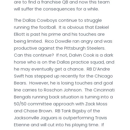
are to find a franchise QB and now this team
will suffer the consequences for a while.
The Dallas Cowboys continue to struggle
running the football. It is obvious that Ezekiel
Elliott is past his prime and his touches are
being limited. Rico Dowdle ran angry and was
productive against the Pittsburgh Steelers.
Can this continue? If not, Dalvin Cook is a dark
horse who is on the Dallas practice squad, and
he may eventually get a chance. RB D’Andre
Swift has stepped up recently for the Chicago
Bears. However, he is losing touches and goal
line carries to Roschon Johnson. The Cincinnati
Bengals running back situation is turning into a
50/50 committee approach with Zack Moss
and Chase Brown. RB Tank Bigsby of the
Jacksonville Jaguars is outperforming Travis
Etienne and will cut into his playing time. If