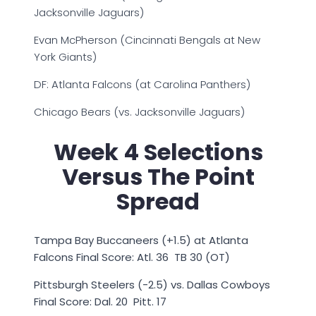
Jacksonville Jaguars)
Evan McPherson (Cincinnati Bengals at New
York Giants)
DF: Atlanta Falcons (at Carolina Panthers)
Chicago Bears (vs. Jacksonville Jaguars)
Week 4 Selections
Versus The Point
Spread
Tampa Bay Buccaneers (+1.5) at Atlanta
Falcons Final Score: Atl. 36 TB 30 (OT)
Pittsburgh Steelers (-2.5) vs. Dallas Cowboys
Final Score: Dal. 20 Pitt. 17