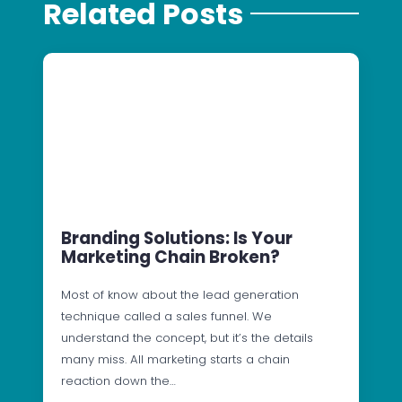
Related Posts
Branding Solutions: Is Your
Marketing Chain Broken?
Most of know about the lead generation
technique called a sales funnel. We
understand the concept, but it’s the details
many miss. All marketing starts a chain
reaction down the…