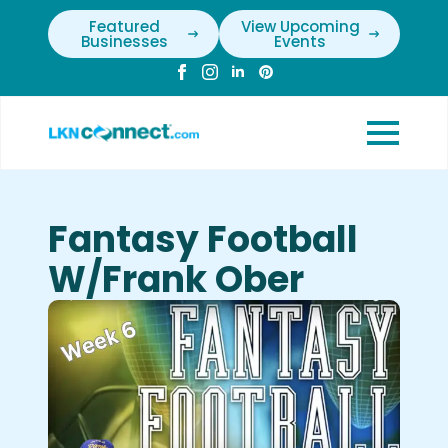
Featured
View Upcoming
Businesses
Events
Fantasy Football
W/Frank Ober