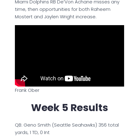
Miami Dolphins RB De’Von Achane misses any
time, then opportunities for both Raheem
Mostert and Jaylen Wright increase.
Frank Ober
Week 5 Results
QB: Geno Smith (Seattle Seahawks) 356 total
yards, 1 TD, 0 Int