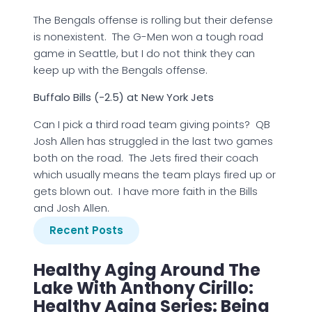
The Bengals offense is rolling but their defense
is nonexistent. The G-Men won a tough road
game in Seattle, but I do not think they can
keep up with the Bengals offense.
Buffalo Bills (-2.5) at New York Jets
Can I pick a third road team giving points? QB
Josh Allen has struggled in the last two games
both on the road. The Jets fired their coach
which usually means the team plays fired up or
gets blown out. I have more faith in the Bills
and Josh Allen.
Recent Posts
Healthy Aging Around The
Lake With Anthony Cirillo:
Healthy Aging Series: Being