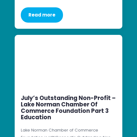
Read more
July’s Outstanding Non-Profit –
Lake Norman Chamber Of
Commerce Foundation Part 3
Education
Lake Norman Chamber of Commerce