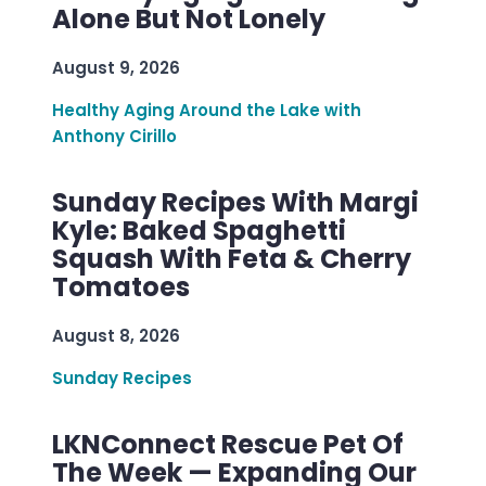
Alone But Not Lonely
August 9, 2026
Healthy Aging Around the Lake with
Anthony Cirillo
Sunday Recipes With Margi
Kyle: Baked Spaghetti
Squash With Feta & Cherry
Tomatoes
August 8, 2026
Sunday Recipes
LKNConnect Rescue Pet Of
The Week — Expanding Our