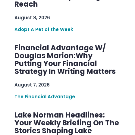
Reach
August 8, 2026
Adopt A Pet of the Week
Financial Advantage W/
Douglas Marion:Why
Putting Your Financial
Strategy In Writing Matters
August 7, 2026
The Financial Advantage
Lake Norman Headlines:
Your Weekly Briefing On The
Stories Shaping Lake