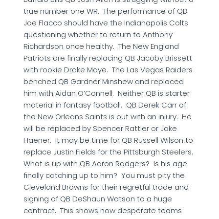
true number one WR. The performance of QB
Joe Flacco should have the Indianapolis Colts
questioning whether to return to Anthony
Richardson once healthy. The New England
Patriots are finally replacing QB Jacoby Brissett
with rookie Drake Maye. The Las Vegas Raiders
benched QB Gardner Minshew and replaced
him with Aidan O’Connell. Neither QB is starter
material in fantasy football. QB Derek Carr of
the New Orleans Saints is out with an injury. He
will be replaced by Spencer Rattler or Jake
Haener. It may be time for QB Russell Wilson to
replace Justin Fields for the Pittsburgh Steelers.
What is up with QB Aaron Rodgers? Is his age
finally catching up to him? You must pity the
Cleveland Browns for their regretful trade and
signing of QB DeShaun Watson to a huge
contract. This shows how desperate teams