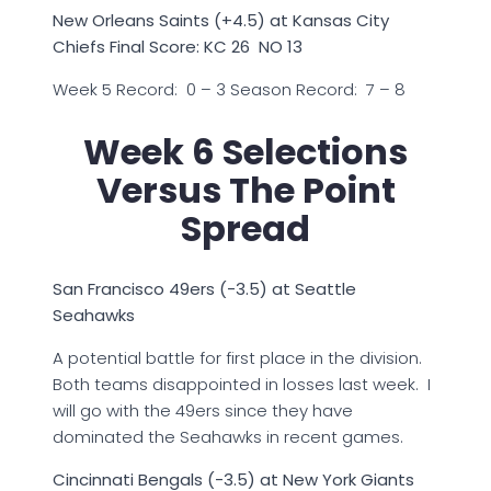
New Orleans Saints (+4.5) at Kansas City
Chiefs Final Score: KC 26 NO 13
Week 5 Record: 0 – 3 Season Record: 7 – 8
Week 6 Selections
Versus The Point
Spread
San Francisco 49ers (-3.5) at Seattle
Seahawks
A potential battle for first place in the division.
Both teams disappointed in losses last week. I
will go with the 49ers since they have
dominated the Seahawks in recent games.
Cincinnati Bengals (-3.5) at New York Giants