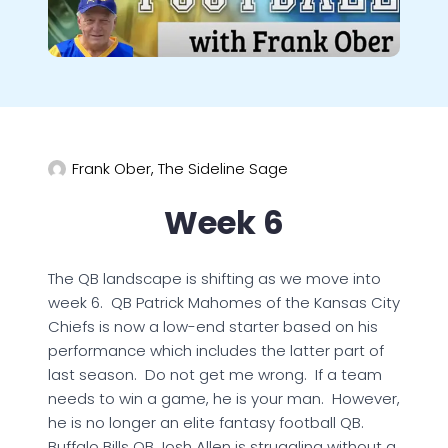
Frank Ober, The Sideline Sage
Week 6
The QB landscape is shifting as we move into
week 6. QB Patrick Mahomes of the Kansas City
Chiefs is now a low-end starter based on his
performance which includes the latter part of
last season. Do not get me wrong. If a team
needs to win a game, he is your man. However,
he is no longer an elite fantasy football QB.
Buffalo Bills QB Josh Allen is struggling without a