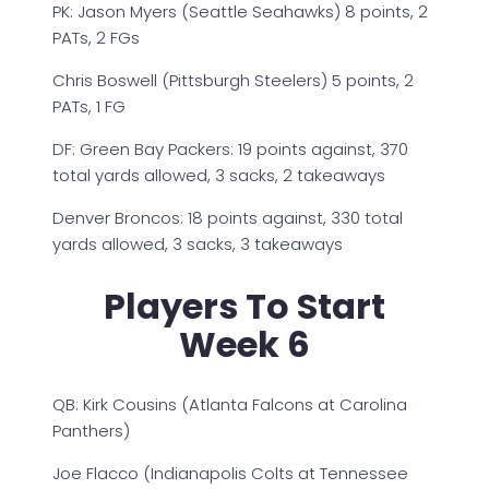
PK: Jason Myers (Seattle Seahawks) 8 points, 2
PATs, 2 FGs
Chris Boswell (Pittsburgh Steelers) 5 points, 2
PATs, 1 FG
DF: Green Bay Packers: 19 points against, 370
total yards allowed, 3 sacks, 2 takeaways
Denver Broncos: 18 points against, 330 total
yards allowed, 3 sacks, 3 takeaways
Players To Start
Week 6
QB: Kirk Cousins (Atlanta Falcons at Carolina
Panthers)
Joe Flacco (Indianapolis Colts at Tennessee