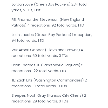
Jordan Love (Green Bay Packers) 234 total
yards, 2 TDs, 1 Int
RB: Rhamondre Stevenson (New England
Patriots) 4 receptions, 92 total yards, 1 TD
Josh Jacobs (Green Bay Packers) 1 reception,
94 total yards, 1 TD
WR: Amari Cooper (Cleveland Browns) 4
receptions, 60 total yards, 0 TDs
Brian Thomas Jr. (Jacksonville Jaguars) 5
receptions, 122 total yards, 1 TD
TE: Zach Ertz (Washington Commanders) 2
receptions, 10 total yards, 0 TDs
Sleeper: Noah Gray (Kansas City Chiefs) 2
receptions, 29 total yards, 0 TDs