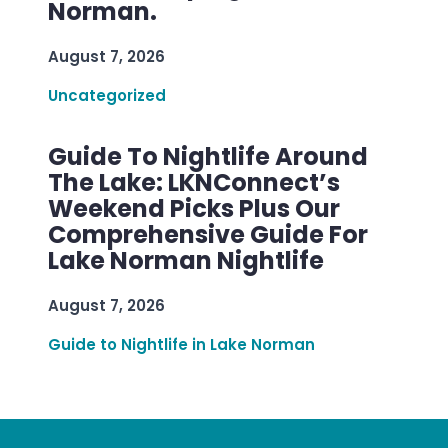
Norman.
August 7, 2026
Uncategorized
Guide To Nightlife Around
The Lake: LKNConnect’s
Weekend Picks Plus Our
Comprehensive Guide For
Lake Norman Nightlife
August 7, 2026
Guide to Nightlife in Lake Norman