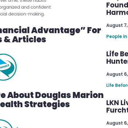
r time, these habits
Found
organized and confident
Harmo
cial decision-making.
August 7,
nancial Advantage” For
People in
 & Articles
Life B
Hunter
August 6,
Life Befo
re About Douglas Marion
LKN Li
alth Strategies
Furcht
August 6,