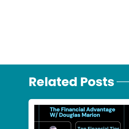
Related Posts