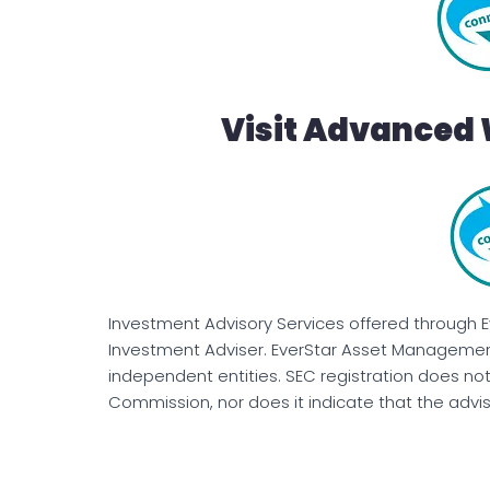
Visit Advanced 
Investment Advisory Services offered through 
Investment Adviser. EverStar Asset Management
independent entities. SEC registration does no
Commission, nor does it indicate that the advisor 