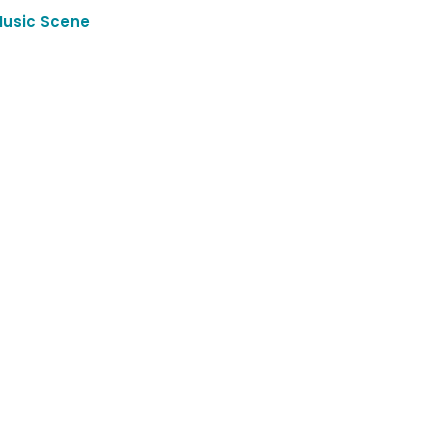
Music Scene