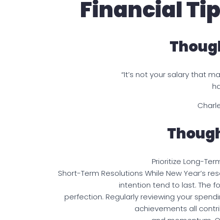
Financial Ti
Though
“It’s not your salary that m
ha
Charle
Though
Prioritize Long-Ter
Short-Term Resolutions While New Year’s reso
intention tend to last. The 
perfection. Regularly reviewing your spend
achievements all contri