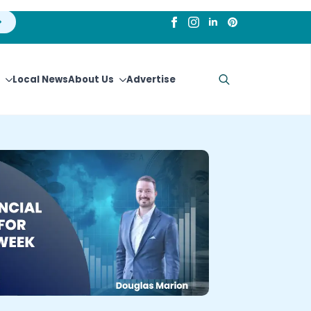
Local News
About Us
Advertise
Search
for: