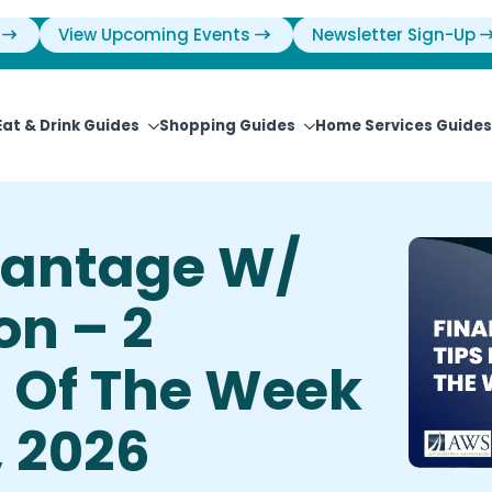
View Upcoming Events
Newsletter Sign-Up
Eat & Drink Guides
Shopping Guides
Home Services Guides
vantage W/
on – 2
s Of The Week
, 2026