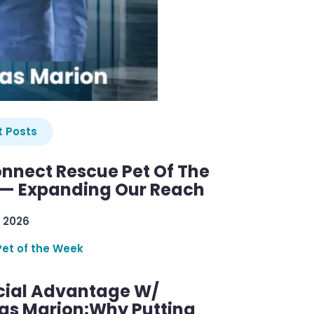
 Posts
nnect Rescue Pet Of The
— Expanding Our Reach
 2026
Pet of the Week
cial Advantage W/
as Marion:Why Putting