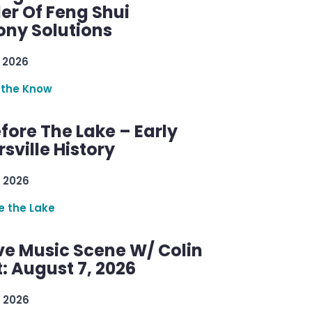
er Of Feng Shui
ny Solutions
 2026
 the Know
efore The Lake – Early
sville History
 2026
re the Lake
ve Music Scene W/ Colin
: August 7, 2026
 2026