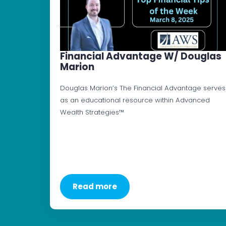
Financial Advantage W/ Douglas
Marion
Douglas Marion’s The Financial Advantage serves
as an educational resource within Advanced
Wealth Strategies™
Read more