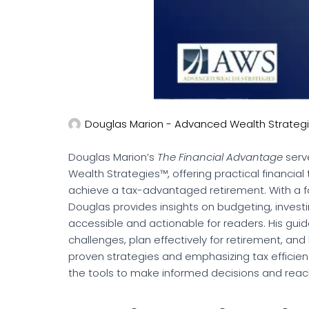
Douglas Marion - Advanced Wealth Strateg
Douglas Marion’s
The Financial Advantage
serv
Wealth Strategies™, offering practical financial 
achieve a tax-advantaged retirement. With a fo
Douglas provides insights on budgeting, invest
accessible and actionable for readers. His gu
challenges, plan effectively for retirement, and 
proven strategies and emphasizing tax efficie
the tools to make informed decisions and reach