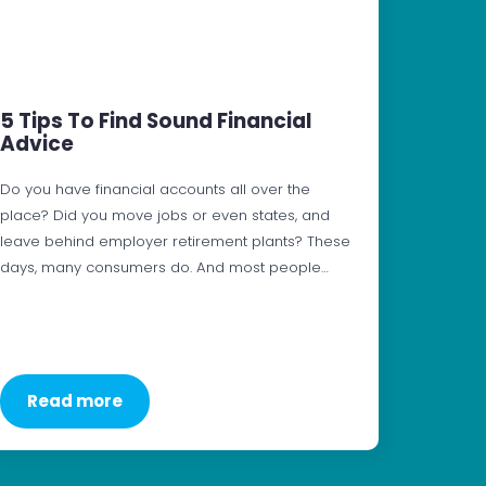
5 Tips To Find Sound Financial
Advice
Do you have financial accounts all over the
place? Did you move jobs or even states, and
leave behind employer retirement plants? These
days, many consumers do. And most people…
Read more