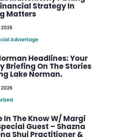
inancial Strategy In
ng Matters
 2026
ncial Advantage
Norman Headlines: Your
 Briefing On The Stories
ng Lake Norman.
 2026
rized
e In The Know W/ Margi
Special Guest – Shazna
eng Shui Practitioner &