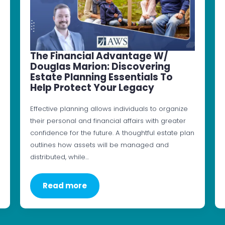
The Financial Advantage W/
Douglas Marion: Discovering
Estate Planning Essentials To
Help Protect Your Legacy
Effective planning allows individuals to organize
their personal and financial affairs with greater
confidence for the future. A thoughtful estate plan
outlines how assets will be managed and
distributed, while…
Read more