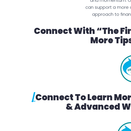
and momentum. Ove
can support a more 
approach to finan
Connect With “The Fi
More Tips
/
Connect To Learn Mo
& Advanced We