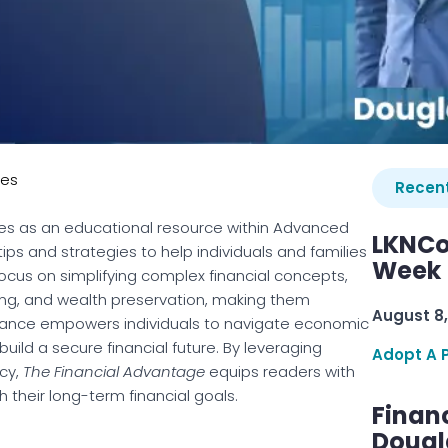
ies
Recent
es as an educational resource within Advanced
LKNCo
tips and strategies to help individuals and families
Week 
cus on simplifying complex financial concepts,
ing, and wealth preservation, making them
August 8,
idance empowers individuals to navigate economic
build a secure financial future. By leveraging
Adopt A 
ncy,
The Financial Advantage
equips readers with
 their long-term financial goals.
Finan
Dougl