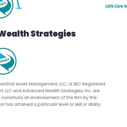
\
LKN Live 
Wealth Strategies
EverStar Asset Management, LLC., a SEC Registered
, LLC and Advanced Wealth Strategies, Inc. are
t constitute an endorsement of the firm by the
has attained a particular level or skill or ability.