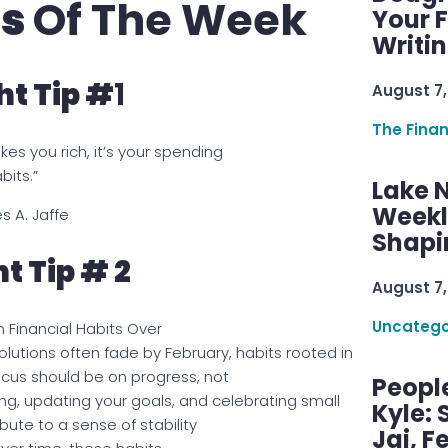
ps
Of The Week
Your F
Writi
t Tip #
1
August 7,
The Fina
akes you rich, it’s your spending
bits.”
Lake 
Weekly
s A. Jaffe
Shapi
t Tip # 2
August 7,
Uncatego
m Financial Habits Over
lutions often fade by February, habits rooted in
focus should be on progress, not
Peopl
ing, updating your goals, and celebrating small
Kyle: 
bute to a sense of stability
Jai, F