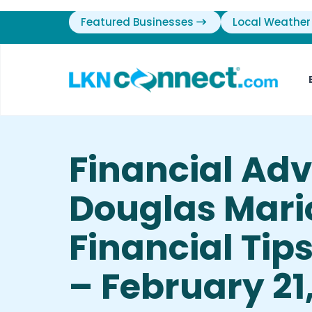
Featured Businesses
Local Weather
Financial Ad
Douglas Mari
Financial Tip
– February 21