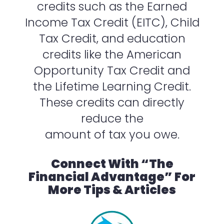
credits such as the Earned
Income Tax Credit (EITC), Child
Tax Credit, and education
credits like the American
Opportunity Tax Credit and
the Lifetime Learning Credit.
These credits can directly
reduce the
amount of tax you owe.
Connect With “The
Financial Advantage” For
More Tips & Articles