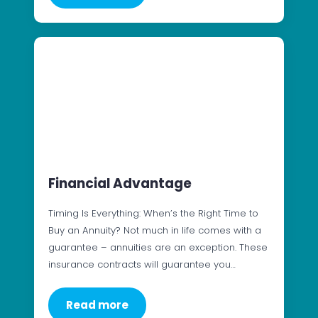
Financial Advantage
Timing Is Everything: When’s the Right Time to
Buy an Annuity? Not much in life comes with a
guarantee – annuities are an exception. These
insurance contracts will guarantee you…
Read more