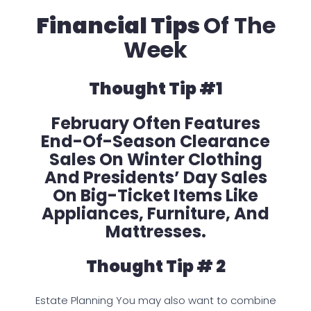
Financial Tips
Of The
Week
Thought Tip #1
February Often Features
End-Of-Season Clearance
Sales On Winter Clothing
And Presidents’ Day Sales
On Big-Ticket Items Like
Appliances, Furniture, And
Mattresses.
Thought Tip # 2
Estate Planning You may also want to combine