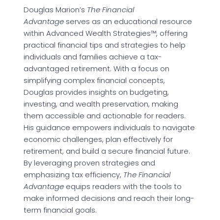
Douglas Marion’s
The Financial
Advantage
serves as an educational resource
within Advanced Wealth Strategies™, offering
practical financial tips and strategies to help
individuals and families achieve a tax-
advantaged retirement. With a focus on
simplifying complex financial concepts,
Douglas provides insights on budgeting,
investing, and wealth preservation, making
them accessible and actionable for readers.
His guidance empowers individuals to navigate
economic challenges, plan effectively for
retirement, and build a secure financial future.
By leveraging proven strategies and
emphasizing tax efficiency,
The Financial
Advantage
equips readers with the tools to
make informed decisions and reach their long-
term financial goals.