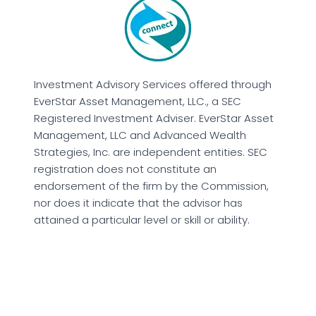
Investment Advisory Services offered through
EverStar Asset Management, LLC., a SEC
Registered Investment Adviser. EverStar Asset
Management, LLC and Advanced Wealth
Strategies, Inc. are independent entities. SEC
registration does not constitute an
endorsement of the firm by the Commission,
nor does it indicate that the advisor has
attained a particular level or skill or ability.