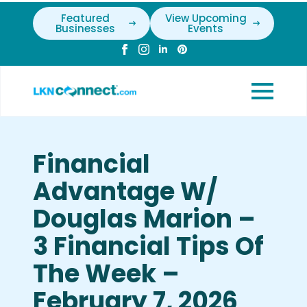
Featured
View Upcoming
Businesses
Events
Financial
Advantage W/
Douglas Marion –
3 Financial Tips Of
The Week –
February 7, 2026