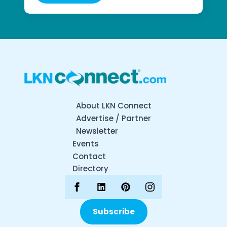
About LKN Connect
Advertise / Partner
Newsletter
Events
Contact
Directory
Subscribe