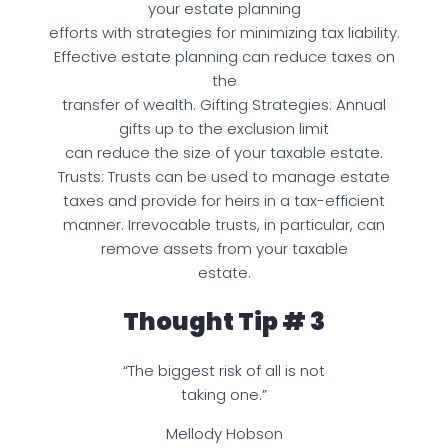
your estate planning
efforts with strategies for minimizing tax liability.
Effective estate planning can reduce taxes on
the
transfer of wealth. Gifting Strategies: Annual
gifts up to the exclusion limit
can reduce the size of your taxable estate.
Trusts: Trusts can be used to manage estate
taxes and provide for heirs in a tax-efficient
manner. Irrevocable trusts, in particular, can
remove assets from your taxable
estate.
Thought Tip # 3
“The biggest risk of all is not
taking one.”
Mellody Hobson