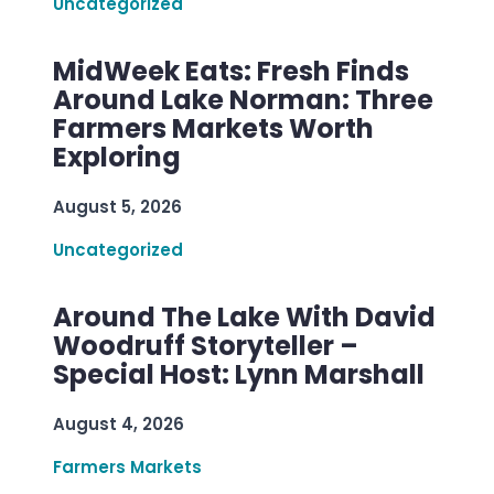
Uncategorized
MidWeek Eats: Fresh Finds
Around Lake Norman: Three
Farmers Markets Worth
Exploring
August 5, 2026
Uncategorized
Around The Lake With David
Woodruff Storyteller –
Special Host: Lynn Marshall
August 4, 2026
Farmers Markets