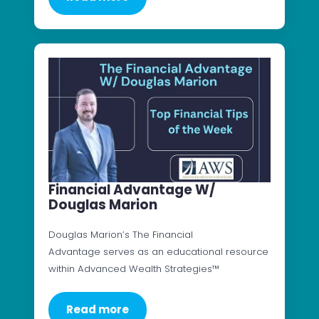
Financial Advantage W/
Douglas Marion
Douglas Marion’s The Financial
Advantage serves as an educational resource
within Advanced Wealth Strategies™
Read more