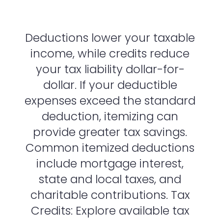
Deductions lower your taxable
income, while credits reduce
your tax liability dollar-for-
dollar. If your deductible
expenses exceed the standard
deduction, itemizing can
provide greater tax savings.
Common itemized deductions
include mortgage interest,
state and local taxes, and
charitable contributions. Tax
Credits: Explore available tax