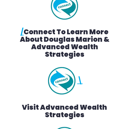
/
Connect To Learn More
About Douglas Marion &
Advanced Wealth
Strategies
\
Visit Advanced Wealth
Strategies