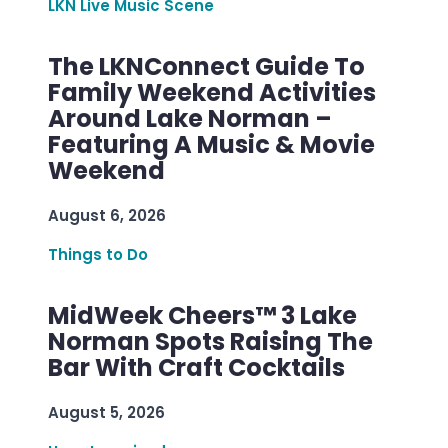
LKN Live Music Scene
The LKNConnect Guide To
Family Weekend Activities
Around Lake Norman –
Featuring A Music & Movie
Weekend
August 6, 2026
Things to Do
MidWeek Cheers™ 3 Lake
Norman Spots Raising The
Bar With Craft Cocktails
August 5, 2026