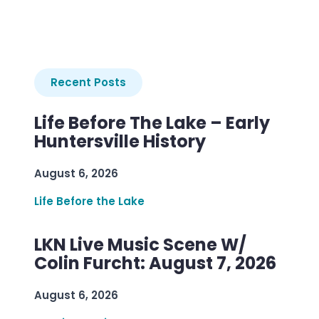
Recent Posts
Life Before The Lake – Early
Huntersville History
August 6, 2026
Life Before the Lake
LKN Live Music Scene W/
Colin Furcht: August 7, 2026
August 6, 2026