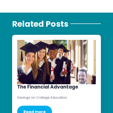
Related Posts
The Financial Advantage
Savings on College Education
Read more