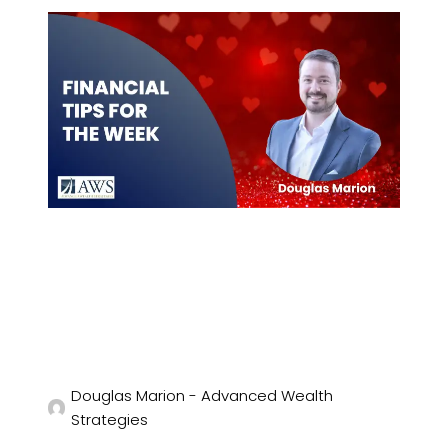
Douglas Marion - Advanced Wealth
Strategies