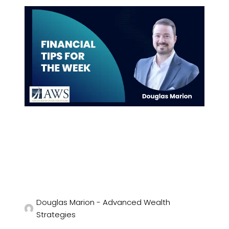
Douglas Marion - Advanced Wealth
Strategies