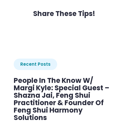
Share These Tips!
Recent Posts
People In The Know W/
Margi Kyle: Special Guest –
Shazna Jai, Feng Shui
Practitioner & Founder Of
Feng Shui Harmony
Solutions