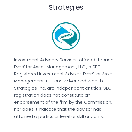
Strategies
Investment Advisory Services offered through
EverStar Asset Management, LLC., a SEC
Registered Investment Adviser. EverStar Asset
Management, LLC and Advanced Wealth
Strategies, Inc. are independent entities. SEC
registration does not constitute an
endorsement of the firm by the Commission,
nor does it indicate that the advisor has
attained a particular level or skill or ability.