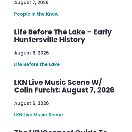
August 7, 2026
People in the Know
Life Before The Lake – Early
Huntersville History
August 6, 2026
Life Before the Lake
LKN Live Music Scene W/
Colin Furcht: August 7, 2026
August 6, 2026
LKN Live Music Scene