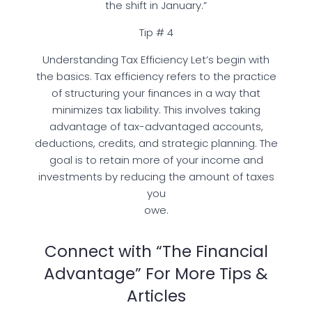
the shift in January.”
Tip # 4
Understanding Tax Efficiency Let’s begin with
the basics. Tax efficiency refers to the practice
of structuring your finances in a way that
minimizes tax liability. This involves taking
advantage of tax-advantaged accounts,
deductions, credits, and strategic planning. The
goal is to retain more of your income and
investments by reducing the amount of taxes
you
owe.
Connect with “The Financial
Advantage” For More Tips &
Articles