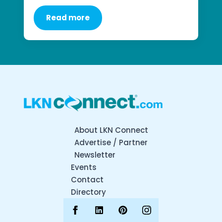
Read more
About LKN Connect
Advertise / Partner
Newsletter
Events
Contact
Directory