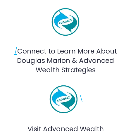
/
Connect to Learn More About
Douglas Marion & Advanced
Wealth Strategies
\
Visit Advanced Wealth