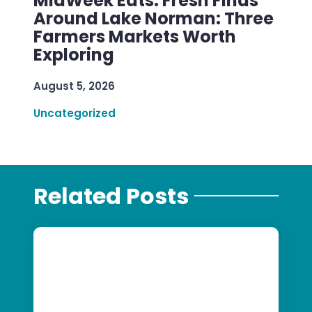
MidWeek Eats: Fresh Finds
Around Lake Norman: Three
Farmers Markets Worth
Exploring
August 5, 2026
Uncategorized
Related Posts