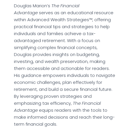
Douglas Marion’s
The Financial
Advantage
serves as an educational resource
within Advanced Wealth Strategies™, offering
practical financial tips and strategies to help
individuals and families achieve a tax-
advantaged retirement. With a focus on
simplifying complex financial concepts,
Douglas provides insights on budgeting,
investing, and wealth preservation, making
them accessible and actionable for readers.
His guidance empowers individuals to navigate
economic challenges, plan effectively for
retirement, and build a secure financial future.
By leveraging proven strategies and
emphasizing tax efficiency,
The Financial
Advantage
equips readers with the tools to
make informed decisions and reach their long-
term financial goals.