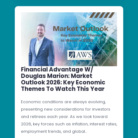
Financial Advantage W/
Douglas Marion: Market
Outlook 2026: Key Economic
Themes To Watch This Year
Economic conditions are always evolving,
presenting new considerations for investors
and retirees each year. As we look toward
2026, key forces such as inflation, interest rates,
employment trends, and global…