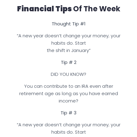
Financial Tips
Of The Week
Thought Tip #1
“A new year doesn’t change your money; your
habits do. Start
the shift in January”
Tip # 2
DID YOU KNOW?
You can contribute to an IRA even after
retirement age as long as you have earned
income?
Tip # 3
“A new year doesn’t change your money; your
habits do. Start