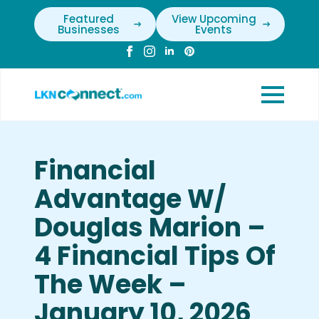
Featured
View Upcoming
Businesses
Events
Financial
Advantage W/
Douglas Marion –
4 Financial Tips Of
The Week –
January 10, 2026