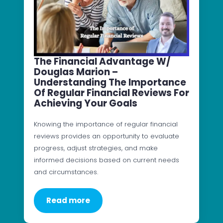
The Financial Advantage W/
Douglas Marion –
Understanding The Importance
Of Regular Financial Reviews For
Achieving Your Goals
Knowing the importance of regular financial
reviews provides an opportunity to evaluate
progress, adjust strategies, and make
informed decisions based on current needs
and circumstances.
Read more