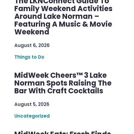
The LKNConnect Guide To
Family Weekend Activities
Around Lake Norman –
Featuring A Music & Movie
Weekend
August 6, 2026
Things to Do
MidWeek Cheers™ 3 Lake
Norman Spots Raising The
Bar With Craft Cocktails
August 5, 2026
Uncategorized