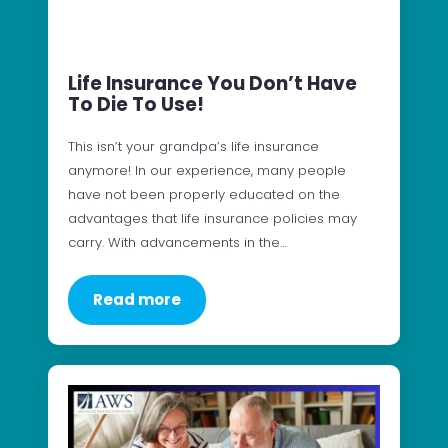
Life Insurance You Don’t Have
To Die To Use!
This isn’t your grandpa’s life insurance
anymore! In our experience, many people
have not been properly educated on the
advantages that life insurance policies may
carry. With advancements in the…
Read more