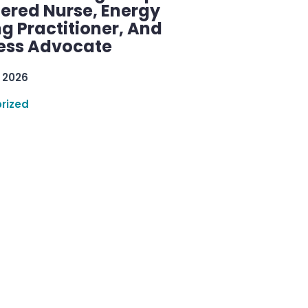
tered Nurse, Energy
g Practitioner, And
ess Advocate
 2026
rized