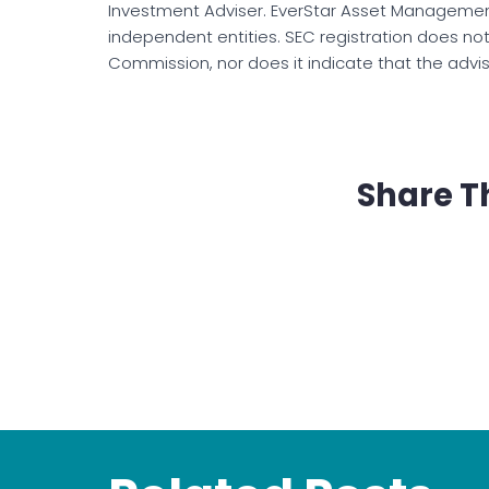
Investment Adviser. EverStar Asset Management
independent entities. SEC registration does no
Commission, nor does it indicate that the advisor 
Share T