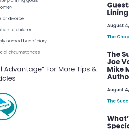
te planning goals
Guest
come?
Linin
e or divorce
August 4
ption of children
The Chap
sly named beneficiary
cial circumstances
The S
Joe V
l Advantage” For More Tips &
Mike M
Autho
ticles
August 4
The Succ
What’s
Speci