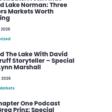
d Lake Norman: Three
rs Markets Worth
ring
 2026
rized
d The Lake With David
ff Storyteller – Special
Lynn Marshall
, 2026
Markets
hapter One Podcast
reg Prinz: Special