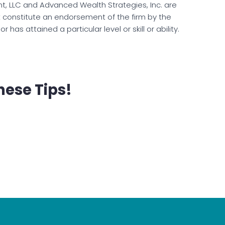
, LLC and Advanced Wealth Strategies, Inc. are
t constitute an endorsement of the firm by the
has attained a particular level or skill or ability.
hese Tips!