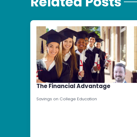
Related Posts
The Financial Advantage
Savings on College Education