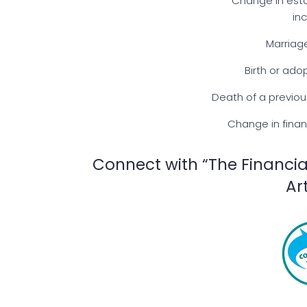
Change in esta
in
Marriag
Birth or ado
Death of a previou
Change in finan
Connect with “The Financia
Ar