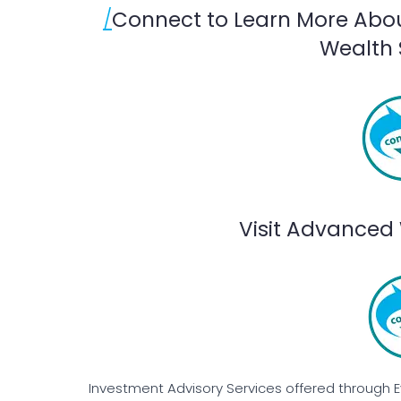
/
Connect to Learn More Abo
Wealth 
Visit Advanced 
Investment Advisory Services offered through 