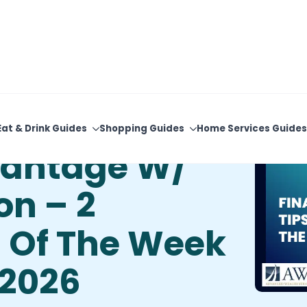
View Upcoming Events
Newsletter Sign-Up
Eat & Drink Guides
Shopping Guides
Home Services Guides
vantage W/
on – 2
s Of The Week
 2026