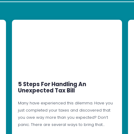
5 Steps For Handling An
Unexpected Tax Bill
Many have experienced this dilemma. Have you
just completed your taxes and discovered that
you owe way more than you expected? Don’t
panic. There are several ways to bring that…