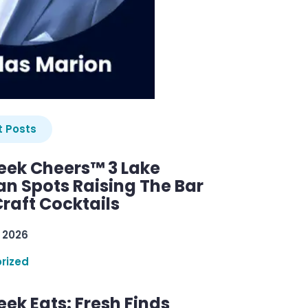
 Posts
ek Cheers™ 3 Lake
n Spots Raising The Bar
raft Cocktails
 2026
rized
ek Eats: Fresh Finds