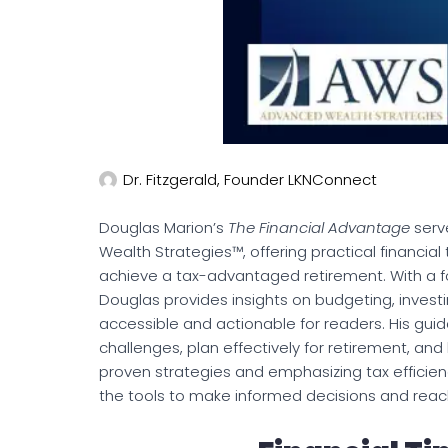
Dr. Fitzgerald, Founder LKNConnect
Douglas Marion’s
The Financial Advantage
serv
Wealth Strategies™, offering practical financial 
achieve a tax-advantaged retirement. With a fo
Douglas provides insights on budgeting, invest
accessible and actionable for readers. His gu
challenges, plan effectively for retirement, and 
proven strategies and emphasizing tax efficie
the tools to make informed decisions and reach