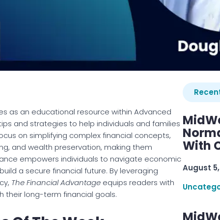
Recent
es as an educational resource within Advanced
MidWe
tips and strategies to help individuals and families
Norma
cus on simplifying complex financial concepts,
With C
ing, and wealth preservation, making them
idance empowers individuals to navigate economic
August 5,
build a secure financial future. By leveraging
ncy,
The Financial Advantage
equips readers with
Uncatego
 their long-term financial goals.
MidWe