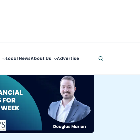
Local News
About Us
Advertise
Search
for: