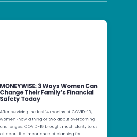
MONEYWISE: 3 Ways Women Can
Change Their Family’s Financial
Safety Today
After surviving the last 14 months of COVID-19,
women know a thing or two about overcoming
challenges. COVID-19 brought much clarity to us
all about the importance of planning for…