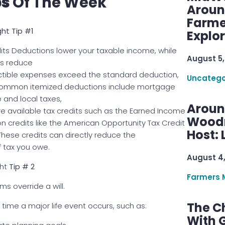
ps
Of The Week
Aroun
Farme
ht Tip #1
Explo
ts Deductions lower your taxable income, while
August 5,
ts reduce
deductible expenses exceed the standard deduction,
Uncatego
. Common itemized deductions include mortgage
e and local taxes,
Aroun
ore available tax credits such as the Earned Income
Woodru
ion credits like the American Opportunity Tax Credit
Host: 
 These credits can directly reduce the
 tax you owe.
August 4
ht
Tip # 2
Farmers 
ms override a will.
The C
time a major life event occurs, such as:
With G