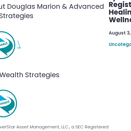
Regis
ut Douglas Marion & Advanced
Healin
Strategies
Welln
August 3,
\
Uncatego
Wealth Strategies
EverStar Asset Management, LLC., a SEC Registered