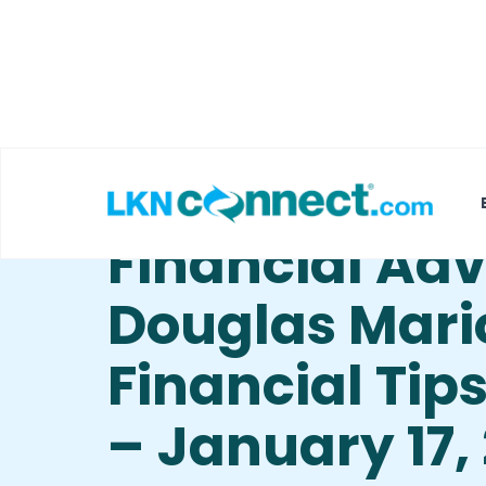
Featured Businesses
Local Weather
Financial Ad
Douglas Mari
Financial Tip
– January 17,