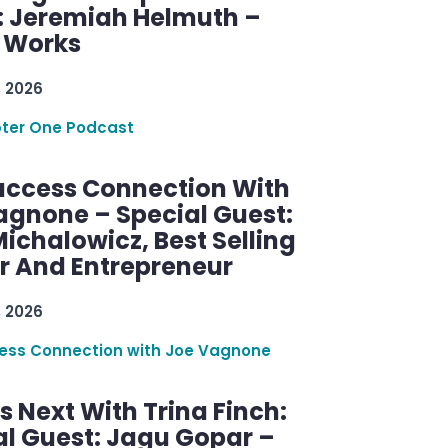
: Jeremiah Helmuth –
g Works
, 2026
ter One Podcast
uccess Connection With
agnone – Special Guest:
ichalowicz, Best Selling
r And Entrepreneur
, 2026
ess Connection with Joe Vagnone
 Next With Trina Finch:
al Guest: Jagu Gopar –