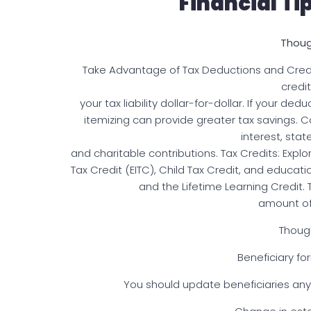
Financial Ti
Thoug
Take Advantage of Tax Deductions and Credi
credi
your tax liability dollar-for-dollar. If your 
itemizing can provide greater tax savings
interest, stat
and charitable contributions. Tax Credits: Expl
Tax Credit (EITC), Child Tax Credit, and educat
and the Lifetime Learning Credit.
amount of
Thoug
Beneficiary for
You should update beneficiaries any 