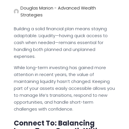
Douglas Marion - Advanced Wealth
Strategies
Building a solid financial plan means staying
adaptable. Liquidity—having quick access to
cash when needed—remains essential for
handling both planned and unplanned
expenses.
While long-term investing has gained more
attention in recent years, the value of
maintaining liquidity hasn’t changed. Keeping
part of your assets easily accessible allows you
to manage life’s transitions, respond to new
opportunities, and handle short-term
challenges with confidence.
Connect To: Balancing