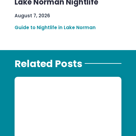
Lake Norman Nightlife
August 7, 2026
Guide to Nightlife in Lake Norman
Related Posts