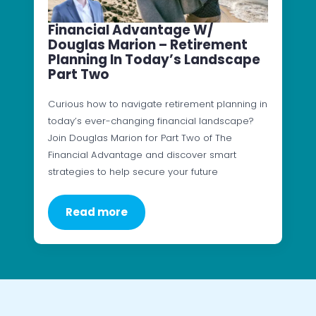
Financial Advantage W/
Douglas Marion – Retirement
Planning In Today’s Landscape
Part Two
Curious how to navigate retirement planning in
today’s ever-changing financial landscape?
Join Douglas Marion for Part Two of The
Financial Advantage and discover smart
strategies to help secure your future
Read more