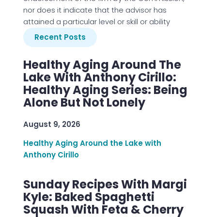
nor does it indicate that the advisor has
attained a particular level or skill or ability
Recent Posts
Healthy Aging Around The
Lake With Anthony Cirillo:
Healthy Aging Series: Being
Alone But Not Lonely
August 9, 2026
Healthy Aging Around the Lake with
Anthony Cirillo
Sunday Recipes With Margi
Kyle: Baked Spaghetti
Squash With Feta & Cherry