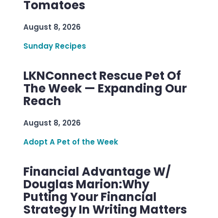
Tomatoes
August 8, 2026
Sunday Recipes
LKNConnect Rescue Pet Of
The Week — Expanding Our
Reach
August 8, 2026
Adopt A Pet of the Week
Financial Advantage W/
Douglas Marion:Why
Putting Your Financial
Strategy In Writing Matters