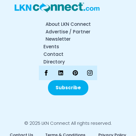
About LKN Connect
Advertise / Partner
Newsletter
Events
Contact
Directory
Subscribe
© 2025 LKN Connect All rights reserved.
Contact Us
Terms & Conditions
Privacy Policy