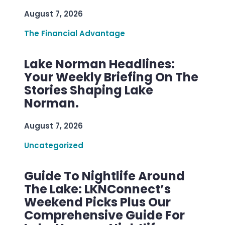
August 7, 2026
The Financial Advantage
Lake Norman Headlines:
Your Weekly Briefing On The
Stories Shaping Lake
Norman.
August 7, 2026
Uncategorized
Guide To Nightlife Around
The Lake: LKNConnect’s
Weekend Picks Plus Our
Comprehensive Guide For