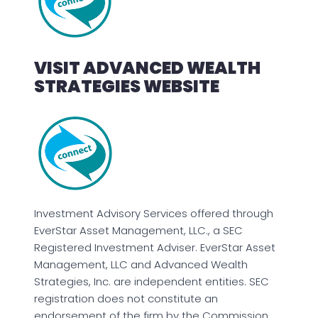
VISIT ADVANCED WEALTH
STRATEGIES WEBSITE
Investment Advisory Services offered through
EverStar Asset Management, LLC., a SEC
Registered Investment Adviser. EverStar Asset
Management, LLC and Advanced Wealth
Strategies, Inc. are independent entities. SEC
registration does not constitute an
endorsement of the firm by the Commission,