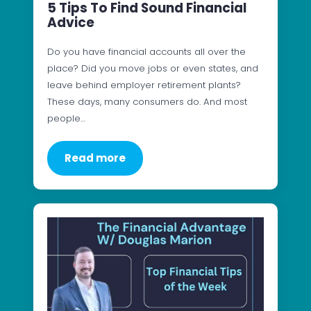
5 Tips To Find Sound Financial
Advice
Do you have financial accounts all over the
place? Did you move jobs or even states, and
leave behind employer retirement plants?
These days, many consumers do. And most
people…
Read more