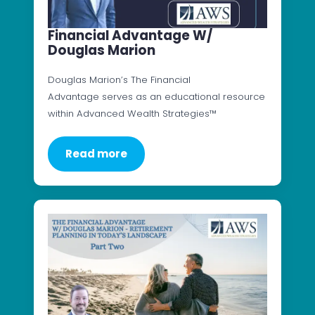
Financial Advantage W/
Douglas Marion
Douglas Marion’s The Financial
Advantage serves as an educational resource
within Advanced Wealth Strategies™
Read more