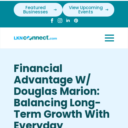
Featured
View Upcoming
Businesses
Events
Financial
Advantage W/
Douglas Marion:
Balancing Long-
Term Growth With
Everyday