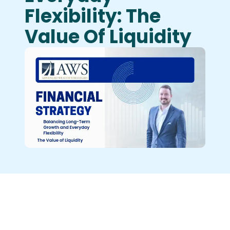
Flexibility: The
Value Of Liquidity