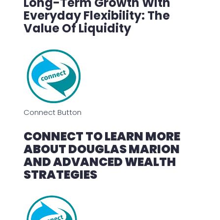
Long-Term Growth With
Everyday Flexibility: The
Value Of Liquidity
Connect Button
CONNECT TO LEARN MORE
ABOUT DOUGLAS MARION
AND ADVANCED WEALTH
STRATEGIES