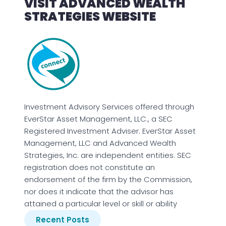
VISIT ADVANCED WEALTH
STRATEGIES WEBSITE
Investment Advisory Services offered through
EverStar Asset Management, LLC., a SEC
Registered Investment Adviser. EverStar Asset
Management, LLC and Advanced Wealth
Strategies, Inc. are independent entities. SEC
registration does not constitute an
endorsement of the firm by the Commission,
nor does it indicate that the advisor has
attained a particular level or skill or ability
Recent Posts