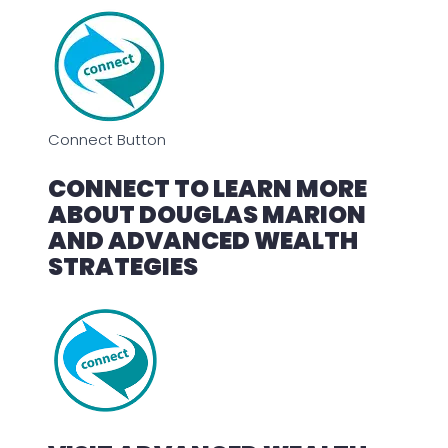
Connect Button
CONNECT TO LEARN MORE
ABOUT DOUGLAS MARION
AND ADVANCED WEALTH
STRATEGIES