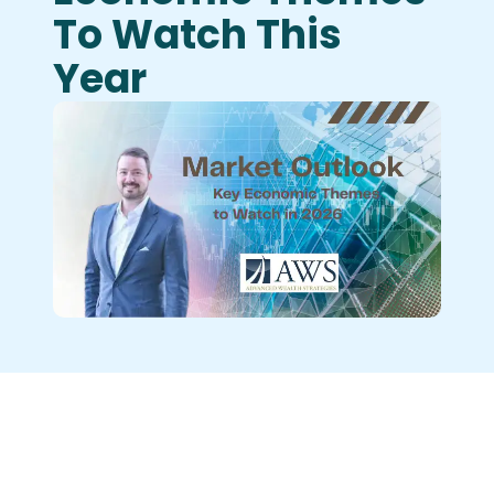
To Watch This
Year