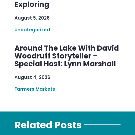
Exploring
August 5, 2026
Uncategorized
Around The Lake With David
Woodruff Storyteller –
Special Host: Lynn Marshall
August 4, 2026
Farmers Markets
Related Posts