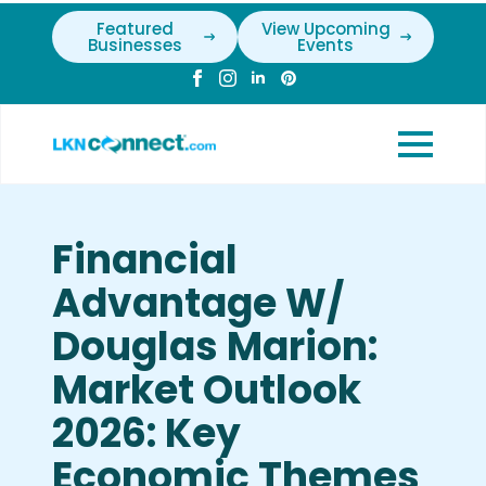
Featured
View Upcoming
Businesses
Events
Financial
Advantage W/
Douglas Marion:
Market Outlook
2026: Key
Economic Themes