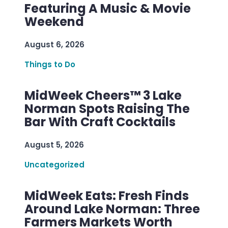
Featuring A Music & Movie
Weekend
August 6, 2026
Things to Do
MidWeek Cheers™ 3 Lake
Norman Spots Raising The
Bar With Craft Cocktails
August 5, 2026
Uncategorized
MidWeek Eats: Fresh Finds
Around Lake Norman: Three
Farmers Markets Worth