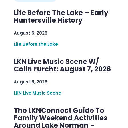
Life Before The Lake – Early
Huntersville History
August 6, 2026
Life Before the Lake
LKN Live Music Scene W/
Colin Furcht: August 7, 2026
August 6, 2026
LKN Live Music Scene
The LKNConnect Guide To
Family Weekend Activities
Around Lake Norman –