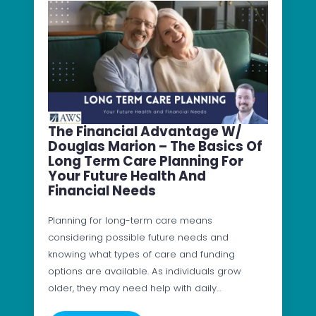
The Financial Advantage W/
Douglas Marion – The Basics Of
Long Term Care Planning For
Your Future Health And
Financial Needs
Planning for long-term care means
considering possible future needs and
knowing what types of care and funding
options are available. As individuals grow
older, they may need help with daily…