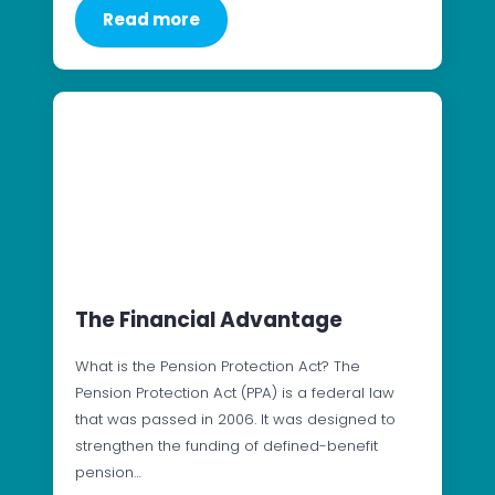
Read more
The Financial Advantage
What is the Pension Protection Act? The
Pension Protection Act (PPA) is a federal law
that was passed in 2006. It was designed to
strengthen the funding of defined-benefit
pension…