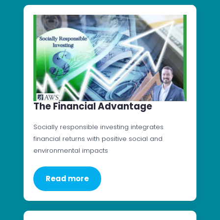
The Financial Advantage
Socially responsible investing integrates
financial returns with positive social and
environmental impacts
Read more