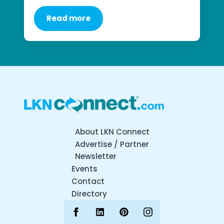
Read more
About LKN Connect
Advertise / Partner
Newsletter
Events
Contact
Directory