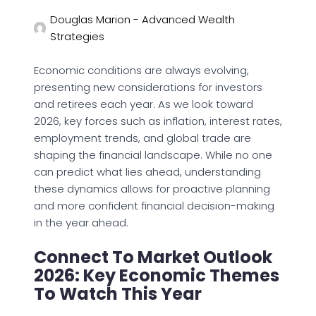
Douglas Marion - Advanced Wealth
Strategies
Economic conditions are always evolving,
presenting new considerations for investors
and retirees each year. As we look toward
2026, key forces such as inflation, interest rates,
employment trends, and global trade are
shaping the financial landscape. While no one
can predict what lies ahead, understanding
these dynamics allows for proactive planning
and more confident financial decision-making
in the year ahead.
Connect To Market Outlook
2026: Key Economic Themes
To Watch This Year