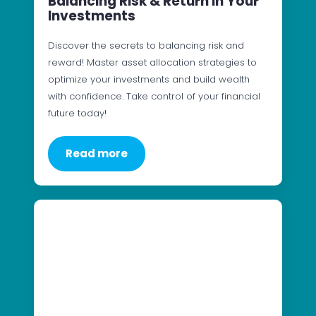
Balancing Risk & Return In Your
Investments
Discover the secrets to balancing risk and
reward! Master asset allocation strategies to
optimize your investments and build wealth
with confidence. Take control of your financial
future today!
Read more