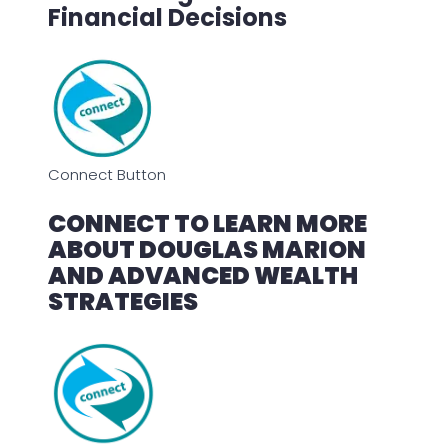
Financial Decisions
Connect Button
CONNECT TO LEARN MORE
ABOUT DOUGLAS MARION
AND ADVANCED WEALTH
STRATEGIES