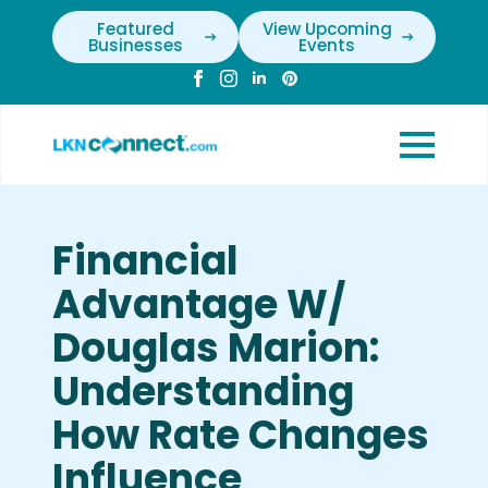
Featured
View Upcoming
Businesses
Events
Financial
Advantage W/
Douglas Marion:
Understanding
How Rate Changes
Influence