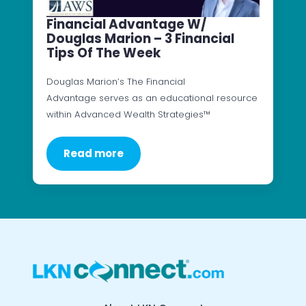
Financial Advantage W/
Douglas Marion – 3 Financial
Tips Of The Week
Douglas Marion’s The Financial
Advantage serves as an educational resource
within Advanced Wealth Strategies™
Read more