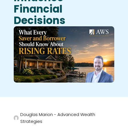
Financial
Decisions
Douglas Marion - Advanced Wealth
Strategies