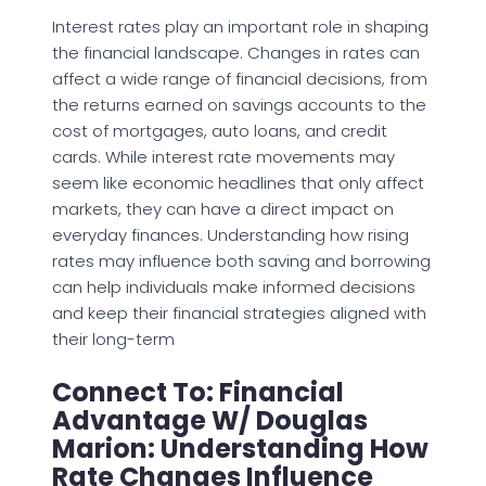
Interest rates play an important role in shaping
the financial landscape. Changes in rates can
affect a wide range of financial decisions, from
the returns earned on savings accounts to the
cost of mortgages, auto loans, and credit
cards. While interest rate movements may
seem like economic headlines that only affect
markets, they can have a direct impact on
everyday finances. Understanding how rising
rates may influence both saving and borrowing
can help individuals make informed decisions
and keep their financial strategies aligned with
their long-term
Connect To: Financial
Advantage W/ Douglas
Marion: Understanding How
Rate Changes Influence