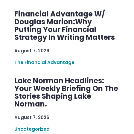
Financial Advantage W/
Douglas Marion:Why
Putting Your Financial
Strategy In Writing Matters
August 7, 2026
The Financial Advantage
Lake Norman Headlines:
Your Weekly Briefing On The
Stories Shaping Lake
Norman.
August 7, 2026
Uncategorized