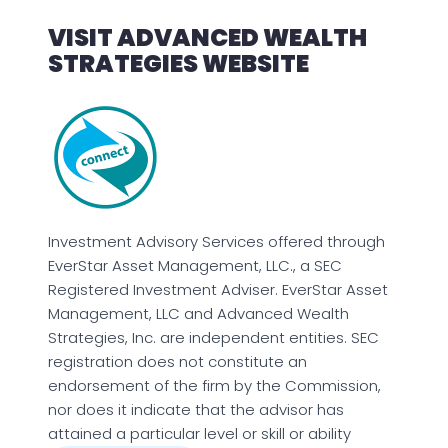
VISIT ADVANCED WEALTH
STRATEGIES WEBSITE
Investment Advisory Services offered through
EverStar Asset Management, LLC., a SEC
Registered Investment Adviser. EverStar Asset
Management, LLC and Advanced Wealth
Strategies, Inc. are independent entities. SEC
registration does not constitute an
endorsement of the firm by the Commission,
nor does it indicate that the advisor has
attained a particular level or skill or ability