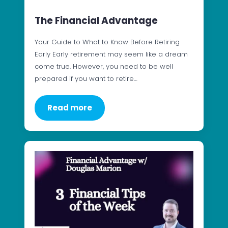
The Financial Advantage
Your Guide to What to Know Before Retiring
Early Early retirement may seem like a dream
come true. However, you need to be well
prepared if you want to retire…
Read more