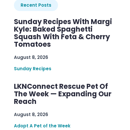
Recent Posts
Sunday Recipes With Margi
Kyle: Baked Spaghetti
Squash With Feta & Cherry
Tomatoes
August 8, 2026
Sunday Recipes
LKNConnect Rescue Pet Of
The Week — Expanding Our
Reach
August 8, 2026
Adopt A Pet of the Week