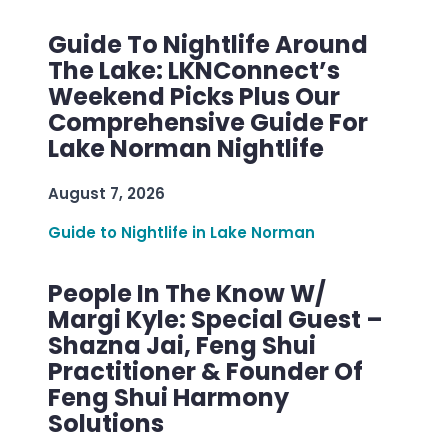
Guide To Nightlife Around
The Lake: LKNConnect’s
Weekend Picks Plus Our
Comprehensive Guide For
Lake Norman Nightlife
August 7, 2026
Guide to Nightlife in Lake Norman
People In The Know W/
Margi Kyle: Special Guest –
Shazna Jai, Feng Shui
Practitioner & Founder Of
Feng Shui Harmony
Solutions