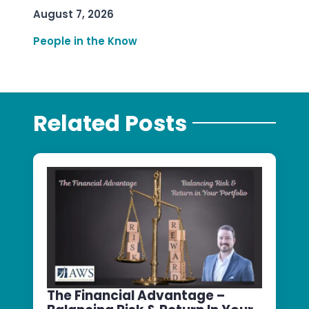
August 7, 2026
People in the Know
Related Posts
The Financial Advantage –