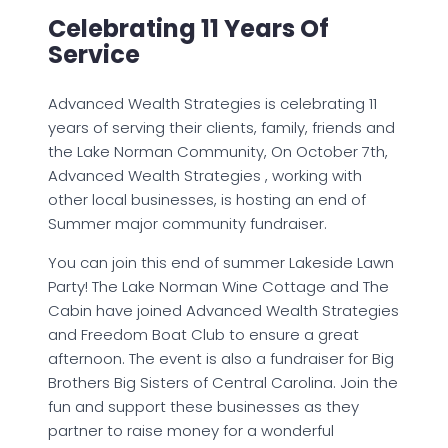
Celebrating 11 Years Of
Service
Advanced Wealth Strategies is celebrating 11
years of serving their clients, family, friends and
the Lake Norman Community, On October 7th,
Advanced Wealth Strategies , working with
other local businesses, is hosting an end of
Summer major community fundraiser.
You can join this end of summer Lakeside Lawn
Party! The Lake Norman Wine Cottage and The
Cabin have joined Advanced Wealth Strategies
and Freedom Boat Club to ensure a great
afternoon. The event is also a fundraiser for Big
Brothers Big Sisters of Central Carolina. Join the
fun and support these businesses as they
partner to raise money for a wonderful