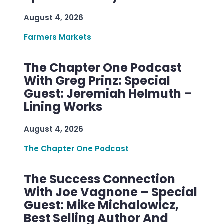
August 4, 2026
Farmers Markets
The Chapter One Podcast
With Greg Prinz: Special
Guest: Jeremiah Helmuth –
Lining Works
August 4, 2026
The Chapter One Podcast
The Success Connection
With Joe Vagnone – Special
Guest: Mike Michalowicz,
Best Selling Author And