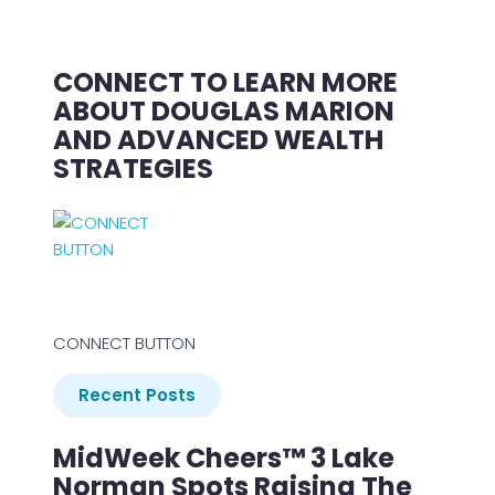
CONNECT TO LEARN MORE
ABOUT DOUGLAS MARION
AND ADVANCED WEALTH
STRATEGIES
CONNECT BUTTON
Recent Posts
MidWeek Cheers™ 3 Lake
Norman Spots Raising The