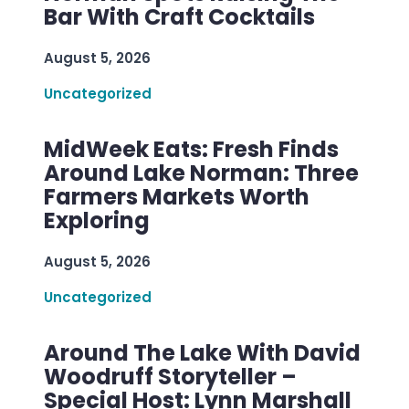
Bar With Craft Cocktails
August 5, 2026
Uncategorized
MidWeek Eats: Fresh Finds
Around Lake Norman: Three
Farmers Markets Worth
Exploring
August 5, 2026
Uncategorized
Around The Lake With David
Woodruff Storyteller –
Special Host: Lynn Marshall