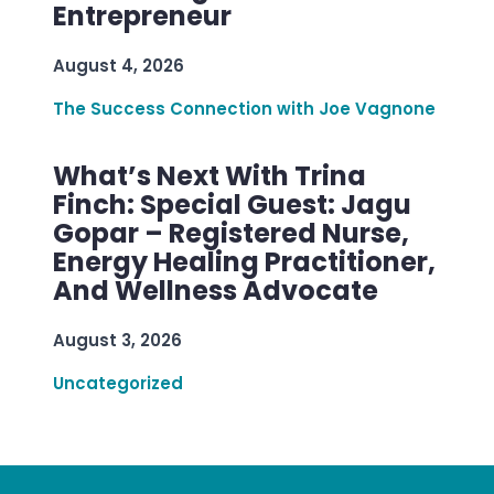
Entrepreneur
August 4, 2026
The Success Connection with Joe Vagnone
What’s Next With Trina
Finch: Special Guest: Jagu
Gopar – Registered Nurse,
Energy Healing Practitioner,
And Wellness Advocate
August 3, 2026
Uncategorized