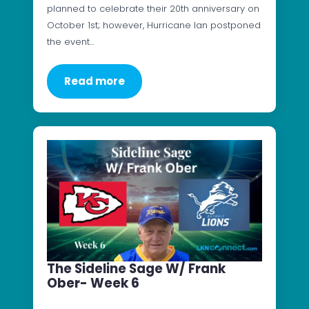
planned to celebrate their 20th anniversary on
October 1st; however, Hurricane Ian postponed
the event…
Read more
The Sideline Sage W/ Frank
Ober- Week 6