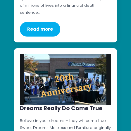
of millions of lives into a financial death
sentence…
Read more
Dreams Really Do Come True
Believe in your dreams – they will come true
Sweet Dreams Mattress and Furniture originally