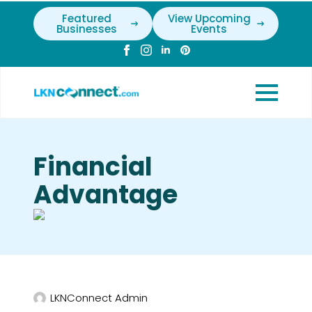
Featured
View Upcoming
Businesses
Events
Financial
Advantage
LKNConnect Admin