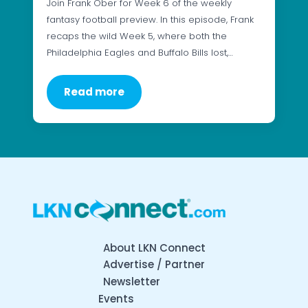
Join Frank Ober for Week 6 of the weekly
fantasy football preview. In this episode, Frank
recaps the wild Week 5, where both the
Philadelphia Eagles and Buffalo Bills lost,…
Read more
About LKN Connect
Advertise / Partner
Newsletter
Events