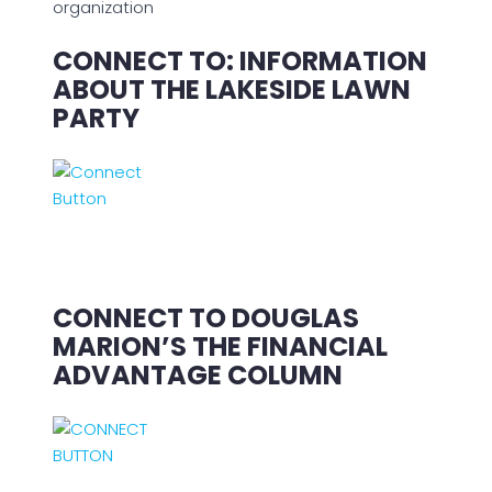
organization
CONNECT TO: INFORMATION
ABOUT THE LAKESIDE LAWN
PARTY
CONNECT TO DOUGLAS
MARION’S THE FINANCIAL
ADVANTAGE COLUMN