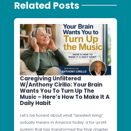
Related Posts
Caregiving Unfiltered
W/Anthony Cirillo: Your Brain
Wants You To Turn Up The
Music – Here’s How To Make It A
Daily Habit
Let’s be honest about what “assisted living”
actually means in America today: a for-profit
system that has transformed the final chapter