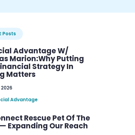
 Posts
cial Advantage W/
as Marion:Why Putting
inancial Strategy In
ng Matters
 2026
ncial Advantage
nnect Rescue Pet Of The
— Expanding Our Reach