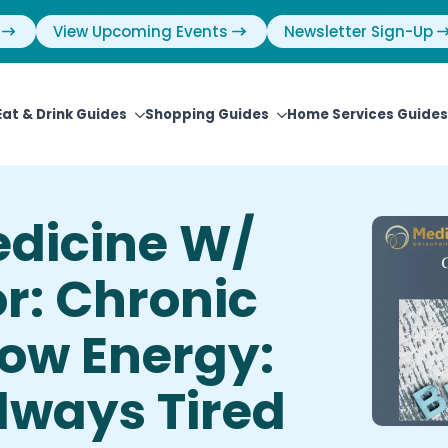
View Upcoming Events
Newsletter Sign-Up
Eat & Drink Guides
Shopping Guides
Home Services Guides
edicine W/
r: Chronic
Low Energy:
lways Tired