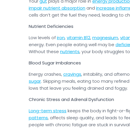
Your
gut
plays a major role in
energy productio
impair nutrient absorption
and
increase infla
cells don’t get the fuel they need, leading to c
Nutrient Deficiencies
Low levels of
iron
,
vitamin B12
,
magnesium
,
vita
energy. Even people eating well may be
defici
Without these
nutrients
, your body struggles to
Blood Sugar Imbalances
Energy crashes,
cravings
, irritability, and afte
sugar
. Skipping meals, eating too many refined
lows that leave you feeling drained and foggy.
Chronic Stress and Adrenal Dysfunction
Long-term stress
keeps the body in fight-or-fl
patterns
, affects sleep quality, and leads to fe
people with chronic fatigue are stuck in survival