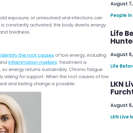
August 7,
People in
old exposure, or unresolved viral infections can
is constantly activated, the body diverts energy
Life B
 and tiredness.
Hunter
August 6,
identify the root causes
of low energy, including
 and
inflammation markers
. Treatment is
Life Befo
 so energy returns sustainably. Chronic fatigue
body asking for support. When the root causes of low
LKN Li
eal and lasting change is possible.
Furcht
August 6,
LKN Live 