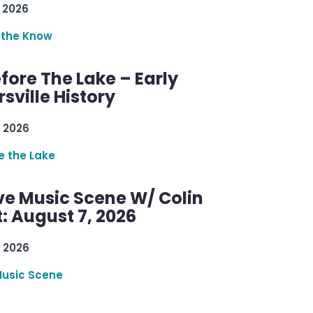
 2026
 the Know
efore The Lake – Early
sville History
 2026
re the Lake
ve Music Scene W/ Colin
: August 7, 2026
 2026
Music Scene