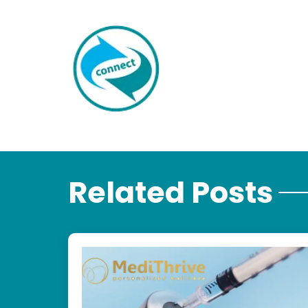
Related Posts