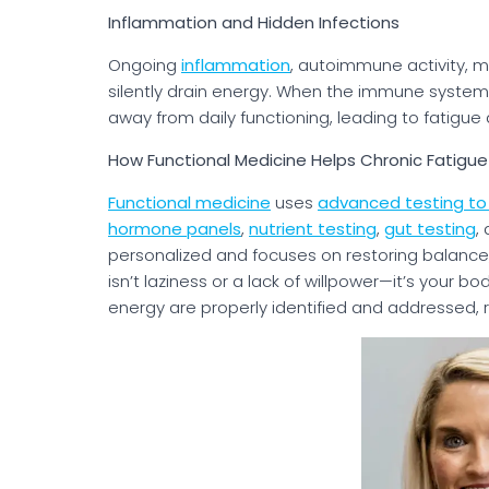
Inflammation and Hidden Infections
Ongoing
inflammation
, autoimmune activity, m
silently drain energy. When the immune system 
away from daily functioning, leading to fatigue
How Functional Medicine Helps Chronic Fatigue
Functional medicine
uses
advanced testing to 
hormone panels
,
nutrient testing
,
gut testing
,
personalized and focuses on restoring balance,
isn’t laziness or a lack of willpower—it’s your 
energy are properly identified and addressed, r