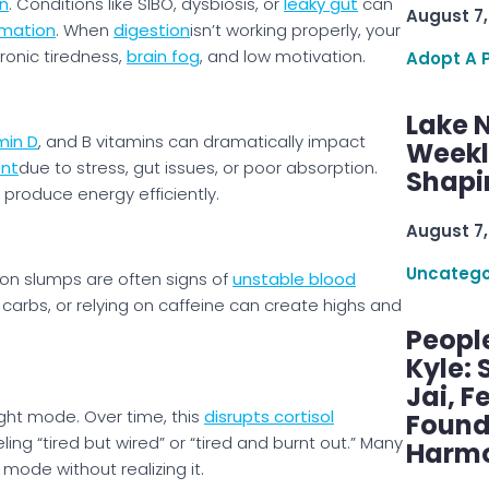
n
. Conditions like SIBO, dysbiosis, or
leaky gut
can
August 7,
mmation
. When
digestion
isn’t working properly, your
hronic tiredness,
brain fog
, and low motivation.
Adopt A 
Lake 
min D
, and B vitamins can dramatically impact
Weekly
ent
due to stress, gut issues, or poor absorption.
Shapi
 produce energy efficiently.
August 7,
Uncatego
rnoon slumps are often signs of
unstable blood
 carbs, or relying on caffeine can create highs and
Peopl
Kyle: 
Jai, F
ight mode. Over time, this
disrupts cortisol
Found
eling “tired but wired” or “tired and burnt out.” Many
Harmo
 mode without realizing it.