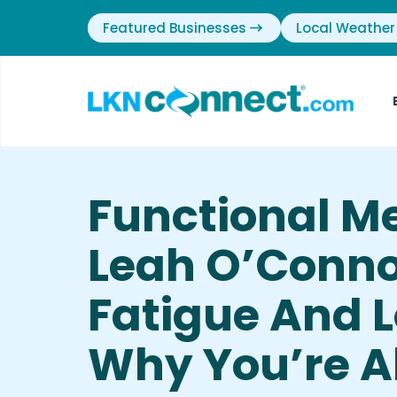
Featured Businesses
Local Weather
Functional M
Leah O’Conno
Fatigue And 
Why You’re A