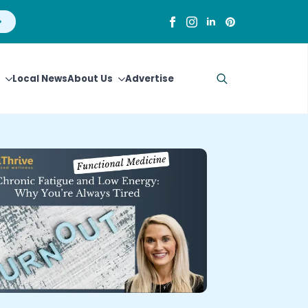
Local News
About Us
Advertise
Search
for: