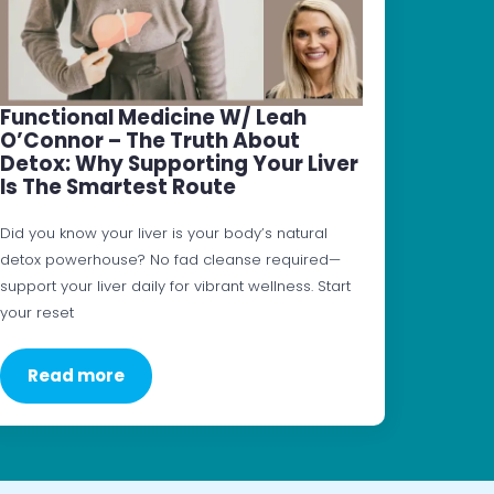
Functional Medicine W/ Leah
O’Connor – The Truth About
Detox: Why Supporting Your Liver
Is The Smartest Route
Did you know your liver is your body’s natural
detox powerhouse? No fad cleanse required—
support your liver daily for vibrant wellness. Start
your reset
Read more