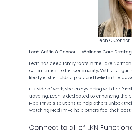
Leah O’Connor
Leah Griffin O’Connor – Wellness Care Strateg
Leah has deep family roots in the Lake Norman
commitment to her community. With a longtime i
lifestyle, she holds a profound belief in the pow
Outside of work, she enjoys being with her fami
traveling. Leah is dedicated to enhancing the 
MediThrive’s solutions to help others unlock the
watching MediThrive help others feel their best
Connect to all of LKN Functiona