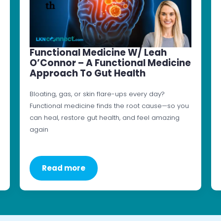
Functional Medicine W/ Leah
O’Connor – A Functional Medicine
Approach To Gut Health
Bloating, gas, or skin flare-ups every day?
Functional medicine finds the root cause—so you
can heal, restore gut health, and feel amazing
again
Read more