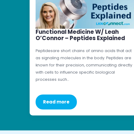
Functional Medicine W/ Leah
O’Connor – Peptides Explained
Peptidesare short chains of amino acids that act
as signaling molecules in the body. Peptides are
known for their precision, communicating directly
with cells to influence specific biological
processes such…
Read more