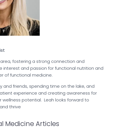
ist
 area, fostering a strong connection and
nterest and passion for functional nutrition and
er of functional medicine.
ly and friends, spending time on the lake, and
patient experience and creating awareness for
ir wellness potential. Leah looks forward to
 and thrive
l Medicine Articles