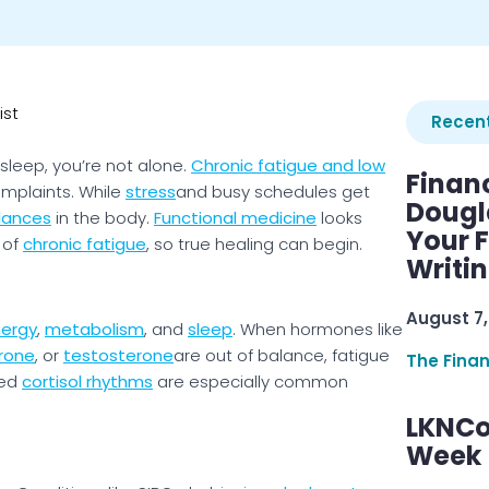
ist
Recent
sleep, you’re not alone.
Chronic fatigue and low
Finan
mplaints. While
stress
and busy schedules get
Dougl
lances
in the body.
Functional medicine
looks
Your F
 of
chronic fatigue
, so true healing can begin.
Writi
August 7,
ergy
,
metabolism
, and
sleep
. When hormones like
rone
, or
testosterone
are out of balance, fatigue
The Fina
ted
cortisol rhythms
are especially common
LKNCo
Week 