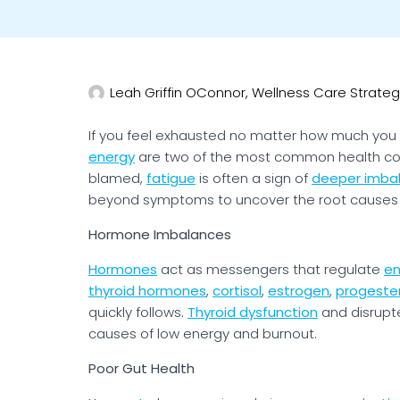
Leah Griffin OConnor, Wellness Care Strateg
If you feel exhausted no matter how much you 
energy
are two of the most common health co
blamed,
fatigue
is often a sign of
deeper imba
beyond symptoms to uncover the root causes
Hormone Imbalances
Hormones
act as messengers that regulate
en
thyroid hormones
,
cortisol
,
estrogen
,
progeste
quickly follows.
Thyroid dysfunction
and disrup
causes of low energy and burnout.
Poor Gut Health