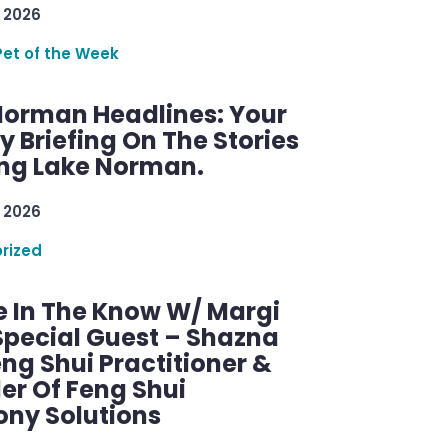
 2026
Pet of the Week
Norman Headlines: Your
 Briefing On The Stories
ng Lake Norman.
 2026
rized
e In The Know W/ Margi
Special Guest – Shazna
eng Shui Practitioner &
er Of Feng Shui
ny Solutions