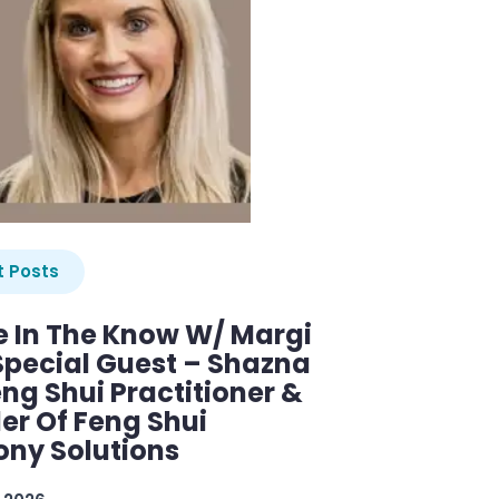
 Posts
e In The Know W/ Margi
Special Guest – Shazna
eng Shui Practitioner &
er Of Feng Shui
ny Solutions