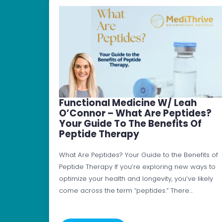
Functional Medicine W/ Leah
O’Connor – What Are Peptides?
Your Guide To The Benefits Of
Peptide Therapy
What Are Peptides? Your Guide to the Benefits of
Peptide Therapy If you’re exploring new ways to
optimize your health and longevity, you’ve likely
come across the term “peptides.” There…