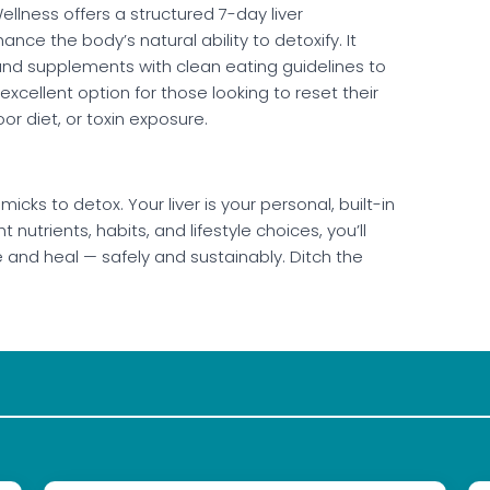
llness offers a structured 7-day liver
nce the body’s natural ability to detoxify. It
nd supplements with clean eating guidelines to
 excellent option for those looking to reset their
oor diet, or toxin exposure.
icks to detox. Your liver is your personal, built-in
nutrients, habits, and lifestyle choices, you’ll
e and heal — safely and sustainably. Ditch the