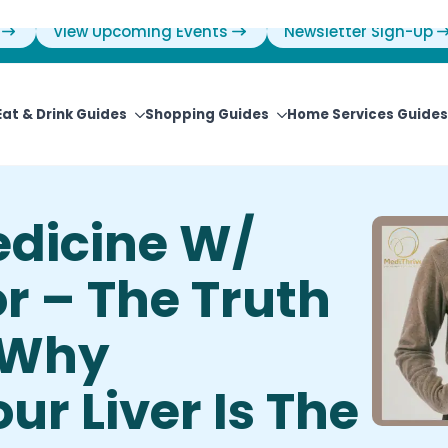
View Upcoming Events
Newsletter Sign-Up
Eat & Drink Guides
Shopping Guides
Home Services Guides
edicine W/
r – The Truth
 Why
ur Liver Is The