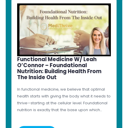
Functional Medicine W/ Leah
O’Connor – Foundational
Nutrition: Building Health From
The Inside Out
In functional medicine, we believe that optimal
health starts with giving the body what it needs to
thrive—starting at the cellular level. Foundational
nutrition is exactly that: the base upon which…