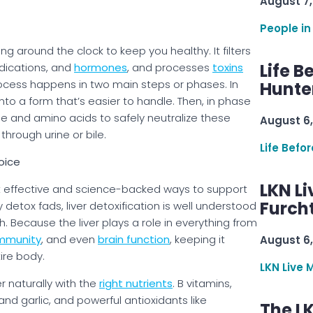
August 7,
People in
ng around the clock to keep you healthy. It filters
Life B
edications, and
hormones
, and processes
toxins
ocess happens in two main steps or phases. In
Hunter
nto a form that’s easier to handle. Then, in phase
ne and amino acids to safely neutralize these
August 6,
hrough urine or bile.
Life Befo
oice
LKN Li
ost effective and science-backed ways to support
Furcht
 detox fads, liver detoxification is well understood
Because the liver plays a role in everything from
mmunity
, and even
brain function
, keeping it
August 6,
tire body.
LKN Live 
r naturally with the
right nutrients
. B vitamins,
and garlic, and powerful antioxidants like
The L