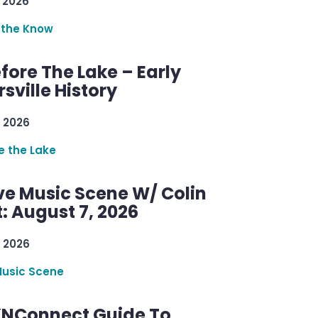
 2026
 the Know
efore The Lake – Early
sville History
 2026
re the Lake
ve Music Scene W/ Colin
: August 7, 2026
 2026
Music Scene
KNConnect Guide To