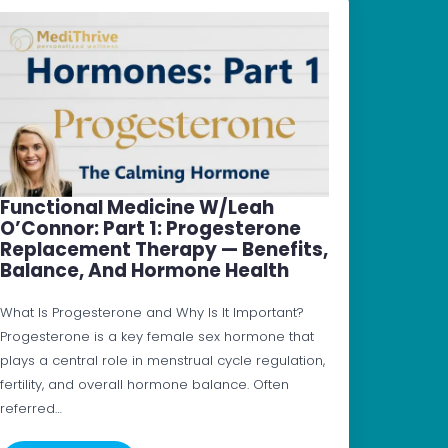
Functional Medicine W/Leah
O’Connor: Part 1: Progesterone
Replacement Therapy — Benefits,
Balance, And Hormone Health
What Is Progesterone and Why Is It Important?
Progesterone is a key female sex hormone that
plays a central role in menstrual cycle regulation,
fertility, and overall hormone balance. Often
referred…