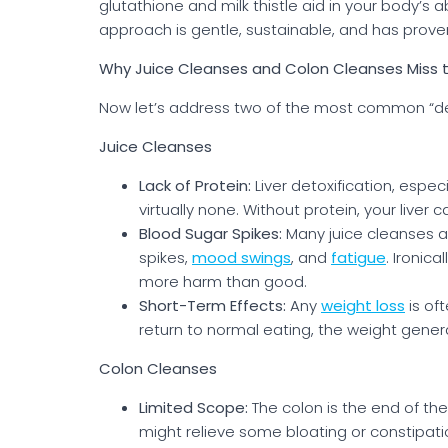
glutathione and milk thistle aid in your body’s a
approach is gentle, sustainable, and has prove
Why Juice Cleanses and Colon Cleanses Miss 
Now let’s address two of the most common “det
Juice Cleanses
Lack of Protein:
Liver detoxification, espec
virtually none. Without protein, your liver
Blood Sugar Spikes:
Many juice cleanses are
spikes,
mood swings
, and
fatigue
. Ironica
more harm than good.
Short-Term Effects:
Any
weight loss
is of
return to normal eating, the weight gener
Colon Cleanses
Limited Scope:
The colon is the end of the
might relieve some bloating or constipatio