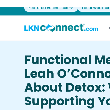
Featured Businesses
Local Weather
Functional M
Leah O’Conno
About Detox:
Supporting Yo