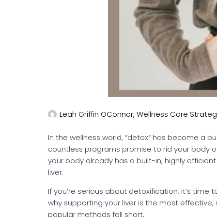
Leah Griffin OConnor, Wellness Care Strateg
In the wellness world, “detox” has become a bu
countless programs promise to rid your body of t
your body already has a built-in, highly efficie
liver.
If you’re serious about detoxification, it’s time t
why supporting your liver is the most effectiv
popular methods fall short.