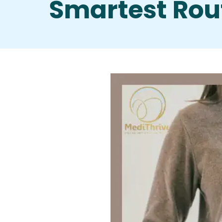
Smartest Rou