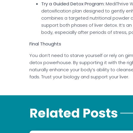
Try a Guided Detox Program:
MediThrive We
detoxification plan designed to gently enha
combines a targeted nutritional powder a
support both phases of liver detox. It’s an
body, especially after periods of stress, p
Final Thoughts
You don’t need to starve yourself or rely on gimm
detox powerhouse. By supporting it with the right 
naturally enhance your body’s ability to cleans
fads. Trust your biology and support your liver.
Related Posts