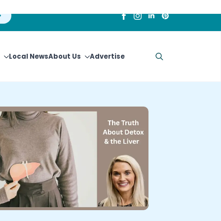
Local News
About Us
Advertise
Search
for: