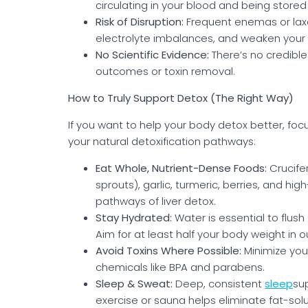
circulating in your blood and being stored i
Risk of Disruption:
Frequent enemas or laxa
electrolyte imbalances, and weaken your b
No Scientific Evidence:
There’s no credibl
outcomes or toxin removal.
How to Truly Support Detox (The Right Way)
If you want to help your body detox better, focu
your natural detoxification pathways:
Eat Whole, Nutrient-Dense Foods:
Crucifer
sprouts), garlic, turmeric, berries, and hi
pathways of liver detox.
Stay Hydrated:
Water is essential to flush
Aim for at least half your body weight in o
Avoid Toxins Where Possible:
Minimize you
chemicals like BPA and parabens.
Sleep & Sweat:
Deep, consistent
sleep
su
exercise or sauna helps eliminate fat-solu