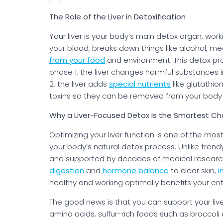
The Role of the Liver in Detoxification
Your liver is your body’s main detox organ, worki
your blood, breaks down things like alcohol, m
from your food
and environment. This detox pr
phase 1, the liver changes harmful substances i
2, the liver adds
special nutrients
like glutathio
toxins so they can be removed from your body t
Why a Liver-Focused Detox Is the Smartest Ch
Optimizing your liver function is one of the m
your body’s natural detox process. Unlike trendy
and supported by decades of medical research. 
digestion
and
hormone balance
to clear skin,
i
healthy and working optimally benefits your en
The good news is that you can support your live
amino acids, sulfur-rich foods such as broccoli 