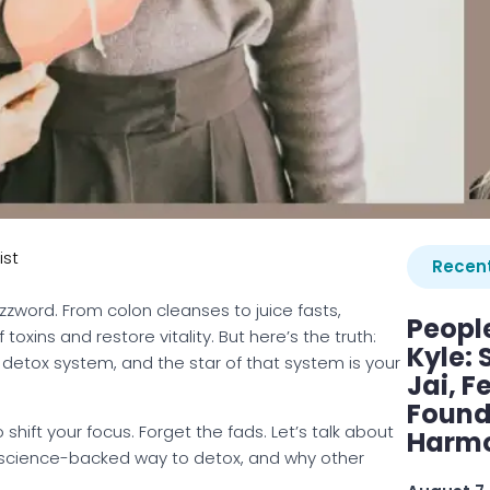
ist
Recent
zzword. From colon cleanses to juice fasts,
Peopl
oxins and restore vitality. But here’s the truth:
Kyle: 
nt detox system, and the star of that system is your
Jai, F
Found
o shift your focus. Forget the fads. Let’s talk about
Harmo
e, science-backed way to detox, and why other