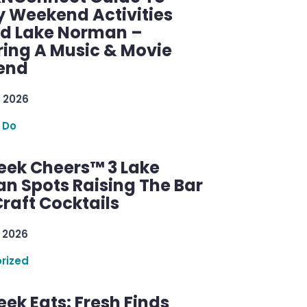
y Weekend Activities
d Lake Norman –
ring A Music & Movie
end
 2026
 Do
ek Cheers™ 3 Lake
n Spots Raising The Bar
raft Cocktails
 2026
rized
ek Eats: Fresh Finds