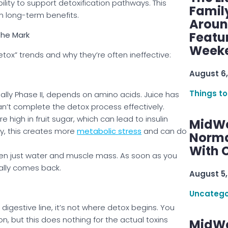
bility to support detoxification pathways. This
Famil
n long-term benefits.
Aroun
Featu
the Mark
Week
ox” trends and why they’re often ineffective:
August 6,
Things to
ially Phase II, depends on amino acids. Juice has
 can’t complete the detox process effectively.
 high in fruit sugar, which can lead to insulin
MidWe
lly, this creates more
metabolic stress
and can do
Norma
With C
ten just water and muscle mass. As soon as you
ally comes back.
August 5,
Uncatego
 digestive line, it’s not where detox begins. You
n, but this does nothing for the actual toxins
MidWe