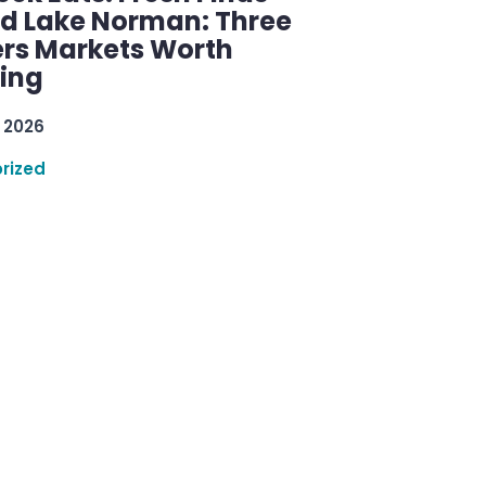
d Lake Norman: Three
rs Markets Worth
ring
 2026
rized