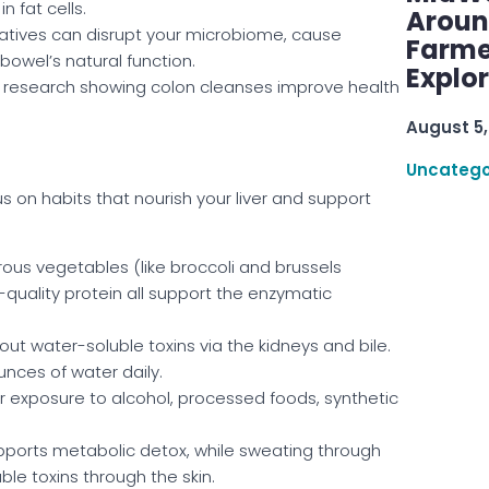
n fat cells.
Aroun
tives can disrupt your microbiome, cause
Farme
owel’s natural function.
Explo
e research showing colon cleanses improve health
August 5,
Uncatego
s on habits that nourish your liver and support
ous vegetables (like broccoli and brussels
gh-quality protein all support the enzymatic
 out water-soluble toxins via the kidneys and bile.
unces of water daily.
r exposure to alcohol, processed foods, synthetic
pports metabolic detox, while sweating through
ble toxins through the skin.