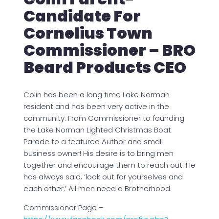
Candidate For
Cornelius Town
Commissioner – BRO
Beard Products CEO
Colin has been a long time Lake Norman
resident and has been very active in the
community. From Commissioner to founding
the Lake Norman Lighted Christmas Boat
Parade to a featured Author and small
business owner! His desire is to bring men
together and encourage them to reach out. He
has always said, ‘look out for yourselves and
each other.’ All men need a Brotherhood.
Commissioner Page –