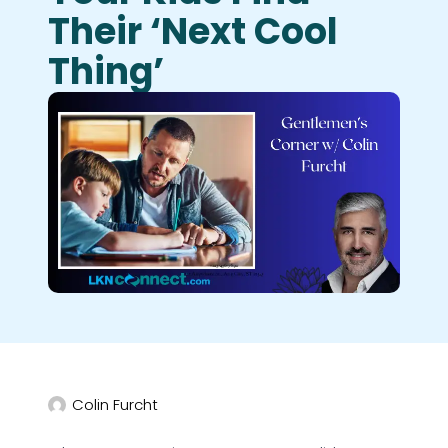
Their ‘next Cool
Thing’
Colin Furcht