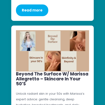
Read more
Beyond The Surface W/ Marissa
Allegretto – Skincare In Your
50’s
Unlock radiant skin in your 50s with Marissa’s
expert advice: gentle cleansing, deep
hydration, targeted treatments, and daily