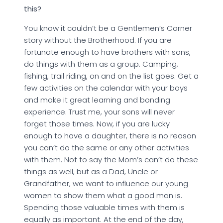
this?
You know it couldn’t be a Gentlemen’s Corner
story without the Brotherhood. If you are
fortunate enough to have brothers with sons,
do things with them as a group. Camping,
fishing, trail riding, on and on the list goes. Get a
few activities on the calendar with your boys
and make it great learning and bonding
experience. Trust me, your sons will never
forget those times. Now, if you are lucky
enough to have a daughter, there is no reason
you can’t do the same or any other activities
with them. Not to say the Mom’s can’t do these
things as well, but as a Dad, Uncle or
Grandfather, we want to influence our young
women to show them what a good man is.
Spending those valuable times with them is
equally as important. At the end of the day,