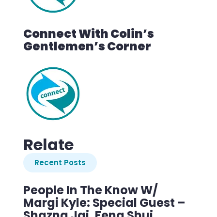
Connect With Colin’s
Gentlemen’s Corner
Relate
Recent Posts
People In The Know W/
Margi Kyle: Special Guest –
Shazna Jai, Feng Shui