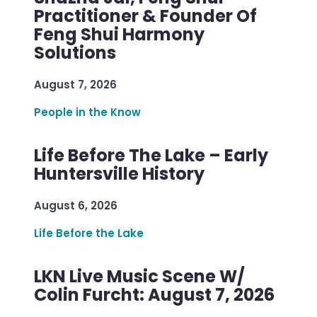
Practitioner & Founder Of
Feng Shui Harmony
Solutions
August 7, 2026
People in the Know
Life Before The Lake – Early
Huntersville History
August 6, 2026
Life Before the Lake
LKN Live Music Scene W/
Colin Furcht: August 7, 2026