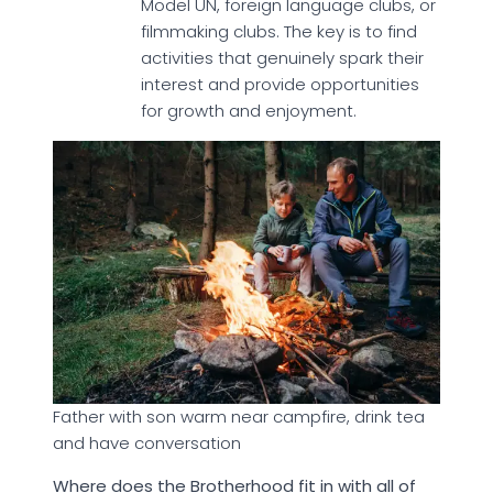
Model UN, foreign language clubs, or
filmmaking clubs. The key is to find
activities that genuinely spark their
interest and provide opportunities
for growth and enjoyment.
Father with son warm near campfire, drink tea
and have conversation
Where does the Brotherhood fit in with all of