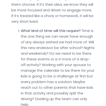
them choose. If it’s their idea, we know they will
be more focused and driven to engage more.
If it’s treated like a chore or homework, it will be
very short lived.
What kind of time will this require?
Time is
the one thing we can never have enough
of any always wished we had more of. Will
this new endeavor be after school? Nights
and weekends? Do we need to be there
for these events or is it more of a drop-
off activity? Working with your spouse to
manage the calendar to be there for your
kids is going to be a challenge at first but
every problem has a solution. Maybe
reach out to other parents that have kids
in that activity and possibly split the
driving? Dividing up the team can only
help.