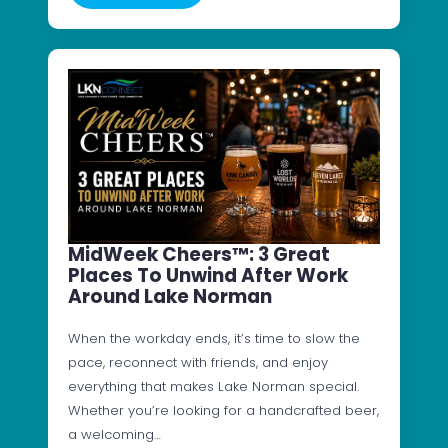
MidWeek Cheers™: 3 Great
Places To Unwind After Work
Around Lake Norman
When the workday ends, it’s time to slow the
pace, reconnect with friends, and enjoy
everything that makes Lake Norman special.
Whether you’re looking for a handcrafted beer,
a welcoming…