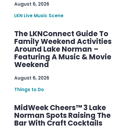
August 6, 2026
LKN Live Music Scene
The LKNConnect Guide To
Family Weekend Activities
Around Lake Norman –
Featuring A Music & Movie
Weekend
August 6, 2026
Things to Do
MidWeek Cheers™ 3 Lake
Norman Spots Raising The
Bar With Craft Cocktails