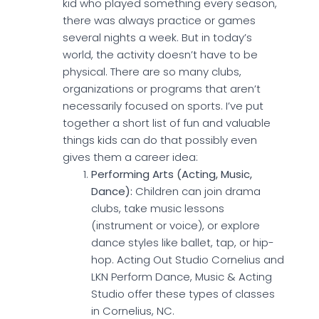
kid who played something every season,
there was always practice or games
several nights a week. But in today’s
world, the activity doesn’t have to be
physical. There are so many clubs,
organizations or programs that aren’t
necessarily focused on sports. I’ve put
together a short list of fun and valuable
things kids can do that possibly even
gives them a career idea:
Performing Arts (Acting, Music,
Dance):
Children can join drama
clubs, take music lessons
(instrument or voice), or explore
dance styles like ballet, tap, or hip-
hop. Acting Out Studio Cornelius and
LKN Perform Dance, Music & Acting
Studio offer these types of classes
in Cornelius, NC.