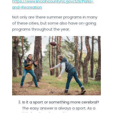
https://www.lincolncountync.gov/129/Parks-
and-Recreation
Not only are there summer programs in many
of these cities, but some also have on-going
programs throughout the year.
Is it a sport or something more cerebral?
The easy answer is always a sport. As a