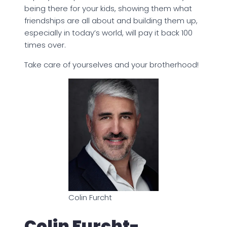
being there for your kids, showing them what
friendships are all about and building them up,
especially in today’s world, will pay it back 100
times over.
Take care of yourselves and your brotherhood!
Colin Furcht
Colin Furcht-