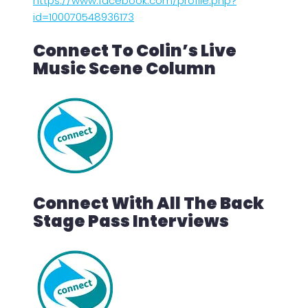
https://www.facebook.com/profile.php?
id=100070548936173
Connect To Colin’s Live
Music Scene Column
Connect With All The Back
Stage Pass Interviews