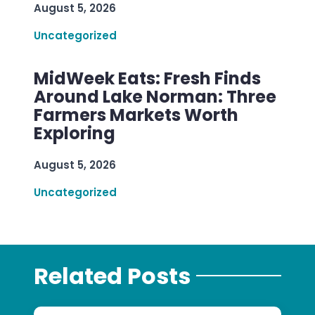
August 5, 2026
Uncategorized
MidWeek Eats: Fresh Finds
Around Lake Norman: Three
Farmers Markets Worth
Exploring
August 5, 2026
Uncategorized
Related Posts