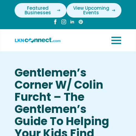
Featured
View Upcoming
Businesses
Events
Gentlemen’s
Corner W/ Colin
Furcht – The
Gentlemen’s
Guide To Helping
Your Kids Find