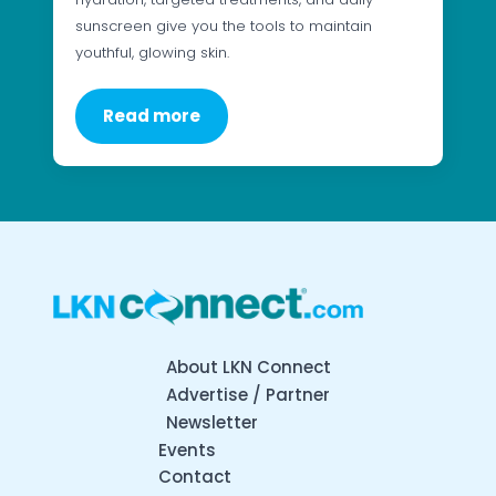
sunscreen give you the tools to maintain
youthful, glowing skin.
Read more
About LKN Connect
Advertise / Partner
Newsletter
Events
Contact