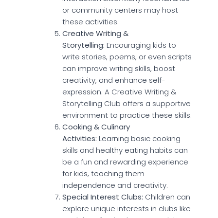
or community centers may host
these activities.
Creative Writing &
Storytelling:
Encouraging kids to
write stories, poems, or even scripts
can improve writing skills, boost
creativity, and enhance self-
expression. A Creative Writing &
Storytelling Club offers a supportive
environment to practice these skills.
Cooking & Culinary
Activities:
Learning basic cooking
skills and healthy eating habits can
be a fun and rewarding experience
for kids, teaching them
independence and creativity.
Special Interest Clubs:
Children can
explore unique interests in clubs like