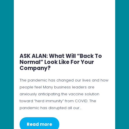
ASK ALAN: What Will “Back To
Normal” Look Like For Your
Company?
The pandemic has changed our lives and how
people feel Many business leaders are
anxiously anticipating the vaccine solution
toward “herd immunity” from COVID. The
pandemic has disrupted all our…
Read more