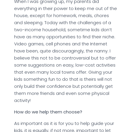
When I was growing up, my parents did
everything in their power to keep me out of the
house, except for homework, meals, chores
and sleeping. Today with the challenges of a
two-income household, sometime kids don’t
have as many opportunities to find their niche.
Video games, cell phones and the Internet
have been, quite discouragingly, the nanny. I
believe this not to be controversial but to offer
some suggestions on easy, low-cost activities
that even many local towns offer. Giving your
kids something fun to do that is theirs will not
only build their confidence but potentially get
them more friends and even some physical
activity!
How do we help them choose?
As important as it is for you to help guide your
kids, it is equally, if not more, important to let