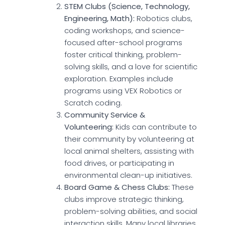
STEM Clubs (Science, Technology,
Engineering, Math):
Robotics clubs,
coding workshops, and science-
focused after-school programs
foster critical thinking, problem-
solving skills, and a love for scientific
exploration. Examples include
programs using VEX Robotics or
Scratch coding.
Community Service &
Volunteering:
Kids can contribute to
their community by volunteering at
local animal shelters, assisting with
food drives, or participating in
environmental clean-up initiatives.
Board Game & Chess Clubs:
These
clubs improve strategic thinking,
problem-solving abilities, and social
interaction skills. Many local libraries