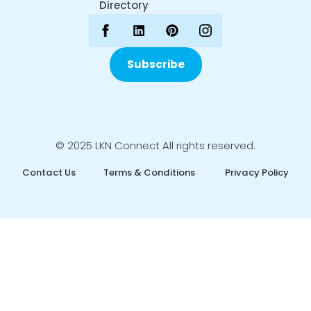
Directory
Subscribe
© 2025 LKN Connect All rights reserved.
Contact Us
Terms & Conditions
Privacy Policy