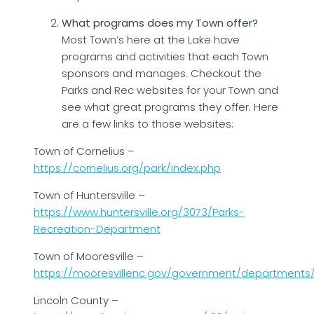
What programs does my Town offer?
Most Town’s here at the Lake have
programs and activities that each Town
sponsors and manages. Checkout the
Parks and Rec websites for your Town and
see what great programs they offer. Here
are a few links to those websites:
Town of Cornelius –
https://cornelius.org/park/index.php
Town of Huntersville –
https://www.huntersville.org/3073/Parks-
Recreation-Department
Town of Mooresville –
https://mooresvillenc.gov/government/departments/
Lincoln County –