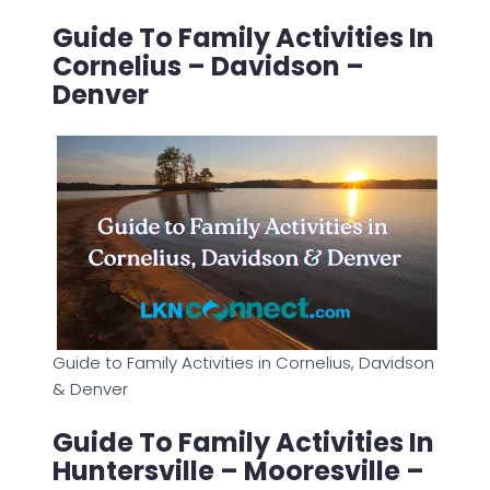
Guide To Family Activities In
Cornelius – Davidson –
Denver
Guide to Family Activities in Cornelius, Davidson
& Denver
Guide To Family Activities In
Huntersville – Mooresville –