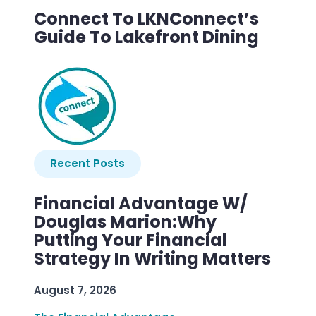
Connect To LKNConnect’s
Guide To Lakefront Dining
Recent Posts
Financial Advantage W/
Douglas Marion:Why
Putting Your Financial
Strategy In Writing Matters
August 7, 2026