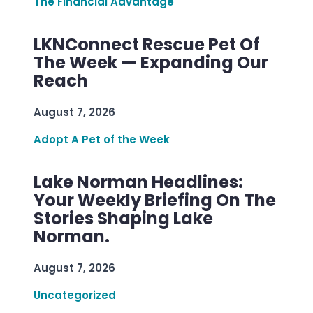
The Financial Advantage
LKNConnect Rescue Pet Of
The Week — Expanding Our
Reach
August 7, 2026
Adopt A Pet of the Week
Lake Norman Headlines:
Your Weekly Briefing On The
Stories Shaping Lake
Norman.
August 7, 2026
Uncategorized