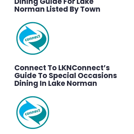
Dining Guide For Lake
Norman Listed By Town
Connect To LKNConnect’s
Guide To Special Occasions
Dining In Lake Norman