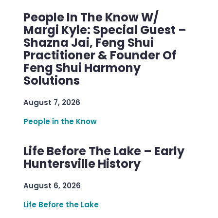
People In The Know W/
Margi Kyle: Special Guest –
Shazna Jai, Feng Shui
Practitioner & Founder Of
Feng Shui Harmony
Solutions
August 7, 2026
People in the Know
Life Before The Lake – Early
Huntersville History
August 6, 2026
Life Before the Lake