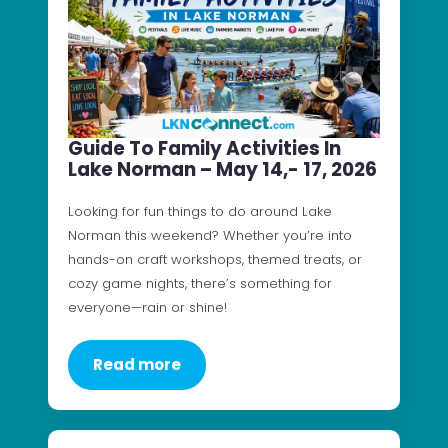
Guide To Family Activities In
Lake Norman – May 14,- 17, 2026
Looking for fun things to do around Lake
Norman this weekend? Whether you’re into
hands-on craft workshops, themed treats, or
cozy game nights, there’s something for
everyone—rain or shine!
Read more