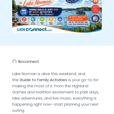
lknconnect
Lake Norman is alive this weekend, and
the
Guide to Family Activities
is your go-to for
making the most of it. From the Highland
Games and triathlon excitement to park days,
lake adventures, and live music, everything is
happening right now—start planning your next
outing.