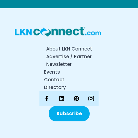
About LKN Connect
Advertise / Partner
Newsletter
Events
Contact
Directory
Subscribe