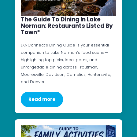
The Guide To Dining In Lake
Norman: Restaurants Listed By
Town*
LKNConnect’s Dining Guide is your essential
companion to Lake Norman’s food scene—
highlighting top picks, local gems, and
unforgettable dining across Troutman,
Mooresville, Davidson, Cornelius, Huntersville,
and Denver.
Read more