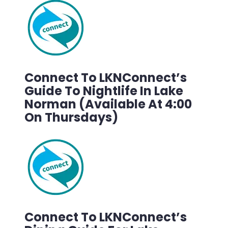
Connect To LKNConnect’s
Guide To Nightlife In Lake
Norman (Available At 4:00
On Thursdays)
Connect To LKNConnect’s