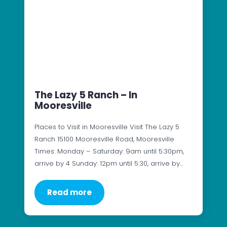
The Lazy 5 Ranch – In
Mooresville
Places to Visit in Mooresville Visit The Lazy 5
Ranch 15100 Mooresville Road, Mooresville
Times: Monday – Saturday: 9am until 5:30pm,
arrive by 4 Sunday: 12pm until 5:30, arrive by…
Read more