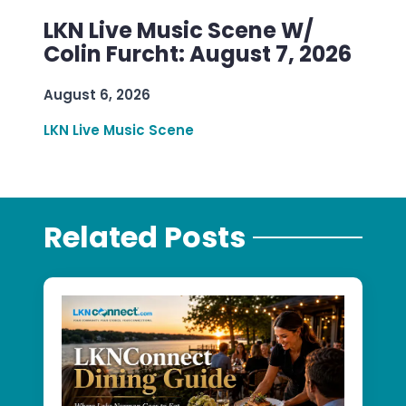
LKN Live Music Scene W/
Colin Furcht: August 7, 2026
August 6, 2026
LKN Live Music Scene
Related Posts