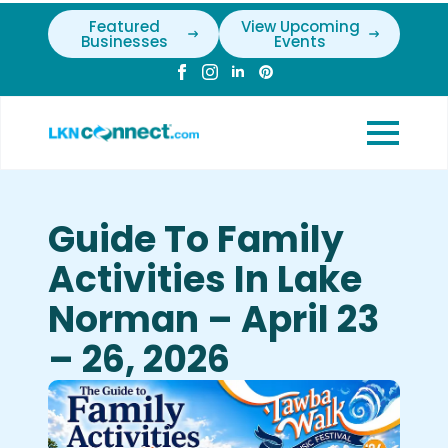
Featured
View Upcoming
Businesses
Events
Guide To Family
Activities In Lake
Norman – April 23
– 26, 2026