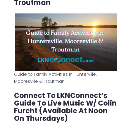
Troutman
Guide to Family Activities in Hunterville,
Mooresville & Troutman
Connect To LKNConnect’s
Guide To Live Music W/ Colin
Furcht (Available At Noon
On Thursdays)