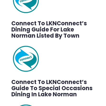
Connect To LKNConnect’s
Dining Guide For Lake
Norman Listed By Town
Connect To LKNConnect’s
Guide To Special Occasions
Dining In Lake Norman