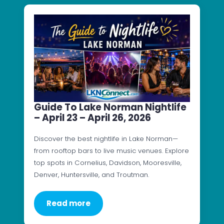
Guide To Lake Norman Nightlife
– April 23 – April 26, 2026
Discover the best nightlife in Lake Norman—
from rooftop bars to live music venues. Explore
top spots in Cornelius, Davidson, Mooresville,
Denver, Huntersville, and Troutman.
Read more