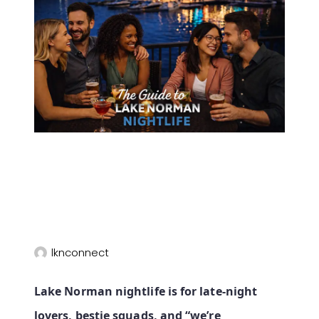
lknconnect
Lake Norman nightlife is for late‑night
lovers, bestie squads, and “we’re