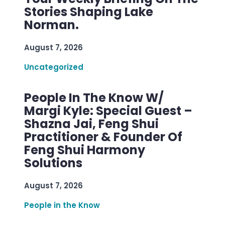
Stories Shaping Lake
Norman.
August 7, 2026
Uncategorized
People In The Know W/
Margi Kyle: Special Guest –
Shazna Jai, Feng Shui
Practitioner & Founder Of
Feng Shui Harmony
Solutions
August 7, 2026
People in the Know