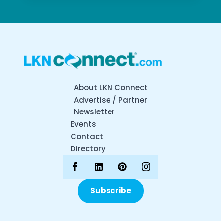
About LKN Connect
Advertise / Partner
Newsletter
Events
Contact
Directory
Subscribe