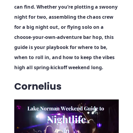
can find. Whether you’re plotting a swoony
night for two, assembling the chaos crew
for a big night out, or flying solo on a
choose‑your‑own‑adventure bar hop, this
guide is your playbook for where to be,
when to roll in, and how to keep the vibes
high all spring‑kickoff weekend long.
Cornelius