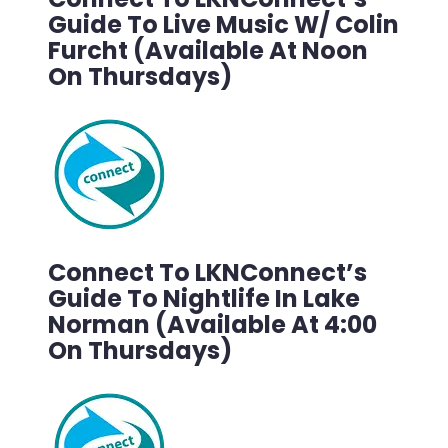
Guide To Live Music W/ Colin
Furcht (Available At Noon
On Thursdays)
Connect To LKNConnect’s
Guide To Nightlife In Lake
Norman (Available At 4:00
On Thursdays)