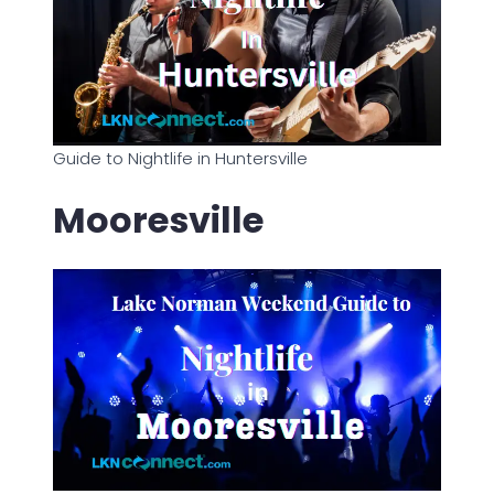
Guide to Nightlife in Huntersville
Mooresville