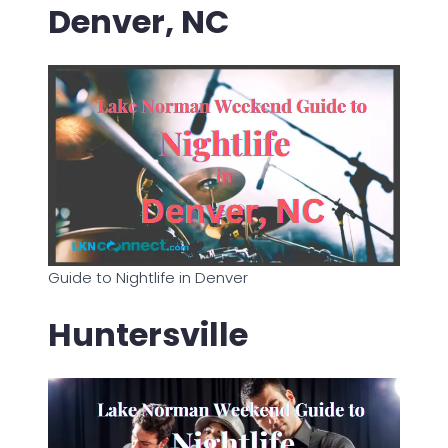
Denver, NC
Guide to Nightlife in Denver
Huntersville