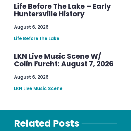
Life Before The Lake – Early
Huntersville History
August 6, 2026
Life Before the Lake
LKN Live Music Scene W/
Colin Furcht: August 7, 2026
August 6, 2026
LKN Live Music Scene
Related Posts