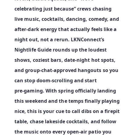
celebrating just because” crews chasing
live music, cocktails, dancing, comedy, and
after‑dark energy that actually feels like a
night out, not a rerun. LKNConnect’s
Nightlife Guide rounds up the loudest
shows, coziest bars, date‑night hot spots,
and group‑chat‑approved hangouts so you
can stop doom‑scrolling and start
pre‑gaming. With spring officially landing
this weekend and the temps finally playing
nice, this is your cue to call dibs on a firepit
table, chase lakeside cocktails, and follow
the music onto every open‑air patio you