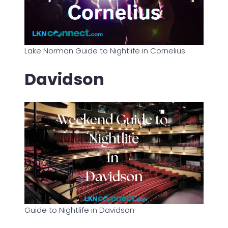
Lake Norman Guide to Nightlife in Cornelius
Davidson
Guide to Nightlife in Davidson