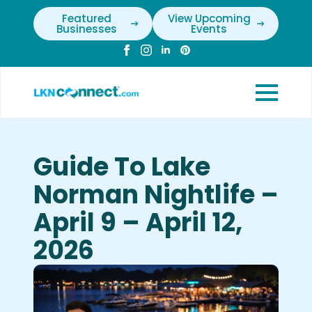
Featured
View Upcoming
Businesses
Events
Guide To Lake
Norman Nightlife –
April 9 – April 12,
2026