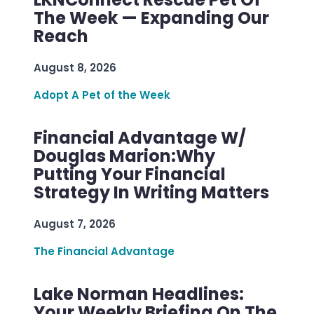
The Week — Expanding Our
Reach
August 8, 2026
Adopt A Pet of the Week
Financial Advantage W/
Douglas Marion:Why
Putting Your Financial
Strategy In Writing Matters
August 7, 2026
The Financial Advantage
Lake Norman Headlines:
Your Weekly Briefing On The