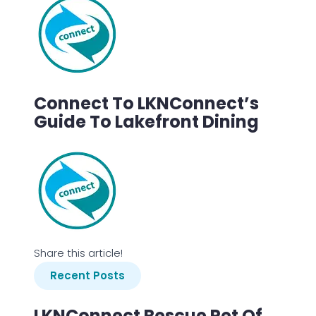
Connect To LKNConnect’s
Guide To Lakefront Dining
Share this article!
Recent Posts
LKNConnect Rescue Pet Of