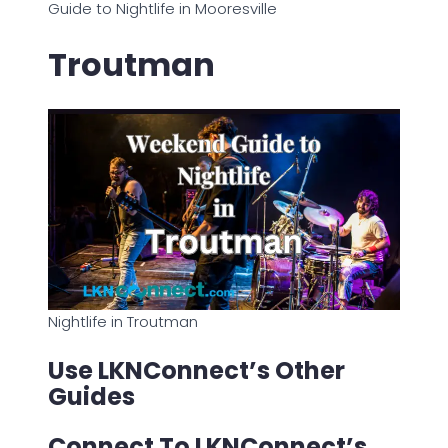
Guide to Nightlife in Mooresville
Troutman
Nightlife in Troutman
Use LKNConnect’s Other
Guides
Connect To LKNConnect’s