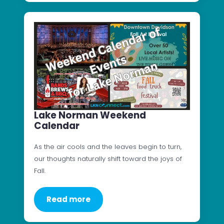
Lake Norman Weekend
Calendar
As the air cools and the leaves begin to turn,
our thoughts naturally shift toward the joys of
Fall.
Read more