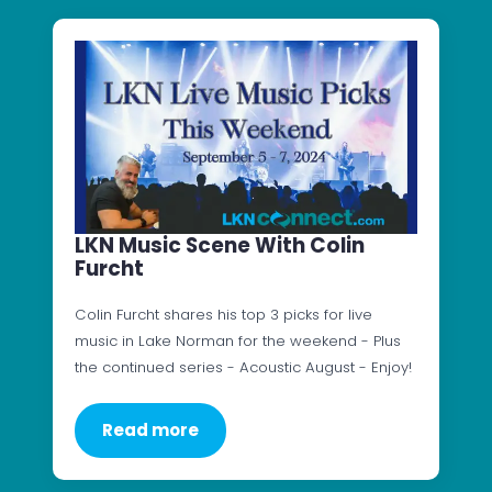
LKN Music Scene With Colin
Furcht
Colin Furcht shares his top 3 picks for live
music in Lake Norman for the weekend - Plus
the continued series - Acoustic August - Enjoy!
Read more