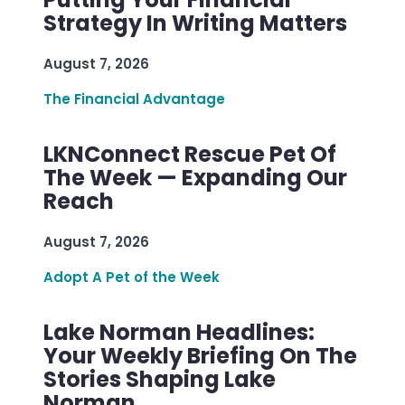
Strategy In Writing Matters
August 7, 2026
The Financial Advantage
LKNConnect Rescue Pet Of
The Week — Expanding Our
Reach
August 7, 2026
Adopt A Pet of the Week
Lake Norman Headlines:
Your Weekly Briefing On The
Stories Shaping Lake
Norman.