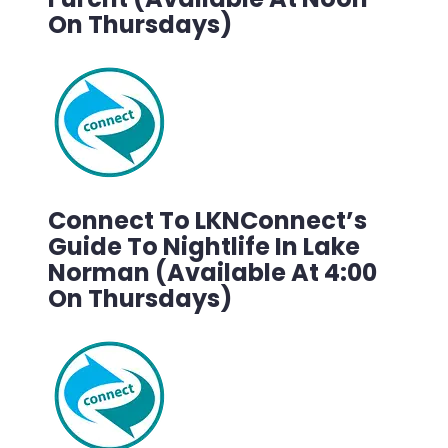
On Thursdays)
Connect To LKNConnect’s
Guide To Nightlife In Lake
Norman (Available At 4:00
On Thursdays)