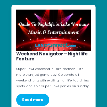
Weekend Navigator – Nightlife
Feature
Super Bowl Weekend in Lake Norman – It’s
more than just game day! Celebrate all
weekend long with exciting nightlife, top dining
spots, and epic Super Bowl parties on Sunday
Read more