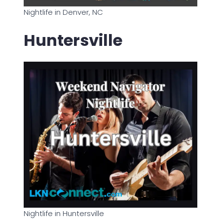
Nightlife in Denver, NC
Huntersville
Nightlife in Huntersville