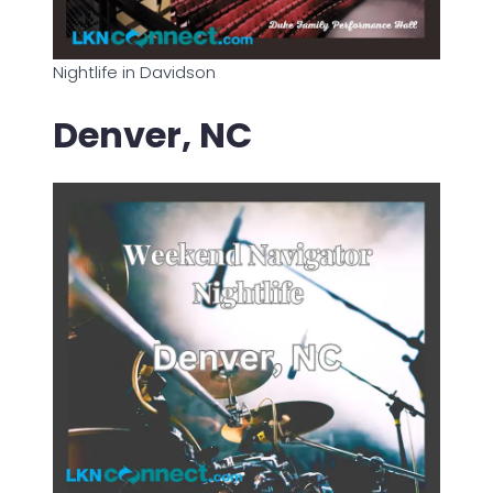
Nightlife in Davidson
Denver, NC