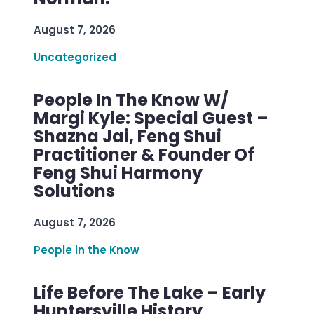
August 7, 2026
Uncategorized
People In The Know W/
Margi Kyle: Special Guest –
Shazna Jai, Feng Shui
Practitioner & Founder Of
Feng Shui Harmony
Solutions
August 7, 2026
People in the Know
Life Before The Lake – Early
Huntersville History