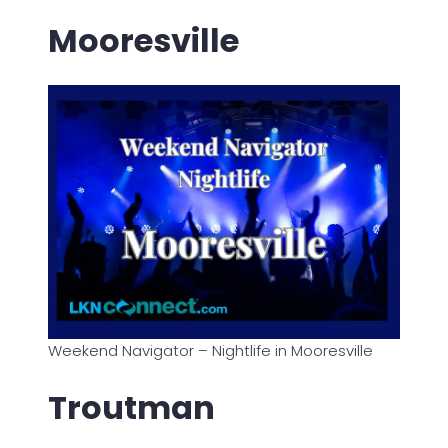
Mooresville
Weekend Navigator – Nightlife in Mooresville
Troutman