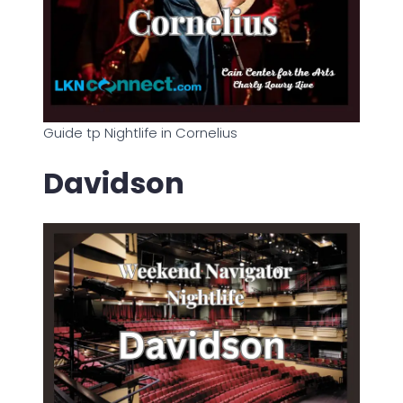
Guide tp Nightlife in Cornelius
Davidson