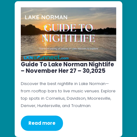
Guide To Lake Norman Nightlife
– November Her 27 – 30,2025
Discover the best nightlife in Lake Norman—
from rooftop bars to live music venues. Explore
top spots in Cornelius, Davidson, Mooresville,
Denver, Huntersville, and Troutman.
Read more