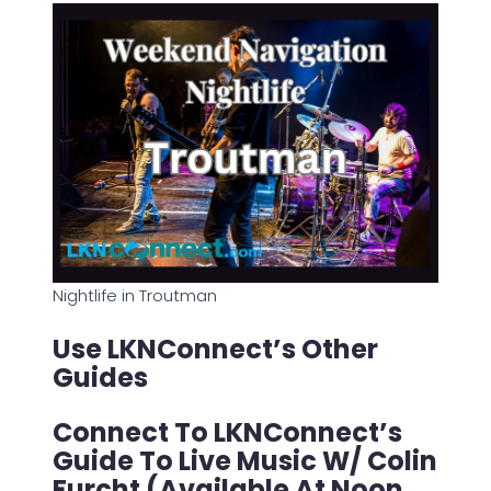
Nightlife in Troutman
Use LKNConnect’s Other
Guides
Connect To LKNConnect’s
Guide To Live Music W/ Colin
Furcht (Available At Noon