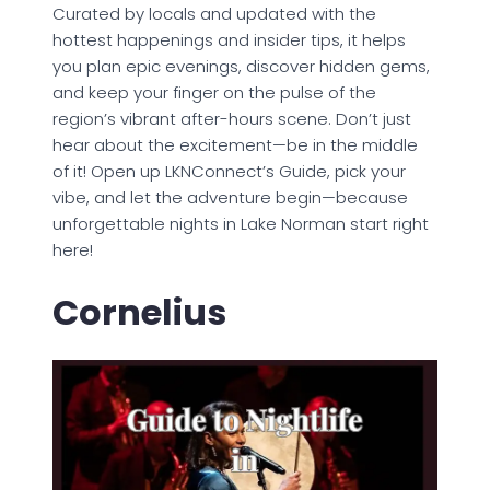
Curated by locals and updated with the
hottest happenings and insider tips, it helps
you plan epic evenings, discover hidden gems,
and keep your finger on the pulse of the
region’s vibrant after-hours scene. Don’t just
hear about the excitement—be in the middle
of it! Open up LKNConnect’s Guide, pick your
vibe, and let the adventure begin—because
unforgettable nights in Lake Norman start right
here!
Cornelius