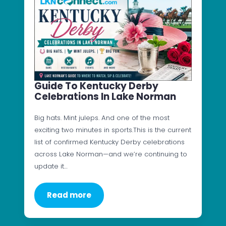
Guide To Kentucky Derby
Celebrations In Lake Norman
Big hats. Mint juleps. And one of the most
exciting two minutes in sports.This is the current
list of confirmed Kentucky Derby celebrations
across Lake Norman—and we’re continuing to
update it…
Read more