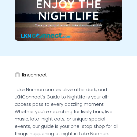
lknconnect
Lake Norman comes alive after dark, and
LKNConnect’s Guide to Nightlife is your all-
access pass to every dazzling moment!
Whether you’re searching for lively bars, live
music, late-night eats, or unique special
events, our guide is your one-stop shop for all
things happening at night in Lake Norman.