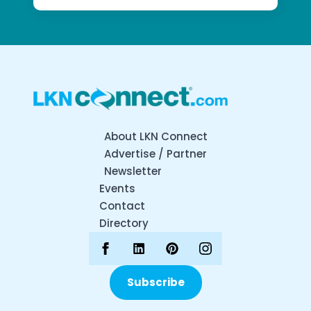
About LKN Connect
Advertise / Partner
Newsletter
Events
Contact
Directory
Subscribe