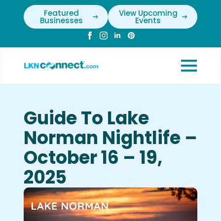
Featured
View Upcoming
Businesses
Events
Guide To Lake
Norman Nightlife –
October 16 – 19,
2025