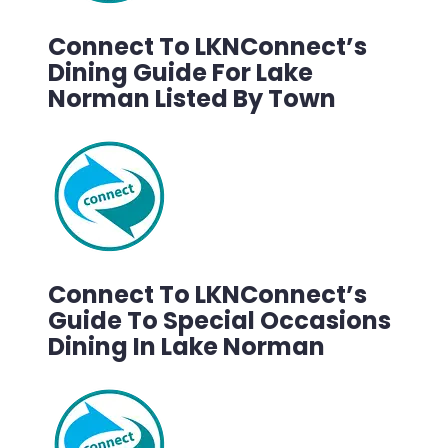
Connect To LKNConnect’s
Dining Guide For Lake
Norman Listed By Town
Connect To LKNConnect’s
Guide To Special Occasions
Dining In Lake Norman