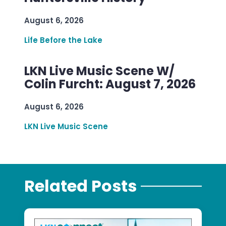
August 6, 2026
Life Before the Lake
LKN Live Music Scene W/
Colin Furcht: August 7, 2026
August 6, 2026
LKN Live Music Scene
Related Posts