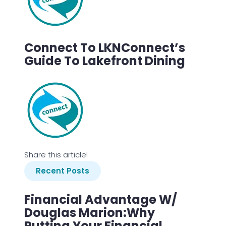
Connect To LKNConnect’s
Guide To Lakefront Dining
Share this article!
Recent Posts
Financial Advantage W/
Douglas Marion:Why
Putting Your Financial