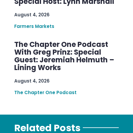
Special Host: Lynn Marshall
August 4, 2026
Farmers Markets
The Chapter One Podcast
With Greg Prinz: Special
Guest: Jeremiah Helmuth –
Lining Works
August 4, 2026
The Chapter One Podcast
Related Posts