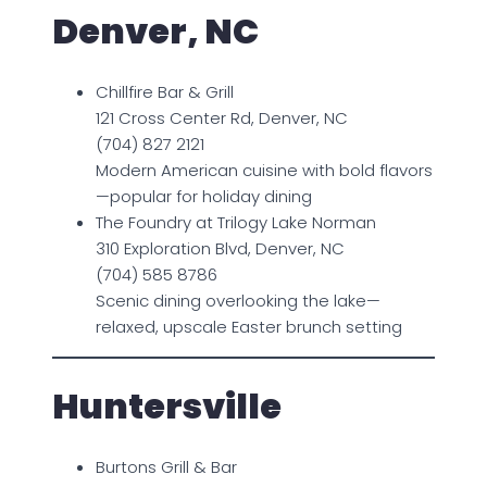
Denver, NC
Chillfire Bar & Grill
121 Cross Center Rd, Denver, NC
(704) 827 2121
Modern American cuisine with bold flavors
—popular for holiday dining
The Foundry at Trilogy Lake Norman
310 Exploration Blvd, Denver, NC
(704) 585 8786
Scenic dining overlooking the lake—
relaxed, upscale Easter brunch setting
Huntersville
Burtons Grill & Bar