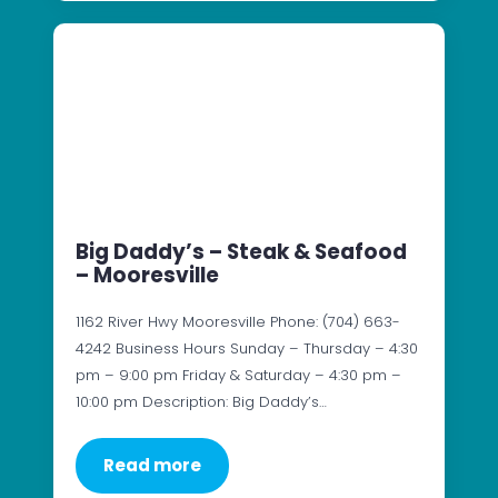
Big Daddy’s – Steak & Seafood
– Mooresville
1162 River Hwy Mooresville Phone: (704) 663-
4242 Business Hours Sunday – Thursday – 4:30
pm – 9:00 pm Friday & Saturday – 4:30 pm –
10:00 pm Description: Big Daddy’s…
Read more