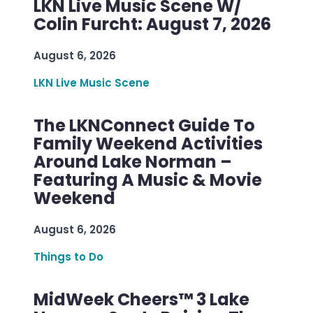
LKN Live Music Scene W/
Colin Furcht: August 7, 2026
August 6, 2026
LKN Live Music Scene
The LKNConnect Guide To
Family Weekend Activities
Around Lake Norman –
Featuring A Music & Movie
Weekend
August 6, 2026
Things to Do
MidWeek Cheers™ 3 Lake