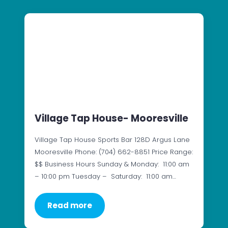
Village Tap House- Mooresville
Village Tap House Sports Bar 128D Argus Lane
Mooresville Phone: (704) 662-8851 Price Range:
$$ Business Hours Sunday & Monday: 11:00 am
– 10:00 pm Tuesday – Saturday: 11:00 am…
Read more