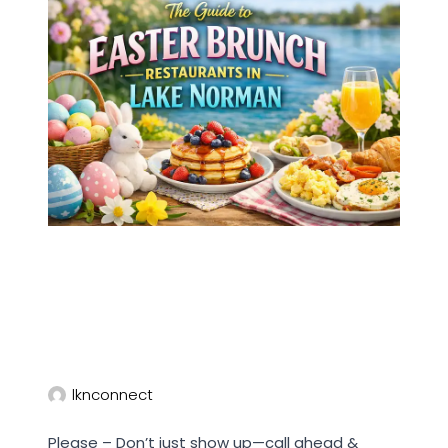
lknconnect
Please – Don’t just show up—call ahead &