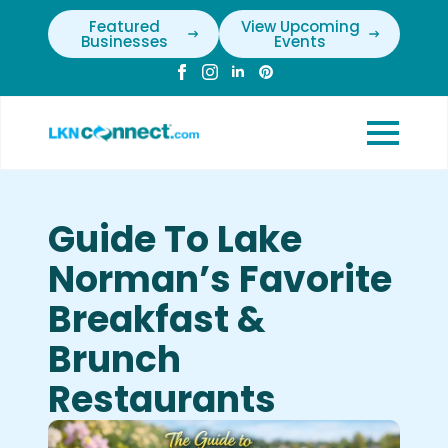
Featured
View Upcoming
Businesses
Events
Guide To Lake
Norman’s Favorite
Breakfast &
Brunch
Restaurants