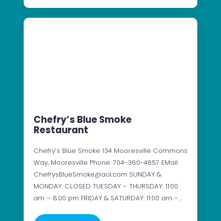
Chefry’s Blue Smoke
Restaurant
Chefry’s Blue Smoke 134 Mooresville Commons
Way, Mooresville Phone: 704-360-4857 EMail:
ChefrysBlueSmoke@aol.com SUNDAY &
MONDAY: CLOSED TUESDAY – THURSDAY: 11:00
am – 8:00 pm FRIDAY & SATURDAY: 11:00 am –…