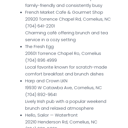
family-friendly and consistently busy
French Market Cafe & Gourmet Shop
20920 Torrence Chapel Rd, Cornelius, NC
(704) 641-2201
Charming café offering brunch and tea
service in a cozy setting
The Fresh Egg
20601 Torrence Chapel Ro, Cornelius
(704) 896 4999
Local favorite known for scratch-made
comfort breakfast and brunch dishes
Harp and Crown LKN
19930 W Catawba Ave, Cornelius, NC
(704) 892-9641
Lively Irish pub with a popular weekend
brunch and relaxed atmosphere
Hello, Sailor — Waterfront
20210 Henderson Rd, Cornelius, NC