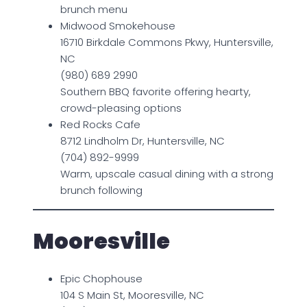
brunch menu
Midwood Smokehouse
16710 Birkdale Commons Pkwy, Huntersville,
NC
(980) 689 2990
Southern BBQ favorite offering hearty,
crowd-pleasing options
Red Rocks Cafe
8712 Lindholm Dr, Huntersville, NC
(704) 892-9999
Warm, upscale casual dining with a strong
brunch following
Mooresville
Epic Chophouse
104 S Main St, Mooresville, NC