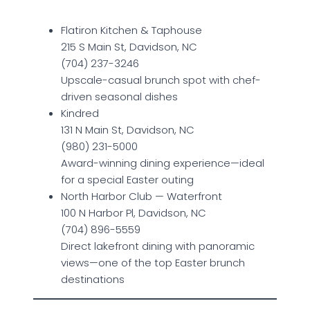
Flatiron Kitchen & Taphouse
215 S Main St, Davidson, NC
(704) 237-3246
Upscale-casual brunch spot with chef-
driven seasonal dishes
Kindred
131 N Main St, Davidson, NC
(980) 231-5000
Award-winning dining experience—ideal
for a special Easter outing
North Harbor Club — Waterfront
100 N Harbor Pl, Davidson, NC
(704) 896-5559
Direct lakefront dining with panoramic
views—one of the top Easter brunch
destinations