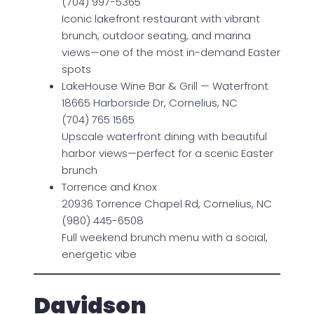
(704) 997-5365
Iconic lakefront restaurant with vibrant
brunch, outdoor seating, and marina
views—one of the most in-demand Easter
spots
LakeHouse Wine Bar & Grill — Waterfront
18665 Harborside Dr, Cornelius, NC
(704) 765 1565
Upscale waterfront dining with beautiful
harbor views—perfect for a scenic Easter
brunch
Torrence and Knox
20936 Torrence Chapel Rd, Cornelius, NC
(980) 445-6508
Full weekend brunch menu with a social,
energetic vibe
Davidson