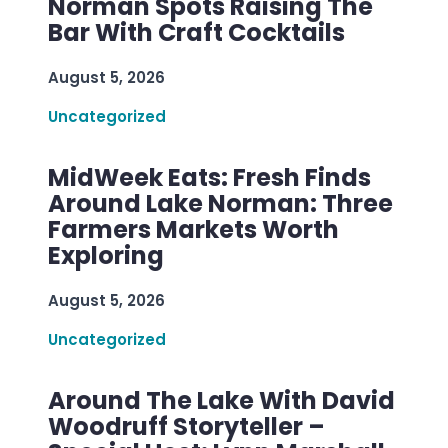
Norman Spots Raising The
Bar With Craft Cocktails
August 5, 2026
Uncategorized
MidWeek Eats: Fresh Finds
Around Lake Norman: Three
Farmers Markets Worth
Exploring
August 5, 2026
Uncategorized
Around The Lake With David
Woodruff Storyteller –