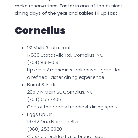
make reservations. Easter is one of the busiest
dining days of the year and tables fill up fast
Cornelius
131 MAIN Restaurant
17830 Statesville Rd, Cornelius, NC
(704) 896-0131
Upscale American steakhouse—great for
a refined Easter dining experience
Barrel & Fork
20517 N Main St, Cornelius, NC
(704( 655 7465
One of the area’s trendiest dining spots
Eggs Up Grill
19732 One Norman Blvd
(980) 283 0020
Classic breakfast and brunch spot—