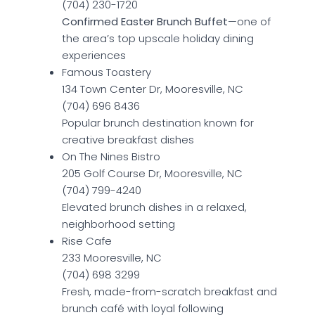
(704) 230-1720
Confirmed Easter Brunch Buffet
—one of
the area’s top upscale holiday dining
experiences
Famous Toastery
134 Town Center Dr, Mooresville, NC
(704) 696 8436
Popular brunch destination known for
creative breakfast dishes
On The Nines Bistro
205 Golf Course Dr, Mooresville, NC
(704) 799-4240
Elevated brunch dishes in a relaxed,
neighborhood setting
Rise Cafe
233 Mooresville, NC
(704) 698 3299
Fresh, made-from-scratch breakfast and
brunch café with loyal following