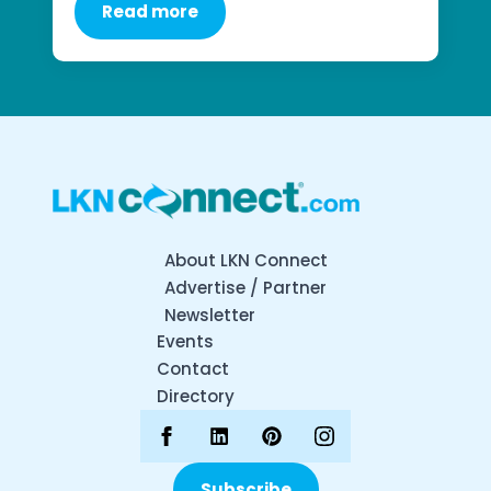
Read more
About LKN Connect
Advertise / Partner
Newsletter
Events
Contact
Directory
Subscribe