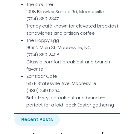
The Counter
1098 Brawley School Rd, Mooresville
(704) 360 2347
Trendy café known for elevated breakfast
sandwiches and artisan coffee
The Happy Egg
969 N Main St, Mooresville, NC
(704) 360 2408
Classic comfort breakfast and brunch
favorite
Zanzibar Cafe
515 E Statesville Ave, Mooresville
(980) 249 5254
Buffet-style breakfast and brunch—
perfect for a laid-back Easter gathering
Recent Posts