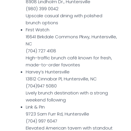
8908 Lindholm Dr., Huntersville
(980) 399 0042
Upscale casual dining with polished
brunch options
First Watch
16641 Birkdale Commons Pkwy, Huntersville,
NC
(704) 727 4108
High-traffic brunch café known for fresh,
made-to-order favorites
Harvey’s Huntersville
13812 Cinnabar Pl, Huntersville, NC
(704)947 5080
Lively brunch destination with a strong
weekend following
Link & Pin
9723 Sam Furr Rd, Huntersville
(704) 997 6047
Elevated American tavern with standout