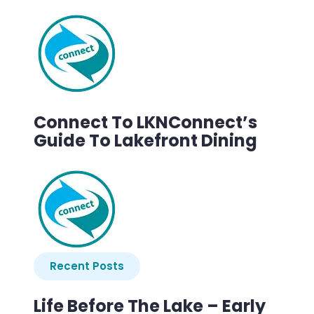
Connect To LKNConnect’s
Guide To Lakefront Dining
Recent Posts
Life Before The Lake – Early