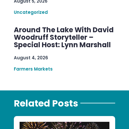
August 5, 2026
Uncategorized
Around The Lake With David
Woodruff Storyteller –
Special Host: Lynn Marshall
August 4, 2026
Farmers Markets
Related Posts