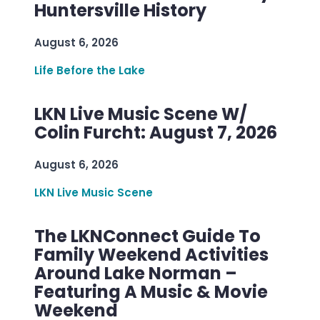
Huntersville History
August 6, 2026
Life Before the Lake
LKN Live Music Scene W/
Colin Furcht: August 7, 2026
August 6, 2026
LKN Live Music Scene
The LKNConnect Guide To
Family Weekend Activities
Around Lake Norman –
Featuring A Music & Movie
Weekend