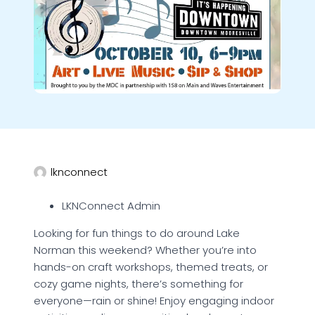
lknconnect
LKNConnect Admin
Looking for fun things to do around Lake
Norman this weekend? Whether you’re into
hands-on craft workshops, themed treats, or
cozy game nights, there’s something for
everyone—rain or shine! Enjoy engaging indoor