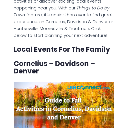
activities or discover exciting local events
happening near you. With our
Things to Do by
Town
feature, it’s easier than ever to find great
experiences in Cornelius, Davidson & Denver or
Huntersville, Mooresville & Troutman. Click
below to start planning your next adventure!
Local Events For The Family
Cornelius – Davidson –
Denver