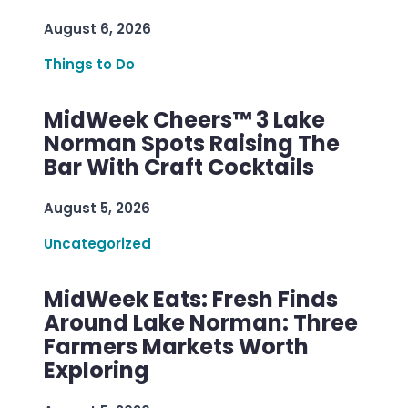
August 6, 2026
Things to Do
MidWeek Cheers™ 3 Lake
Norman Spots Raising The
Bar With Craft Cocktails
August 5, 2026
Uncategorized
MidWeek Eats: Fresh Finds
Around Lake Norman: Three
Farmers Markets Worth
Exploring