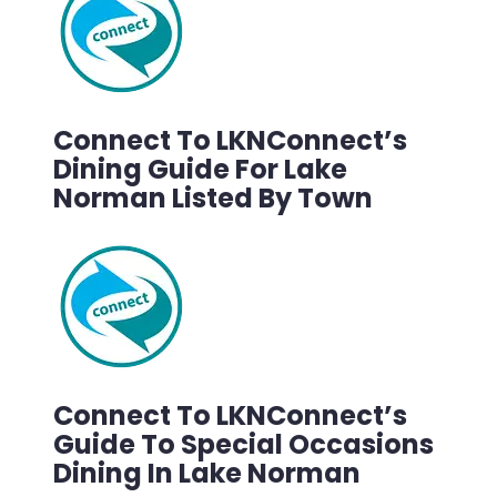
Connect To LKNConnect’s
Dining Guide For Lake
Norman Listed By Town
Connect To LKNConnect’s
Guide To Special Occasions
Dining In Lake Norman