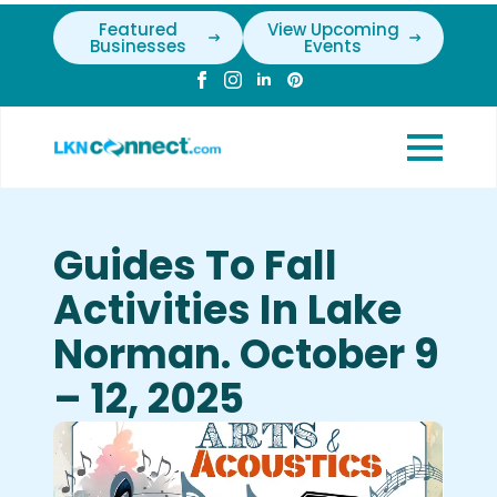
Featured
View Upcoming
Businesses
Events
Guides To Fall
Activities In Lake
Norman. October 9
– 12, 2025