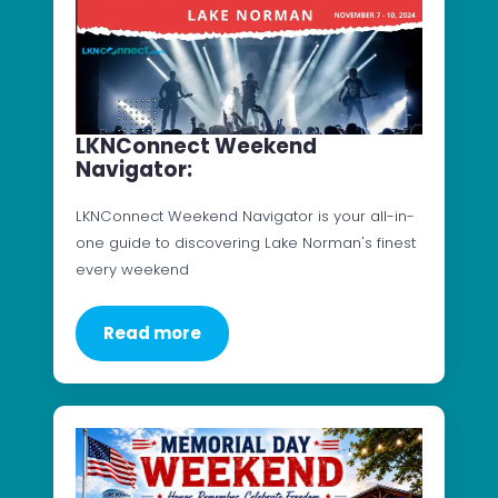
LKNConnect Weekend
Navigator:
LKNConnect Weekend Navigator is your all-in-
one guide to discovering Lake Norman's finest
every weekend
Read more