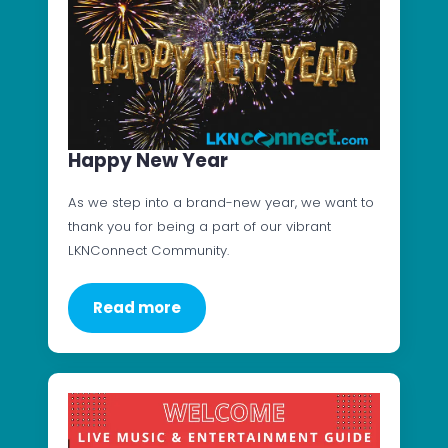
Happy New Year
As we step into a brand-new year, we want to
thank you for being a part of our vibrant
LKNConnect Community.
Read more