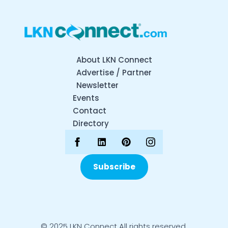
About LKN Connect
Advertise / Partner
Newsletter
Events
Contact
Directory
Subscribe
© 2025 LKN Connect All rights reserved.