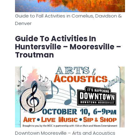
Guide to Fall Activities in Cornelius, Davidson &
Denver
Guide To Activities In
Huntersville – Mooresville –
Troutman
Downtown Mooresville – Arts and Acoustics