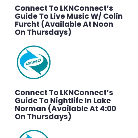
Connect To LKNConnect’s
Guide To Live Music W/ Colin
Furcht (Available At Noon
On Thursdays)
Connect To LKNConnect’s
Guide To Nightlife In Lake
Norman (Available At 4:00
On Thursdays)