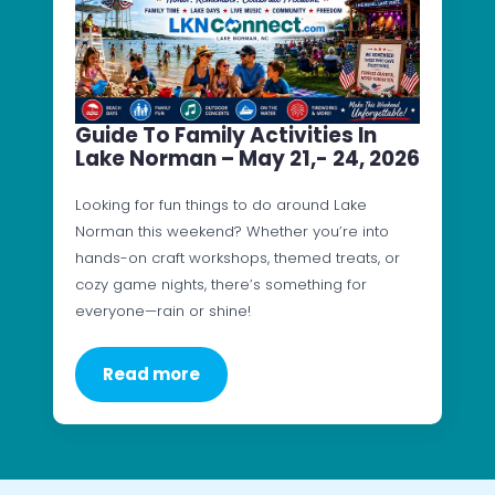
Guide To Family Activities In
Lake Norman – May 21,- 24, 2026
Looking for fun things to do around Lake
Norman this weekend? Whether you’re into
hands-on craft workshops, themed treats, or
cozy game nights, there’s something for
everyone—rain or shine!
Read more