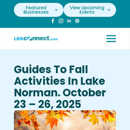
Featured
View Upcoming
Businesses
Events
Guides To Fall
Activities In Lake
Norman. October
23 – 26, 2025