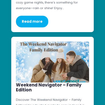
cozy game nights, there’s something for
everyone—rain or shine! Enjoy…
Read more
Weekend Navigator – Family
Edition
Discover The Weekend Navigator – Family