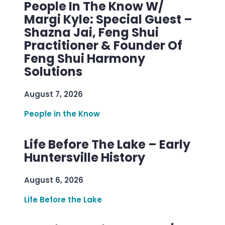
People In The Know W/
Margi Kyle: Special Guest –
Shazna Jai, Feng Shui
Practitioner & Founder Of
Feng Shui Harmony
Solutions
August 7, 2026
People in the Know
Life Before The Lake – Early
Huntersville History
August 6, 2026
Life Before the Lake