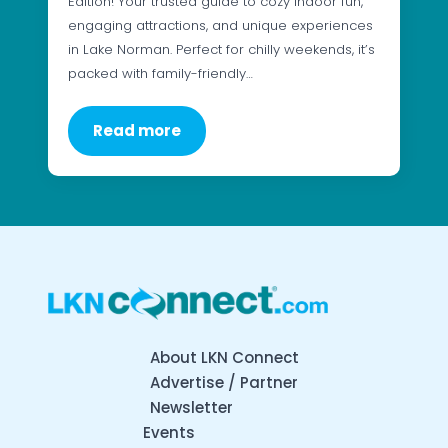
Edition! Your trusted guide to cozy indoor fun,
engaging attractions, and unique experiences
in Lake Norman. Perfect for chilly weekends, it’s
packed with family-friendly…
Read more
About LKN Connect
Advertise / Partner
Newsletter
Events