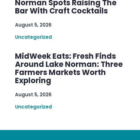
Norman Spots Raising The
Bar With Craft Cocktails
August 5, 2026
Uncategorized
MidWeek Eats: Fresh Finds
Around Lake Norman: Three
Farmers Markets Worth
Exploring
August 5, 2026
Uncategorized