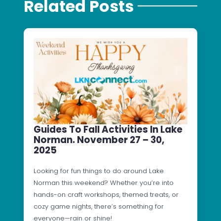
Related Posts
Guides To Fall Activities In Lake
Norman. November 27 – 30,
2025
Looking for fun things to do around Lake
Norman this weekend? Whether you’re into
hands-on craft workshops, themed treats, or
cozy game nights, there’s something for
everyone—rain or shine!