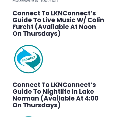
Mooresville & Troutman
Connect To LKNConnect’s
Guide To Live Music W/ Colin
Furcht (Available At Noon
On Thursdays)
Connect To LKNConnect’s
Guide To Nightlife In Lake
Norman (Available At 4:00
On Thursdays)