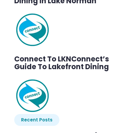
Dining In Lake Norman
Connect To LKNConnect’s
Guide To Lakefront Dining
Recent Posts