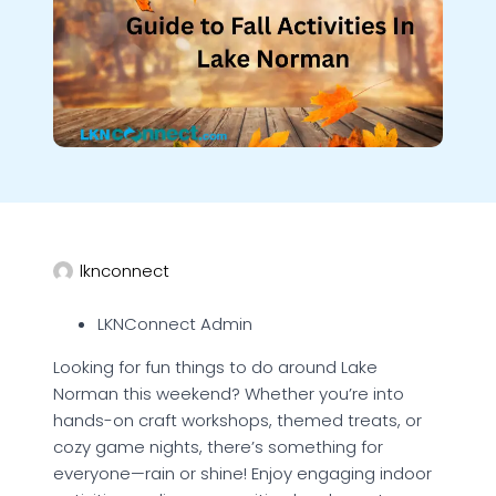
lknconnect
LKNConnect Admin
Looking for fun things to do around Lake
Norman this weekend? Whether you’re into
hands-on craft workshops, themed treats, or
cozy game nights, there’s something for
everyone—rain or shine! Enjoy engaging indoor