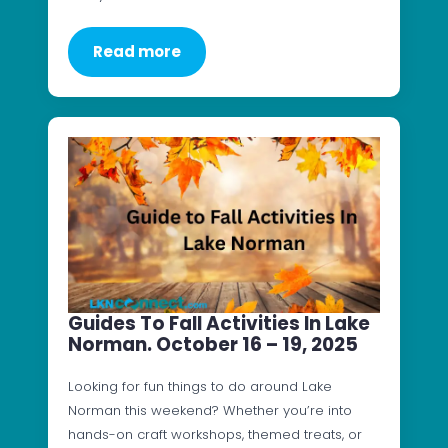
Read more
Guides To Fall Activities In Lake
Norman. October 16 – 19, 2025
Looking for fun things to do around Lake
Norman this weekend? Whether you’re into
hands-on craft workshops, themed treats, or