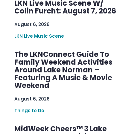
LKN Live Music Scene W/
Colin Furcht: August 7, 2026
August 6, 2026
LKN Live Music Scene
The LKNConnect Guide To
Family Weekend Activities
Around Lake Norman –
Featuring A Music & Movie
Weekend
August 6, 2026
Things to Do
MidWeek Cheers™ 3 Lake