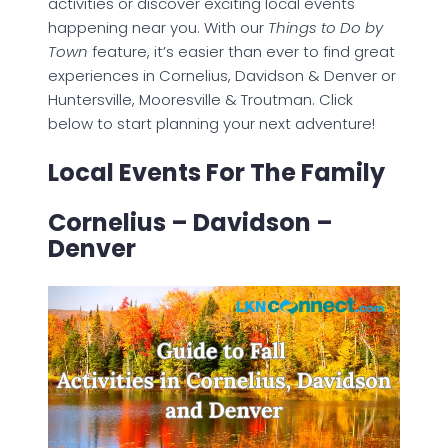
activities or discover exciting local events
happening near you. With our
Things to Do by
Town
feature, it’s easier than ever to find great
experiences in Cornelius, Davidson & Denver or
Huntersville, Mooresville & Troutman. Click
below to start planning your next adventure!
Local Events For The Family
Cornelius – Davidson –
Denver