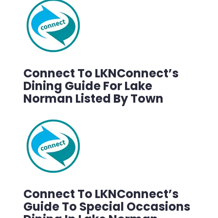
Connect To LKNConnect’s
Dining Guide For Lake
Norman Listed By Town
Connect To LKNConnect’s
Guide To Special Occasions