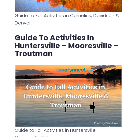
Guide to Fall Activities in Cornelius, Davidson &
Denver
Guide To Activities In
Huntersville – Mooresville –
Troutman
Guide to Fall Activities in Huntersville,