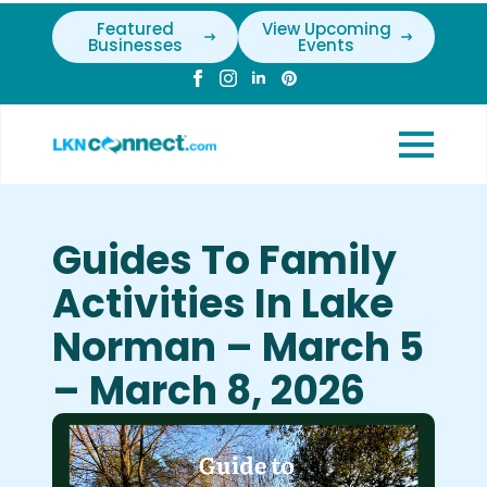
Featured
View Upcoming
Businesses
Events
Guides To Family
Activities In Lake
Norman – March 5
– March 8, 2026