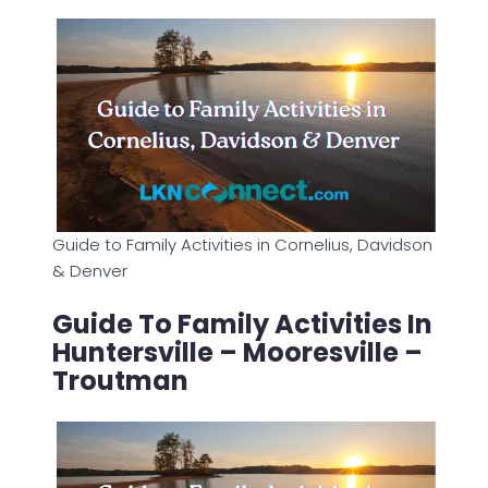
Guide to Family Activities in Cornelius, Davidson
& Denver
Guide To Family Activities In
Huntersville – Mooresville –
Troutman