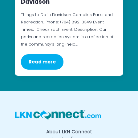
Davidson
Things to Do in Davidson Cornelius Parks and
Recreation.. Phone: (704) 892-3349 Event
Times; Check Each Event. Description: Our
parks and recreation system is a reflection of
the community’s long-held…
Read more
About LKN Connect