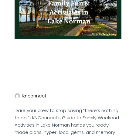
lknconnect
Dare your crew to stop saying “there’s nothing
to do.” LKNConnect’s Guide to Family Weekend
Activities in Lake Norman hands you ready-
made plans, hyper-local gems, and memory-