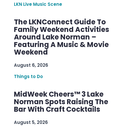
LKN Live Music Scene
The LKNConnect Guide To
Family Weekend Activities
Around Lake Norman –
Featuring A Music & Movie
Weekend
August 6, 2026
Things to Do
MidWeek Cheers™ 3 Lake
Norman Spots Raising The
Bar With Craft Cocktails
August 5, 2026