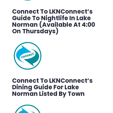
Connect To LKNConnect’s
Guide To Nightlife In Lake
Norman (Available At 4:00
On Thursdays)
Connect To LKNConnect’s
Dining Guide For Lake
Norman Listed By Town