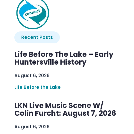
Recent Posts
Life Before The Lake – Early
Huntersville History
August 6, 2026
Life Before the Lake
LKN Live Music Scene W/
Colin Furcht: August 7, 2026
August 6, 2026