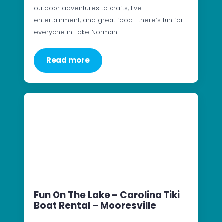
outdoor adventures to crafts, live
entertainment, and great food—there’s fun for
everyone in Lake Norman!
Read more
Fun On The Lake – Carolina Tiki
Boat Rental – Mooresville