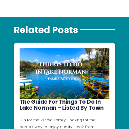
Related Posts
The Guide For Things To Do In
Lake Norman – Listed By Town
Fun for the Whole Family! Looking for the
perfect way to enjoy quality time? From