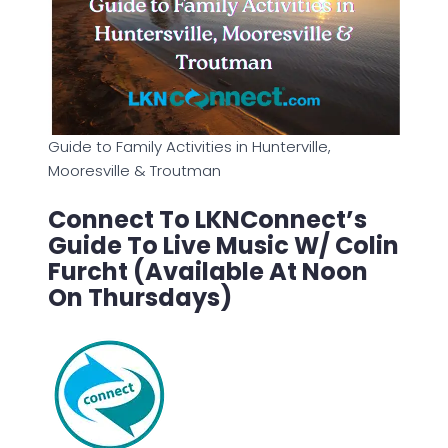
Guide to Family Activities in Hunterville,
Mooresville & Troutman
Connect To LKNConnect’s
Guide To Live Music W/ Colin
Furcht (Available At Noon
On Thursdays)