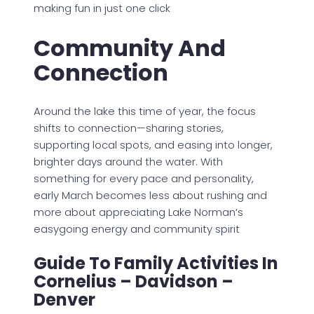
making fun in just one click
Community And
Connection
Around the lake this time of year, the focus
shifts to connection—sharing stories,
supporting local spots, and easing into longer,
brighter days around the water. With
something for every pace and personality,
early March becomes less about rushing and
more about appreciating Lake Norman’s
easygoing energy and community spirit
Guide To Family Activities In
Cornelius – Davidson –
Denver