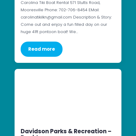
Carolina Tiki Boat Rental 571 Stutts Road,
Mooresville Phone: 702-706-8454 EMail:
carolinatikilkn@gmail.com Description & Story:
Come out and enjoy a fun filled day on our
huge 41ft pontoon boat! We…
Read more
Davidson Parks & Recreation –