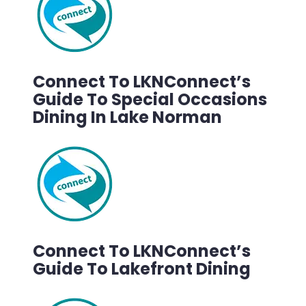
Connect To LKNConnect’s
Guide To Special Occasions
Dining In Lake Norman
Connect To LKNConnect’s
Guide To Lakefront Dining