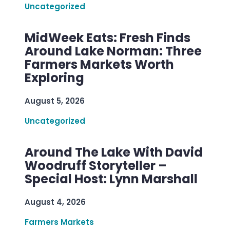
Uncategorized
MidWeek Eats: Fresh Finds
Around Lake Norman: Three
Farmers Markets Worth
Exploring
August 5, 2026
Uncategorized
Around The Lake With David
Woodruff Storyteller –
Special Host: Lynn Marshall
August 4, 2026
Farmers Markets