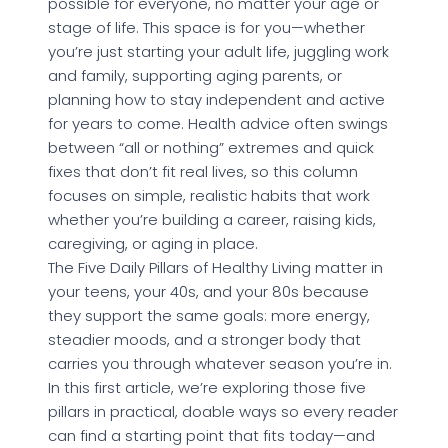
possible for everyone, no matter your age or
stage of life. This space is for you—whether
you’re just starting your adult life, juggling work
and family, supporting aging parents, or
planning how to stay independent and active
for years to come. Health advice often swings
between “all or nothing” extremes and quick
fixes that don’t fit real lives, so this column
focuses on simple, realistic habits that work
whether you’re building a career, raising kids,
caregiving, or aging in place.
The Five Daily Pillars of Healthy Living matter in
your teens, your 40s, and your 80s because
they support the same goals: more energy,
steadier moods, and a stronger body that
carries you through whatever season you’re in.
In this first article, we’re exploring those five
pillars in practical, doable ways so every reader
can find a starting point that fits today—and