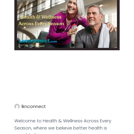
lknconnect
Welcome to Health & Wellness Across Every
Season, where we believe better health is