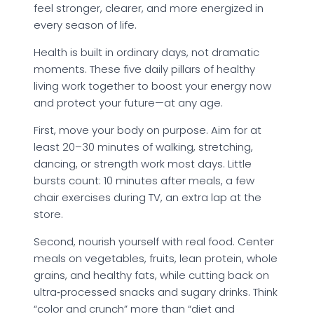
feel stronger, clearer, and more energized in
every season of life.
Health is built in ordinary days, not dramatic
moments. These five daily pillars of healthy
living work together to boost your energy now
and protect your future—at any age.
First, move your body on purpose. Aim for at
least 20–30 minutes of walking, stretching,
dancing, or strength work most days. Little
bursts count: 10 minutes after meals, a few
chair exercises during TV, an extra lap at the
store.
Second, nourish yourself with real food. Center
meals on vegetables, fruits, lean protein, whole
grains, and healthy fats, while cutting back on
ultra‑processed snacks and sugary drinks. Think
“color and crunch” more than “diet and