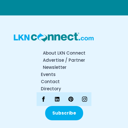
About LKN Connect
Advertise / Partner
Newsletter
Events
Contact
Directory
Subscribe