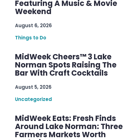
Featuring A Music & Movie
Weekend
August 6, 2026
Things to Do
MidWeek Cheers™ 3 Lake
Norman Spots Raising The
Bar With Craft Cocktails
August 5, 2026
Uncategorized
MidWeek Eats: Fresh Finds
Around Lake Norman: Three
Farmers Markets Worth