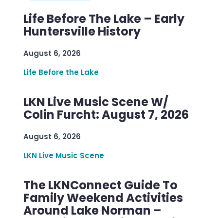
Life Before The Lake – Early
Huntersville History
August 6, 2026
Life Before the Lake
LKN Live Music Scene W/
Colin Furcht: August 7, 2026
August 6, 2026
LKN Live Music Scene
The LKNConnect Guide To
Family Weekend Activities
Around Lake Norman –