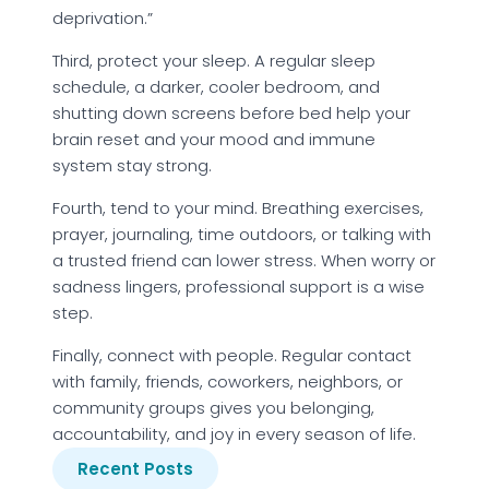
deprivation.”
Third, protect your sleep. A regular sleep
schedule, a darker, cooler bedroom, and
shutting down screens before bed help your
brain reset and your mood and immune
system stay strong.
Fourth, tend to your mind. Breathing exercises,
prayer, journaling, time outdoors, or talking with
a trusted friend can lower stress. When worry or
sadness lingers, professional support is a wise
step.
Finally, connect with people. Regular contact
with family, friends, coworkers, neighbors, or
community groups gives you belonging,
accountability, and joy in every season of life.
Recent Posts