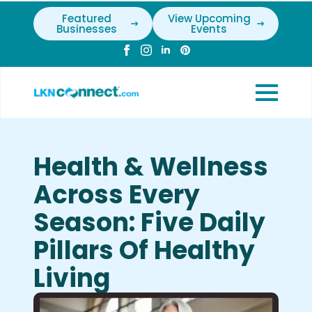
Featured
View Upcoming
Businesses
Events
Health & Wellness
Across Every
Season: Five Daily
Pillars Of Healthy
Living