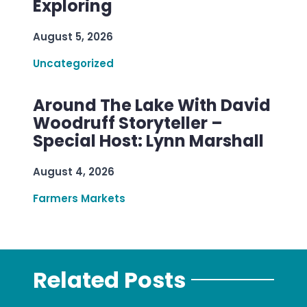
Exploring
August 5, 2026
Uncategorized
Around The Lake With David
Woodruff Storyteller –
Special Host: Lynn Marshall
August 4, 2026
Farmers Markets
Related Posts