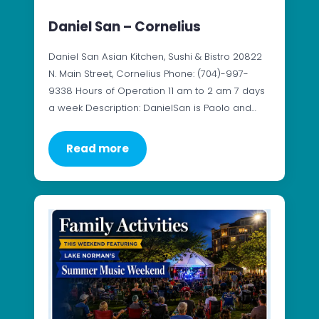
Daniel San – Cornelius
Daniel San Asian Kitchen, Sushi & Bistro 20822
N. Main Street, Cornelius Phone: (704)-997-
9338 Hours of Operation 11 am to 2 am 7 days
a week Description: DanielSan is Paolo and…
Read more