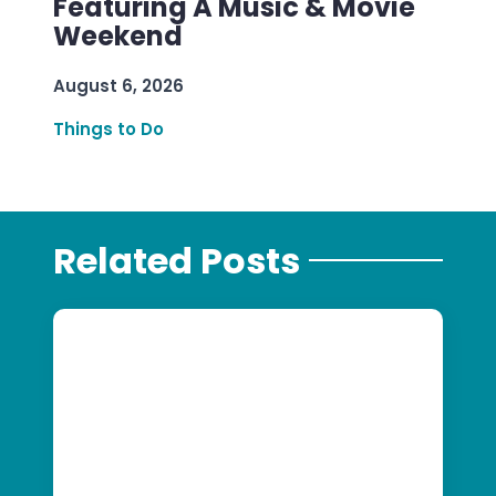
Featuring A Music & Movie
Weekend
August 6, 2026
Things to Do
Related Posts