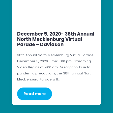
December 5, 2020- 38th Annual
North Mecklenburg Virtual
Parade – Davidson
38th Annual North Mecklenburg Virtual Parade
December 5, 2020 Time: 1:00 pm Streaming
Video Begins at 9:00 am Description: Due to
pandemic precautions, the 38th annual North
Mecklenburg Parade will…
Read more