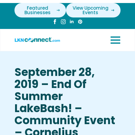
Featured
View Upcoming
Businesses
Events
September 28,
2019 – End Of
Summer
LakeBash! –
Community Event
– Cornelius