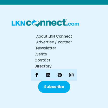
About LKN Connect
Advertise / Partner
Newsletter
Events
Contact
Directory
Subscribe