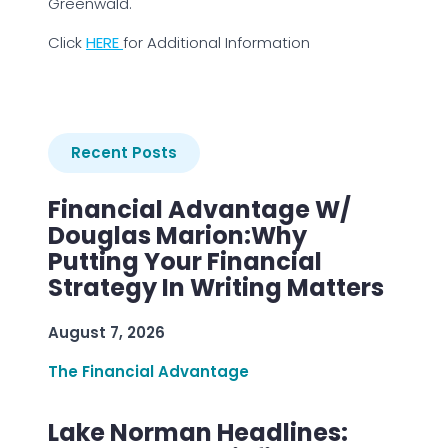
Greenwald.
Click
HERE
for Additional Information
Recent Posts
Financial Advantage W/
Douglas Marion:Why
Putting Your Financial
Strategy In Writing Matters
August 7, 2026
The Financial Advantage
Lake Norman Headlines: