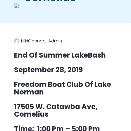
LKNConnect Admin
End Of Summer LakeBash
September 28, 2019
Freedom Boat Club Of Lake
Norman
17505 W. Catawba Ave,
Cornelius
Time: 1:00 Pm – 5:00 Pm