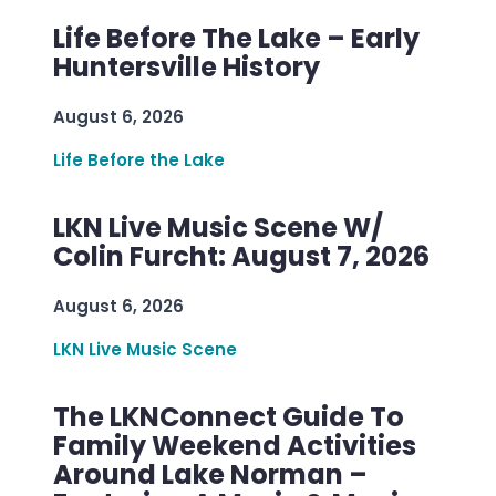
Life Before The Lake – Early
Huntersville History
August 6, 2026
Life Before the Lake
LKN Live Music Scene W/
Colin Furcht: August 7, 2026
August 6, 2026
LKN Live Music Scene
The LKNConnect Guide To
Family Weekend Activities
Around Lake Norman –