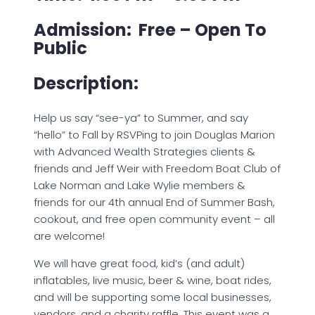
Admission: Free – Open To
Public
Description:
Help us say “see-ya” to Summer, and say
“hello” to Fall by RSVPing to join Douglas Marion
with Advanced Wealth Strategies clients &
friends and Jeff Weir with Freedom Boat Club of
Lake Norman and Lake Wylie members &
friends for our 4th annual End of Summer Bash,
cookout, and free open community event – all
are welcome!
We will have great food, kid’s (and adult)
inflatables, live music, beer & wine, boat rides,
and will be supporting some local businesses,
vendors, and a charity raffle. This event was a