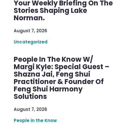
Your Weekly Briefing On The
Stories Shaping Lake
Norman.
August 7, 2026
Uncategorized
People In The Know W/
Margi Kyle: Special Guest –
Shazna Jai, Feng Shui
Practitioner & Founder Of
Feng Shui Harmony
Solutions
August 7, 2026
People in the Know