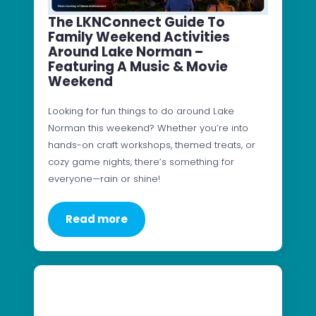
The LKNConnect Guide To
Family Weekend Activities
Around Lake Norman –
Featuring A Music & Movie
Weekend
Looking for fun things to do around Lake
Norman this weekend? Whether you’re into
hands-on craft workshops, themed treats, or
cozy game nights, there’s something for
everyone—rain or shine!
Read more