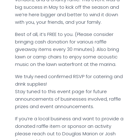
big success in May to kick off the season and
we’re here bigger and better to wind it down
with you, your friends, and your family.
Best of all, it’s FREE to you. (Please consider
bringing cash donation for various raffle
giveaway items every 30 minutes). Also bring
lawn or camp chairs to enjoy some acoustic
music on the lawn waterfront at the marina.
We truly need confirmed RSVP for catering and
drink supplies!
Stay tuned to this event page for future
announcements of businesses involved, raffle
prizes and event announcements.
If you’re a local business and want to provide a
donated raffle item or sponsor an activity
please reach out to Douglas Marion or Josh