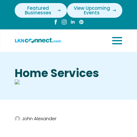
Featured
View Upcoming
Businesses
Events
Home Services
John Alexander