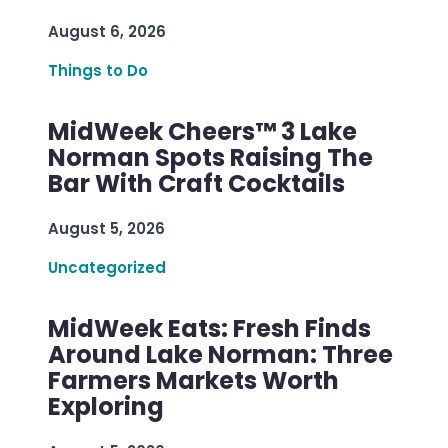
August 6, 2026
Things to Do
MidWeek Cheers™ 3 Lake
Norman Spots Raising The
Bar With Craft Cocktails
August 5, 2026
Uncategorized
MidWeek Eats: Fresh Finds
Around Lake Norman: Three
Farmers Markets Worth
Exploring