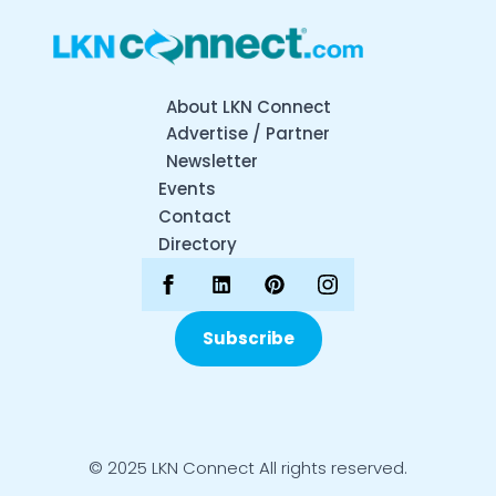
About LKN Connect
Advertise / Partner
Newsletter
Events
Contact
Directory
Subscribe
© 2025 LKN Connect All rights reserved.