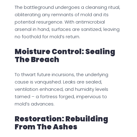
The battleground undergoes a cleansing ritual,
obliterating any remnants of mold and its
potential resurgence. With antimicrobial
arsenal in hand, surfaces are sanitized, leaving
no foothold for mold’s return.
Moisture Control: Sealing
The Breach
To thwart future incursions, the underlying
cause is vanquished. Leaks are sealed,
ventilation enhanced, and humidity levels
tamed – a fortress forged, impervious to
mold’s advances.
Restoration: Rebuilding
From The Ashes