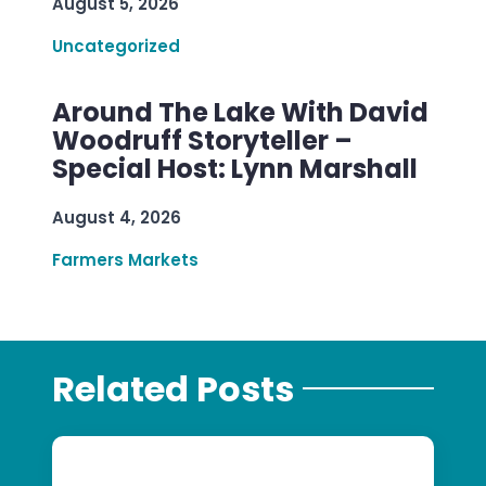
August 5, 2026
Uncategorized
Around The Lake With David
Woodruff Storyteller –
Special Host: Lynn Marshall
August 4, 2026
Farmers Markets
Related Posts