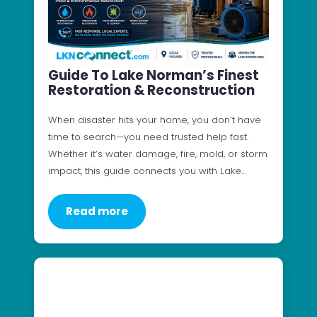
Guide To Lake Norman’s Finest
Restoration & Reconstruction
When disaster hits your home, you don’t have
time to search—you need trusted help fast.
Whether it’s water damage, fire, mold, or storm
impact, this guide connects you with Lake…
Read more