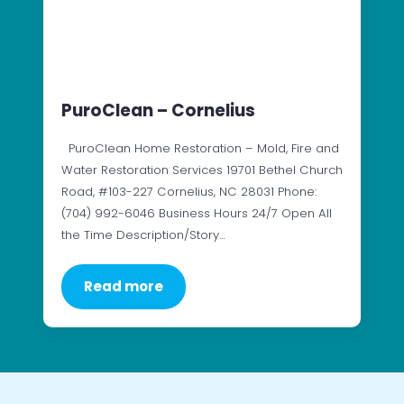
PuroClean – Cornelius
PuroClean Home Restoration – Mold, Fire and
Water Restoration Services 19701 Bethel Church
Road, #103-227 Cornelius, NC 28031 Phone:
(704) 992-6046 Business Hours 24/7 Open All
the Time Description/Story…
Read more