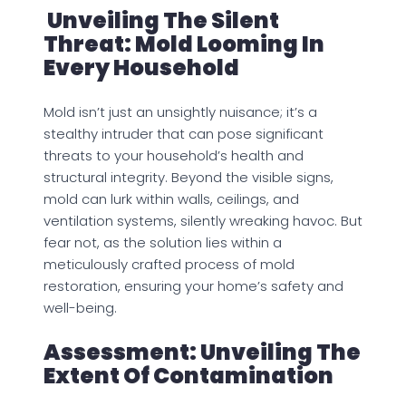
Unveiling The Silent
Threat: Mold Looming In
Every Household
Mold isn’t just an unsightly nuisance; it’s a
stealthy intruder that can pose significant
threats to your household’s health and
structural integrity. Beyond the visible signs,
mold can lurk within walls, ceilings, and
ventilation systems, silently wreaking havoc. But
fear not, as the solution lies within a
meticulously crafted process of mold
restoration, ensuring your home’s safety and
well-being.
Assessment: Unveiling The
Extent Of Contamination