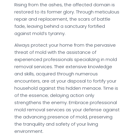
Rising from the ashes, the affected domain is
restored to its former glory. Through meticulous
repair and replacement, the scars of battle
fade, leaving behind a sanctuary fortified
against mold’s tyranny.
Always protect your home from the pervasive
threat of mold with the assistance of
experienced professionals specializing in mold
removal services. Their extensive knowledge
and skills, acquired through numerous
encounters, are at your disposal to fortify your
household against this hidden menace. Time is
of the essence; delaying action only
strengthens the enemy. Embrace professional
mold removal services as your defense against
the advancing presence of mold, preserving
the tranquility and safety of your living
environment.