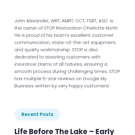
John Alexander, WRT, AMRT, OCT, FSRT, ASD is
the owner of STOP Restoration Charlotte North
He is proud of his team’s excellent customer
communication, state-of-the-art equipment,
and quality workmanship. STOP is also
dedicated to assisting customers with
insurance claims of all natures, ensuring a
smooth process during challenging times. STOP
has multiple 5-star reviews on Google My
Business written by very happy customers!
Recent Posts
Life Before The Lake – Early