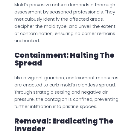
Mold’s pervasive nature demands a thorough
assessment by seasoned professionals. They
meticulously identify the affected areas,
decipher the mold type, and unveil the extent
of contamination, ensuring no corner remains
unchecked.
Containment: Halting The
Spread
Like a vigilant guardian, containment measures
are enacted to curb mold’s relentless spread.
Through strategic sealing and negative air
pressure, the contagion is confined, preventing
further infiltration into pristine spaces.
Removal: Eradicating The
Invader