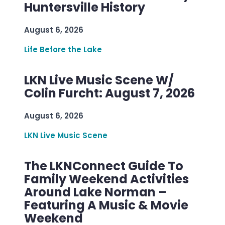
Huntersville History
August 6, 2026
Life Before the Lake
LKN Live Music Scene W/
Colin Furcht: August 7, 2026
August 6, 2026
LKN Live Music Scene
The LKNConnect Guide To
Family Weekend Activities
Around Lake Norman –
Featuring A Music & Movie
Weekend