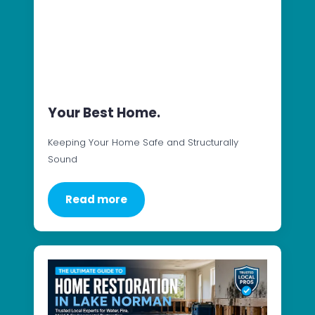
Your Best Home.
Keeping Your Home Safe and Structurally
Sound
Read more