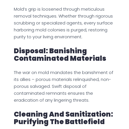
Mold’s grip is loosened through meticulous
removal techniques. Whether through rigorous
scrubbing or specialized agents, every surface
harboring mold colonies is purged, restoring
purity to your living environment.
Disposal: Banishing
Contaminated Materials
The war on mold mandates the banishment of
its allies – porous materials relinquished, non-
porous salvaged. Swift disposal of
contaminated remnants ensures the
eradication of any lingering threats.
Cleaning And Sanitization:
Purifying The Battlefield