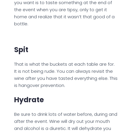
you want is to taste something at the end of
the event when you are tipsy, only to get it
home and realize that it wasn’t that good of a
bottle.
Spit
That is what the buckets at each table are for.
It is not being rude. You can always revisit the
wine after you have tasted everything else. This
is hangover prevention.
Hydrate
Be sure to drink lots of water before, during and
after the event. Wine will dry out your mouth
and alcohol is a diuretic. It will dehydrate you