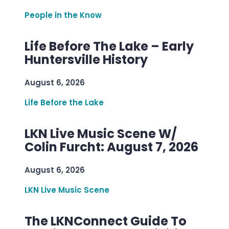
People in the Know
Life Before The Lake – Early
Huntersville History
August 6, 2026
Life Before the Lake
LKN Live Music Scene W/
Colin Furcht: August 7, 2026
August 6, 2026
LKN Live Music Scene
The LKNConnect Guide To