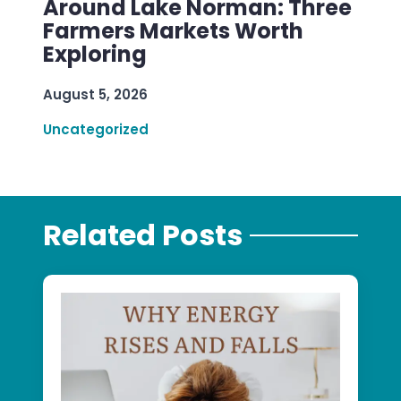
Around Lake Norman: Three
Farmers Markets Worth
Exploring
August 5, 2026
Uncategorized
Related Posts