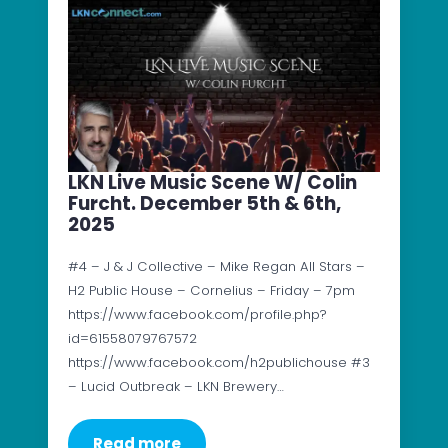
LKN Live Music Scene W/ Colin
Furcht. December 5th & 6th,
2025
#4 – J & J Collective – Mike Regan All Stars –
H2 Public House – Cornelius – Friday – 7pm
https://www.facebook.com/profile.php?
id=61558079767572
https://www.facebook.com/h2publichouse #3
– Lucid Outbreak – LKN Brewery…
Read more