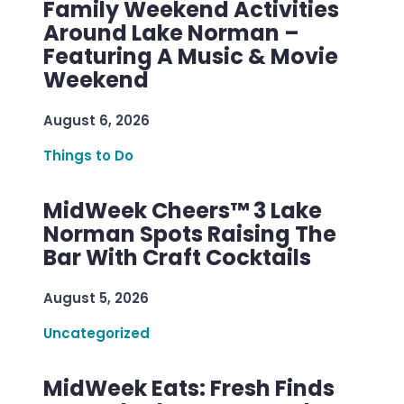
Family Weekend Activities
Around Lake Norman –
Featuring A Music & Movie
Weekend
August 6, 2026
Things to Do
MidWeek Cheers™ 3 Lake
Norman Spots Raising The
Bar With Craft Cocktails
August 5, 2026
Uncategorized
MidWeek Eats: Fresh Finds