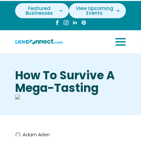
Featured
View Upcoming
Businesses
Events
How To Survive A
Mega-Tasting
Adam Arlen