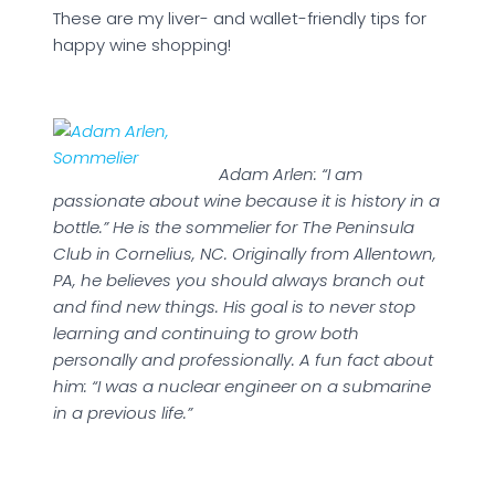
These are my liver- and wallet-friendly tips for
happy wine shopping!
Adam Arlen: “I am
passionate about wine because it is history in a
bottle.” He is the sommelier for The Peninsula
Club in Cornelius, NC. Originally from Allentown,
PA, he believes you should always branch out
and find new things. His goal is to never stop
learning and continuing to grow both
personally and professionally. A fun fact about
him: “I was a nuclear engineer on a submarine
in a previous life.”