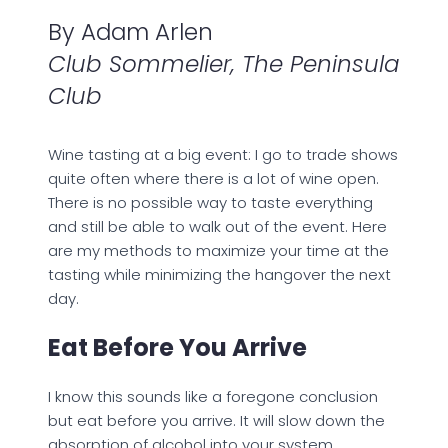
By Adam Arlen
Club Sommelier, The Peninsula
Club
Wine tasting at a big event: I go to trade shows
quite often where there is a lot of wine open.
There is no possible way to taste everything
and still be able to walk out of the event. Here
are my methods to maximize your time at the
tasting while minimizing the hangover the next
day.
Eat Before You Arrive
I know this sounds like a foregone conclusion
but eat before you arrive. It will slow down the
absorption of alcohol into your system.