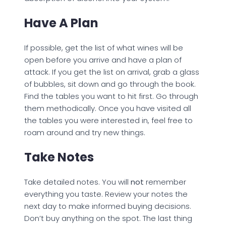
Have A Plan
If possible, get the list of what wines will be
open before you arrive and have a plan of
attack. If you get the list on arrival, grab a glass
of bubbles, sit down and go through the book.
Find the tables you want to hit first. Go through
them methodically. Once you have visited all
the tables you were interested in, feel free to
roam around and try new things.
Take Notes
Take detailed notes. You will
not
remember
everything you taste. Review your notes the
next day to make informed buying decisions.
Don’t buy anything on the spot. The last thing