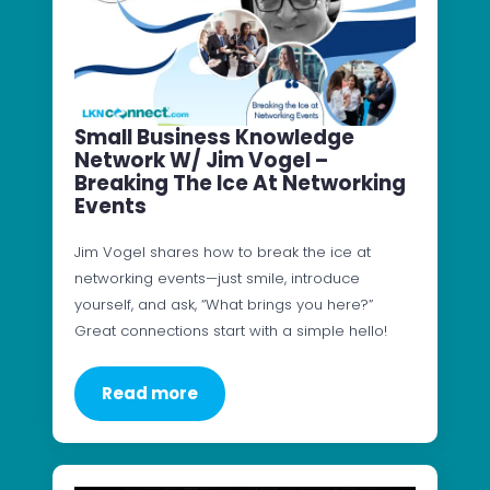
Small Business Knowledge
Network W/ Jim Vogel –
Breaking The Ice At Networking
Events
Jim Vogel shares how to break the ice at
networking events—just smile, introduce
yourself, and ask, “What brings you here?”
Great connections start with a simple hello!
Read more