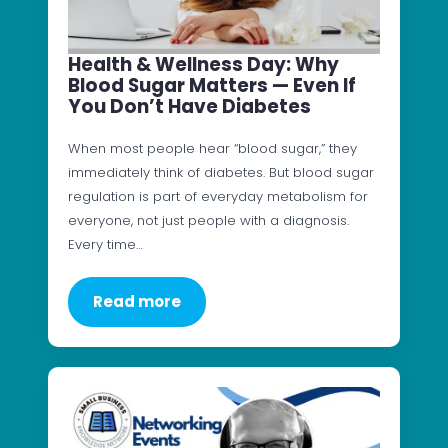
Health & Wellness Day: Why
Blood Sugar Matters — Even If
You Don’t Have Diabetes
When most people hear “blood sugar,” they
immediately think of diabetes. But blood sugar
regulation is part of everyday metabolism for
everyone, not just people with a diagnosis.
Every time…
Read more