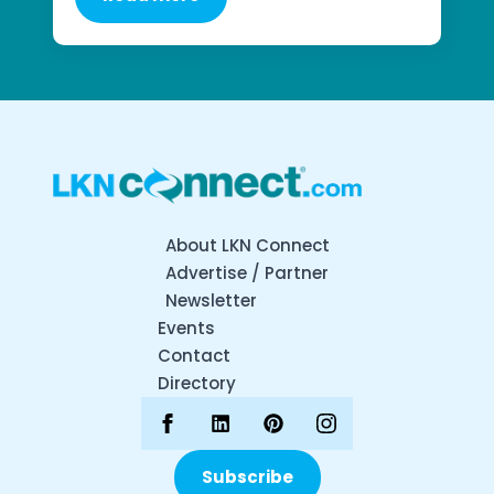
About LKN Connect
Advertise / Partner
Newsletter
Events
Contact
Directory
Subscribe