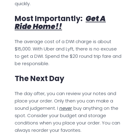
quickly.
Most Importantly:
Get A
Ride Home!!
The average cost of a DWI charge is about
$15,000. With Uber and Lyft, there is no excuse
to get a DWI. Spend the $20 round trip fare and
be responsible.
The Next Day
The day after, you can review your notes and
place your order. Only then you can make a
sound judgement. I
never
buy anything on the
spot. Consider your budget and storage
conditions when you place your order. You can
always reorder your favorites.