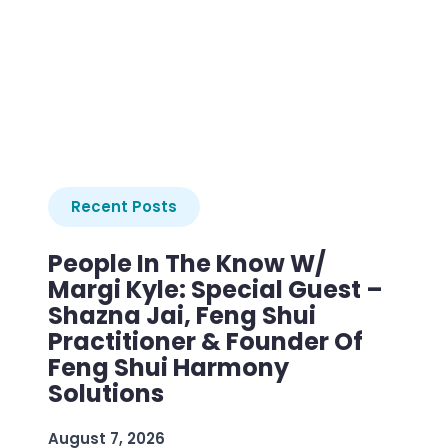
Recent Posts
People In The Know W/
Margi Kyle: Special Guest –
Shazna Jai, Feng Shui
Practitioner & Founder Of
Feng Shui Harmony
Solutions
August 7, 2026