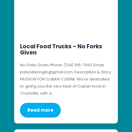
Local Food Trucks – No Forks
Given
No Forks Given Phone: (704) 915-7092 Email:
palscateringllc@gmail.com Description & Story:
PASSION FOR CUBAN CUISINE We’re dedicated
to giving you the very best of Cuban food in
Charlotte, with a…
Read more