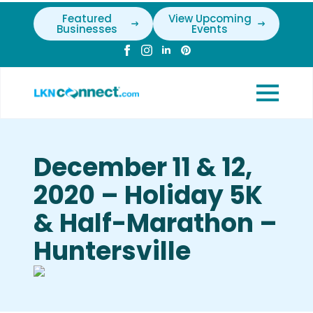
Featured
View Upcoming
Businesses
Events
December 11 & 12,
2020 – Holiday 5K
& Half-Marathon –
Huntersville