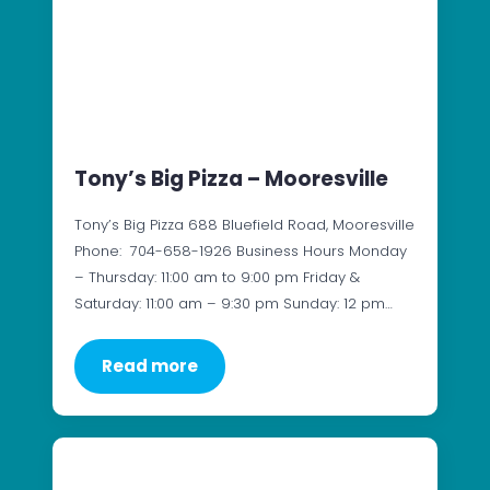
Tony’s Big Pizza – Mooresville
Tony’s Big Pizza 688 Bluefield Road, Mooresville
Phone: 704-658-1926 Business Hours Monday
– Thursday: 11:00 am to 9:00 pm Friday &
Saturday: 11:00 am – 9:30 pm Sunday: 12 pm…
Read more