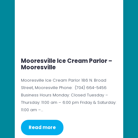
Mooresville Ice Cream Parlor –
Mooresville
Mooresville Ice Cream Parlor 186 N. Broad
Street, Mooresville Phone: (704) 664-5456
Business Hours Monday: Closed Tuesday –
Thursday: 11:00 am – 6:00 pm Friday & Saturday:
11:00 am –…
Read more