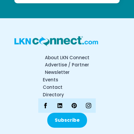
About LKN Connect
Advertise / Partner
Newsletter
Events
Contact
Directory
Subscribe