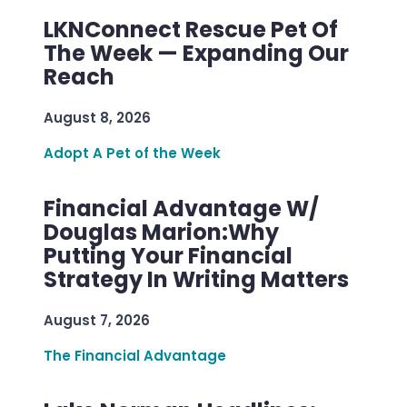
LKNConnect Rescue Pet Of
The Week — Expanding Our
Reach
August 8, 2026
Adopt A Pet of the Week
Financial Advantage W/
Douglas Marion:Why
Putting Your Financial
Strategy In Writing Matters
August 7, 2026
The Financial Advantage