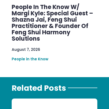
People In The Know W/
Margi Kyle: Special Guest –
Shazna Jai, Feng Shui
Practitioner & Founder Of
Feng Shui Harmony
Solutions
August 7, 2026
People in the Know
Related Posts