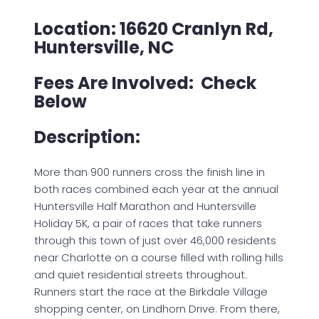
Location: 16620 Cranlyn Rd,
Huntersville, NC
Fees Are Involved: Check
Below
Description:
More than 900 runners cross the finish line in
both races combined each year at the annual
Huntersville Half Marathon and Huntersville
Holiday 5K, a pair of races that take runners
through this town of just over 46,000 residents
near Charlotte on a course filled with rolling hills
and quiet residential streets throughout.
Runners start the race at the Birkdale Village
shopping center, on Lindhorn Drive. From there,