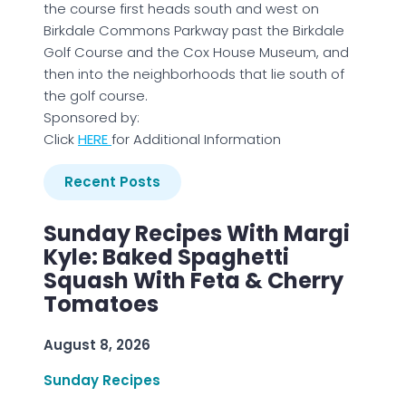
the course first heads south and west on
Birkdale Commons Parkway past the Birkdale
Golf Course and the Cox House Museum, and
then into the neighborhoods that lie south of
the golf course.
Sponsored by:
Click
H
ERE
for Additional Information
Recent Posts
Sunday Recipes With Margi
Kyle: Baked Spaghetti
Squash With Feta & Cherry
Tomatoes
August 8, 2026
Sunday Recipes