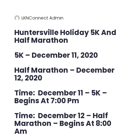
LKNConnect Admin
Huntersville Holiday 5K And
Half Marathon
5K – December 11, 2020
Half Marathon – December
12, 2020
Time: December 11 – 5K –
Begins At 7:00 Pm
Time: December 12 – Half
Marathon – Begins At 8:00
Am