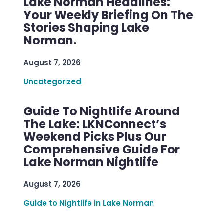
Lake Norman Headlines:
Your Weekly Briefing On The
Stories Shaping Lake
Norman.
August 7, 2026
Uncategorized
Guide To Nightlife Around
The Lake: LKNConnect’s
Weekend Picks Plus Our
Comprehensive Guide For
Lake Norman Nightlife
August 7, 2026
Guide to Nightlife in Lake Norman