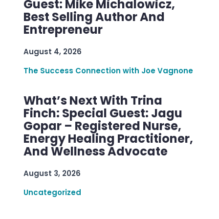
Guest: Mike Michalowicz,
Best Selling Author And
Entrepreneur
August 4, 2026
The Success Connection with Joe Vagnone
What’s Next With Trina
Finch: Special Guest: Jagu
Gopar – Registered Nurse,
Energy Healing Practitioner,
And Wellness Advocate
August 3, 2026
Uncategorized