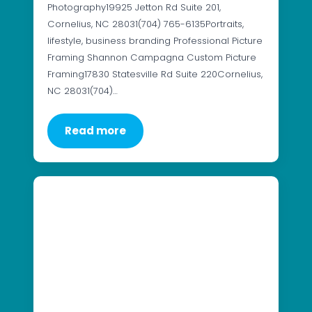
Photography19925 Jetton Rd Suite 201,
Cornelius, NC 28031(704) 765-6135Portraits,
lifestyle, business branding Professional Picture
Framing Shannon Campagna Custom Picture
Framing17830 Statesville Rd Suite 220Cornelius,
NC 28031(704)…
Read more