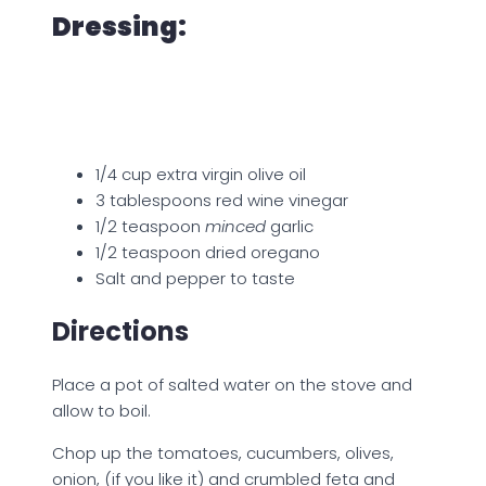
Dressing:
1/4 cup extra virgin olive oil
3 tablespoons red wine vinegar
1/2 teaspoon
minced
garlic
1/2 teaspoon dried oregano
Salt and pepper to taste
Directions
Place a pot of salted water on the stove and
allow to boil.
Chop up the tomatoes, cucumbers, olives,
onion, (if you like it) and crumbled feta and