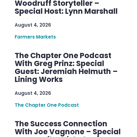
Woodruff Storyteller –
Special Host: Lynn Marshall
August 4, 2026
Farmers Markets
The Chapter One Podcast
With Greg Prinz: Special
Guest: Jeremiah Helmuth –
Lining Works
August 4, 2026
The Chapter One Podcast
The Success Connection
With Joe Vagnone – Special