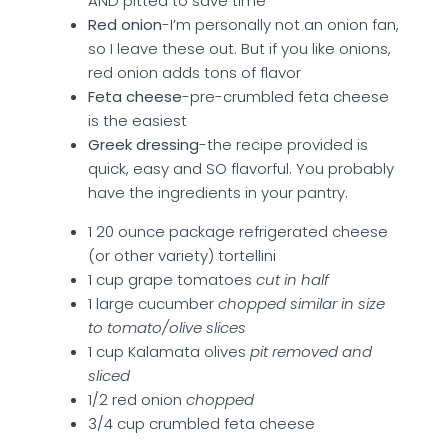
AND pitted to save time
Red onion
-I’m personally not an onion fan,
so I leave these out. But if you like onions,
red onion adds tons of flavor
Feta cheese
-pre-crumbled feta cheese
is the easiest
Greek dressing
-the recipe provided is
quick, easy and SO flavorful. You probably
have the ingredients in your pantry.
1 20 ounce package refrigerated cheese
(or other variety) tortellini
1 cup grape tomatoes
cut in half
1 large cucumber
chopped similar in size
to tomato/olive slices
1 cup Kalamata olives
pit removed and
sliced
1/2 red onion
chopped
3/4 cup crumbled feta cheese