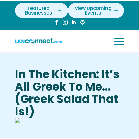
Featured
View Upcoming
Businesses
Events
In The Kitchen: It’s
All Greek To Me…
(Greek Salad That
Is!)