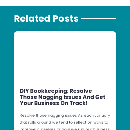
Related Posts
DIY Bookkeeping: Resolve
Those Nagging Issues And Get
Your Business On Track!
Resolve those nagging issues As each January
that rolls around we tend to reflect on ways to
improve ourselves or how we run our business.