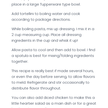
place in a large Tupperware type bowl.
Add tortellini to boiling water and cook
according to package directions.
While boiling pasta, mix up dressing. I mix it in a
2 cup measuring cup. Place all dressing
ingredients in the cup and whisk it up!
Allow pasta to cool and then add to bowl. I find
a spatula is best for mixing/folding ingredients
together.
This recipe is really best if made several hours,
or even the day before serving, to allow flavors
to meld. Refrigerate and stir occasionally to
distribute flavor throughout.
You can also add diced chicken to make this a
little heartier salad as a main dish or for a great