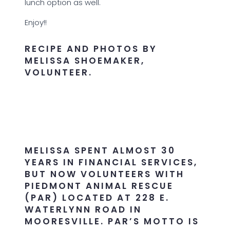
lunch option as well.
Enjoy!!
RECIPE AND PHOTOS BY
MELISSA SHOEMAKER,
VOLUNTEER.
MELISSA SPENT ALMOST 30
YEARS IN FINANCIAL SERVICES,
BUT NOW VOLUNTEERS WITH
PIEDMONT ANIMAL RESCUE
(PAR) LOCATED AT 228 E.
WATERLYNN ROAD IN
MOORESVILLE. PAR’S MOTTO IS