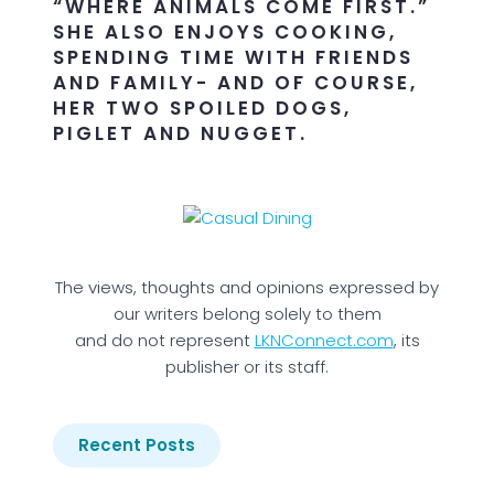
“WHERE ANIMALS COME FIRST.”
SHE ALSO ENJOYS COOKING,
SPENDING TIME WITH FRIENDS
AND FAMILY- AND OF COURSE,
HER TWO SPOILED DOGS,
PIGLET AND NUGGET.
The views, thoughts and opinions expressed by
our writers belong solely to them
and do not represent
LKNConnect.com
, its
publisher or its staff.
Recent Posts