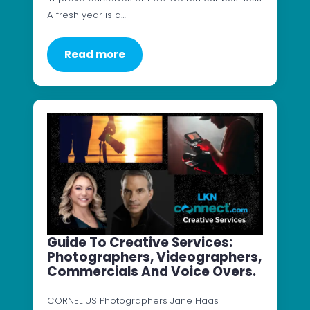
A fresh year is a…
Read more
Guide To Creative Services:
Photographers, Videographers,
Commercials And Voice Overs.
CORNELIUS Photographers Jane Haas