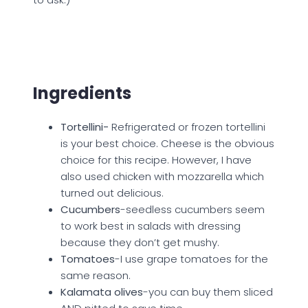
Ingredients
Tortellini-
Refrigerated or frozen tortellini
is your best choice. Cheese is the obvious
choice for this recipe. However, I have
also used chicken with mozzarella which
turned out delicious.
Cucumbers
-seedless cucumbers seem
to work best in salads with dressing
because they don’t get mushy.
Tomatoes
-I use grape tomatoes for the
same reason.
Kalamata olives
-you can buy them sliced