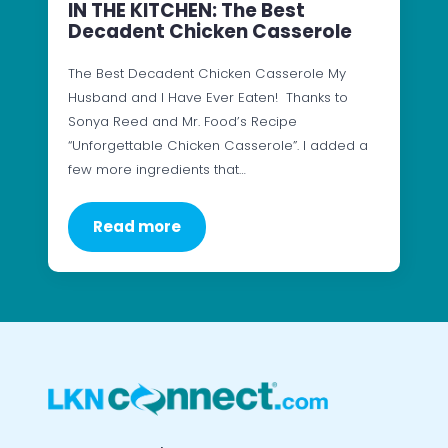
IN THE KITCHEN: The Best
Decadent Chicken Casserole
The Best Decadent Chicken Casserole My
Husband and I Have Ever Eaten! Thanks to
Sonya Reed and Mr. Food’s Recipe
“Unforgettable Chicken Casserole”. I added a
few more ingredients that…
Read more