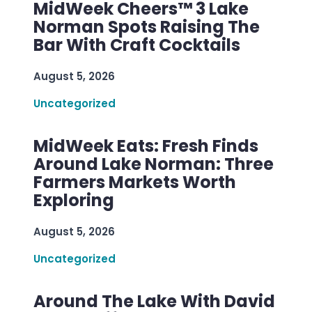
MidWeek Cheers™ 3 Lake
Norman Spots Raising The
Bar With Craft Cocktails
August 5, 2026
Uncategorized
MidWeek Eats: Fresh Finds
Around Lake Norman: Three
Farmers Markets Worth
Exploring
August 5, 2026
Uncategorized
Around The Lake With David