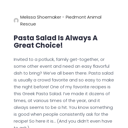
Melissa Shoemaker - Piedmont Animal
Rescue
Pasta Salad Is Always A
Great Choice!
Invited to a potluck, family get-together, or
some other event and need an easy flavorful
dish to bring? We’ve all been there. Pasta salad
is usually a crowd favorite and so easy to make
the night before! One of my favorite recipes is
this Greek Pasta Salad. I’ve made it dozens of
times, at various times of the year, and it
always seems to be a hit. You know something
is good when people consistently ask for the
recipe! So here it is… (And you didn’t even have
to ask.)