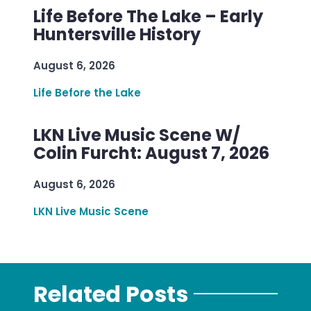
Life Before The Lake – Early
Huntersville History
August 6, 2026
Life Before the Lake
LKN Live Music Scene W/
Colin Furcht: August 7, 2026
August 6, 2026
LKN Live Music Scene
Related Posts