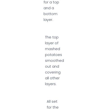
for a top
and a
bottom
layer.
The top
layer of
mashed
potatoes
smoothed
out and
covering
all other
layers.
All set
for the