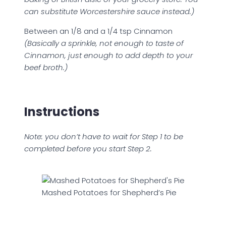
can substitute Worcestershire sauce instead.)
Between an 1/8 and a 1/4 tsp Cinnamon
(Basically a sprinkle, not enough to taste of
Cinnamon, just enough to add depth to your
beef broth.)
Instructions
Note: you don’t have to wait for Step 1 to be
completed before you start Step 2.
Mashed Potatoes for Shepherd’s Pie