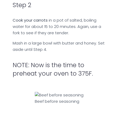
Step 2
Cook your carrots
in a pot of salted, boiling
water for about 15 to 20 minutes. Again, use a
fork to see if they are tender.
Mash in a large bowl with butter and honey. Set
aside until Step 4.
NOTE: Now is the time to
preheat your oven to 375F.
Beef before seasoning