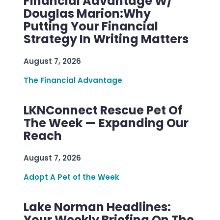
Financial Advantage W/
Douglas Marion:Why
Putting Your Financial
Strategy In Writing Matters
August 7, 2026
The Financial Advantage
LKNConnect Rescue Pet Of
The Week — Expanding Our
Reach
August 7, 2026
Adopt A Pet of the Week
Lake Norman Headlines:
Your Weekly Briefing On The