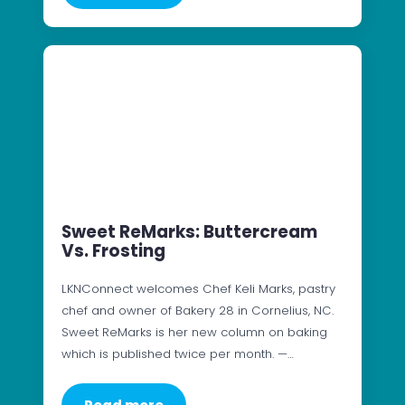
Sweet ReMarks: Buttercream
Vs. Frosting
LKNConnect welcomes Chef Keli Marks, pastry
chef and owner of Bakery 28 in Cornelius, NC.
Sweet ReMarks is her new column on baking
which is published twice per month. —…