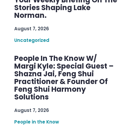
Stories Shaping Lake
Norman.
August 7, 2026
Uncategorized
People In The Know W/
Margi Kyle: Special Guest –
Shazna Jai, Feng Shui
Practitioner & Founder Of
Feng Shui Harmony
Solutions
August 7, 2026
People in the Know