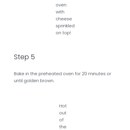
oven
with
cheese
sprinkled
on top!
Step 5
Bake in the preheated oven for 20 minutes or
until golden brown.
Hot
out
of
the