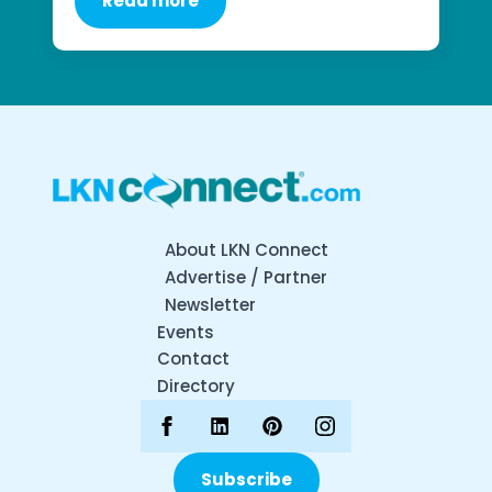
Read more
About LKN Connect
Advertise / Partner
Newsletter
Events
Contact
Directory
Subscribe