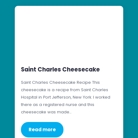
Saint Charles Cheesecake
Saint Charles Cheesecake Recipe This
cheesecake is a recipe from Saint Charles
Hospital in Port Jefferson, New York. I worked
there as a registered nurse and this
cheesecake was made…
Read more