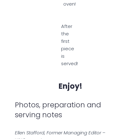
oven!
After
the
first
piece
is
served!
Enjoy!
Photos, preparation and
serving notes
Ellen Stafford, Former Managing Editor
–