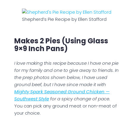
Shepherd’s Pie Recipe by Ellen Stafford
Makes 2 Pies (using Glass
9×9 Inch Pans)
I love making this recipe because I have one pie
for my family and one to give away to friends. In
the prep photos shown below, I have used
ground beef, but I have since made it with
Mighty Spark Seasoned Ground Chicken —
Southwest Style
for a spicy change of pace.
You can pick any ground meat or non-meat of
your choice.