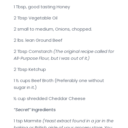
1 Tbsp, good tasting Honey
2 Tbsp Vegetable Oil
2 small to medium, Onions, chopped.
2 lbs. lean Ground Beef
2 Tbsp Cornstarch
(The original recipe called for
All-Purpose Flour, but I was out of it.)
2 Tbsp Ketchup
1 ½ cups Beef Broth (Preferably one without
sugar in it.)
½ cup shredded Cheddar Cheese
“Secret”
Ingredients
1 tsp Marmite
(Yeast extract found in a jar in the
baking or British aisle of your grocery store. You