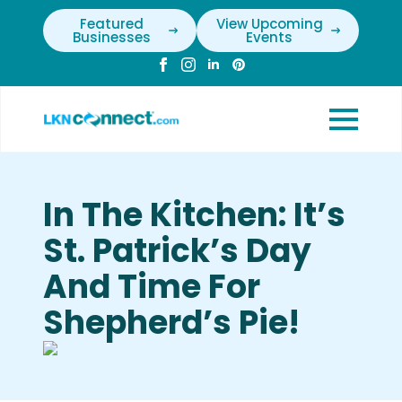
Featured
View Upcoming
Businesses
Events
In The Kitchen: It’s
St. Patrick’s Day
And Time For
Shepherd’s Pie!