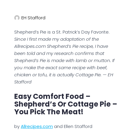
EH Stafford
Shepherd’s Pie is a St. Patrick’s Day Favorite.
Since I first made my adaptation of the
Allrecipes.com Shepherd’s Pie recipe, I have
been told and my research confirms that
Shepherd’s Pie is made with lamb or mutton. If
you make the exact same recipe with beef,
chicken or tofu, it is actually Cottage Pie. — EH
Stafford
Easy Comfort Food –
Shepherd’s Or Cottage Pie –
You Pick The Meat!
by
Allrecipes.com
and Ellen Stafford