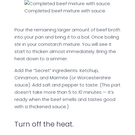
Completed beef mixture with sauce.
Pour the remaining larger amount of beef broth
into your pan and bring it to a boil. Once boiling
stir in your cornstarch mixture. You will see it
start to thicken almost immediately. Bring the
heat down to a simmer.
Add the “Secret” ingredients: Ketchup,
Cinnamon, and Marmite (or Worcestershire
sauce). Add salt and pepper to taste. (This part
doesn’t take more than 5 to 10 minutes — it’s
ready when the beef smells and tastes good
with a thickened sauce.)
Turn off the heat.