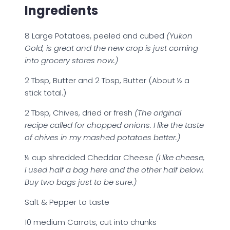
Ingredients
8 Large Potatoes, peeled and cubed
(Yukon
Gold, is great and the new crop is just coming
into grocery stores now.)
2 Tbsp, Butter and 2 Tbsp, Butter (About ½ a
stick total.)
2 Tbsp, Chives, dried or fresh
(The original
recipe called for chopped onions. I like the taste
of chives in my mashed potatoes better.)
½ cup shredded Cheddar Cheese
(I like cheese,
I used half a bag here and the other half below.
Buy two bags just to be sure.)
Salt & Pepper to taste
10 medium Carrots, cut into chunks