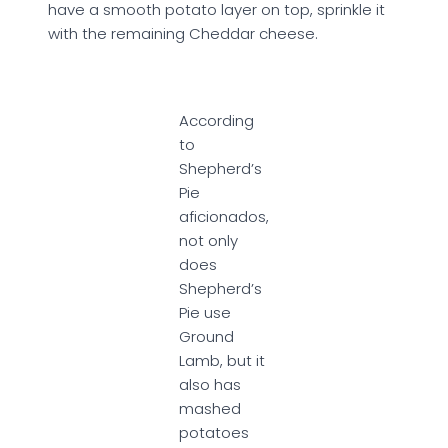
have a smooth potato layer on top, sprinkle it
with the remaining Cheddar cheese.
According
to
Shepherd’s
Pie
aficionados,
not only
does
Shepherd’s
Pie use
Ground
Lamb, but it
also has
mashed
potatoes