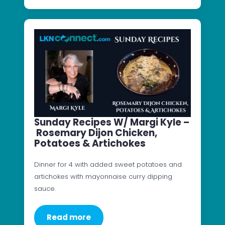
Sunday Recipes W/ Margi Kyle –
Rosemary Dijon Chicken,
Potatoes & Artichokes
Dinner for 4 with added sweet potatoes and
artichokes with mayonnaise curry dipping
sauce.
Read more