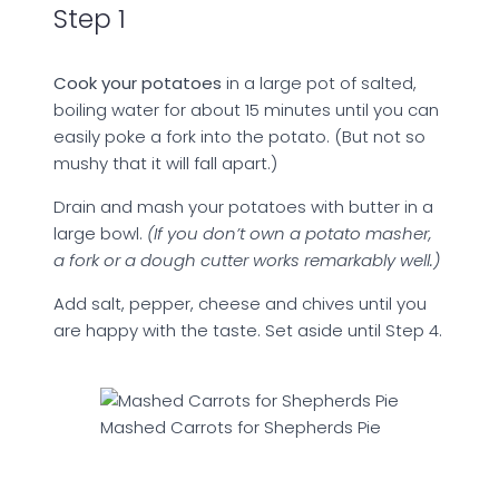
Step 1
Cook your potatoes
in a large pot of salted,
boiling water for about 15 minutes until you can
easily poke a fork into the potato. (But not so
mushy that it will fall apart.)
Drain and mash your potatoes with butter in a
large bowl.
(If you don’t own a potato masher,
a fork or a dough cutter works remarkably well.)
Add salt, pepper, cheese and chives until you
are happy with the taste. Set aside until Step 4.
Mashed Carrots for Shepherds Pie