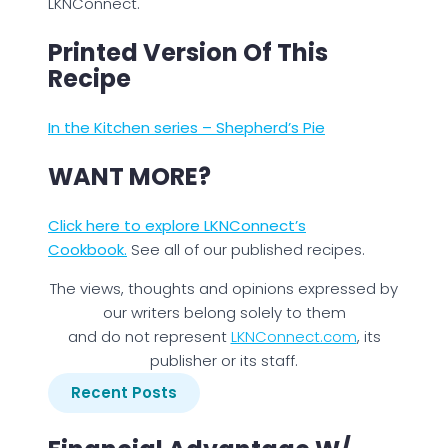
LKNConnect.
Printed Version Of This
Recipe
In the Kitchen series – Shepherd’s Pie
WANT MORE?
Click here to explore LKNConnect’s
Cookbook.
See all of our published recipes.
The views, thoughts and opinions expressed by
our writers belong solely to them
and do not represent
LKNConnect.com
, its
publisher or its staff.
Recent Posts