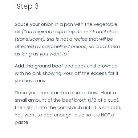
Step 3
Sauté your onion
in a pan with the vegetable
oil.
[The original recipe says to cook until clear
(translucent), this is not a recipe that will be
affected by caramelized onions, so cook them
as long as you want to.
]
Add the ground beef
and cook until browned
with no pink showing. Pour off the excess fat if
you have any.
Place your cornstarch in a small bowl. Heat a
small amount of the beef broth (1/8 of a cup),
then stir it into the cornstarch until it is smooth.
You want to add enough liquid so it is NOT a
paste.