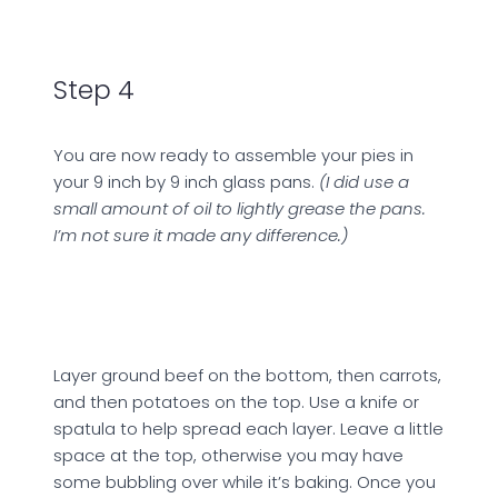
Step 4
You are now ready to assemble your pies in
your 9 inch by 9 inch glass pans.
(I did use a
small amount of oil to lightly grease the pans.
I’m not sure it made any difference.)
Layer ground beef on the bottom, then carrots,
and then potatoes on the top. Use a knife or
spatula to help spread each layer. Leave a little
space at the top, otherwise you may have
some bubbling over while it’s baking. Once you