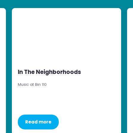
In The Neighborhoods
Music at Bin 110
Read more