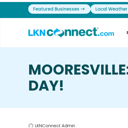
Featured Businesses
Local Weather
MOORESVILLE
DAY!
LKNConnect Admin