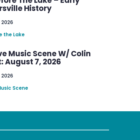
efore The Lake – Early
sville History
 2026
re the Lake
ve Music Scene W/ Colin
: August 7, 2026
 2026
Music Scene