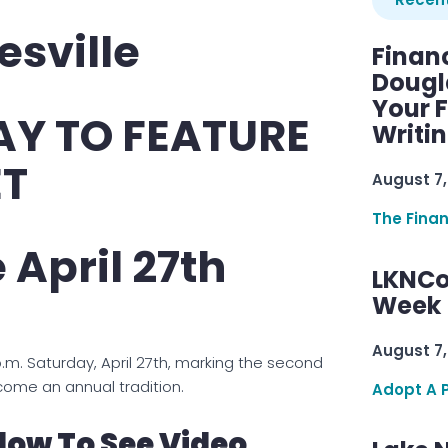
sville
Finan
Dougl
Your F
AY TO FEATURE
Writi
ET
August 7,
The Fina
 April 27th
LKNCo
Week 
August 7,
p.m. Saturday, April 27th, marking the second
come an annual tradition.
Adopt A 
low To See Video