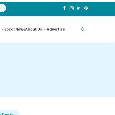
Local News
About Us
Advertise
Search
for:
 Posts