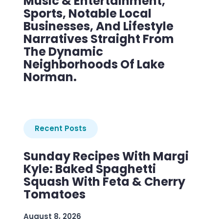
Music & Entertainment,
Sports, Notable Local
Businesses, And Lifestyle
Narratives Straight From
The Dynamic
Neighborhoods Of Lake
Norman.
Recent Posts
Sunday Recipes With Margi
Kyle: Baked Spaghetti
Squash With Feta & Cherry
Tomatoes
August 8, 2026