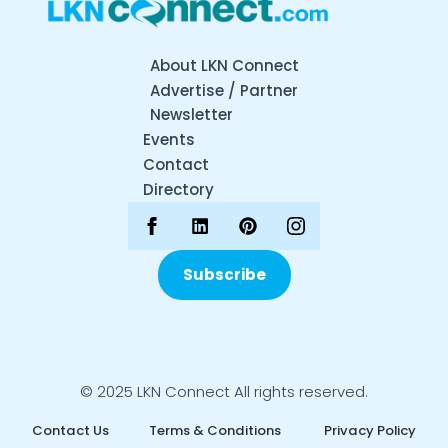
About LKN Connect
Advertise / Partner
Newsletter
Events
Contact
Directory
Subscribe
© 2025 LKN Connect All rights reserved.
Contact Us
Terms & Conditions
Privacy Policy