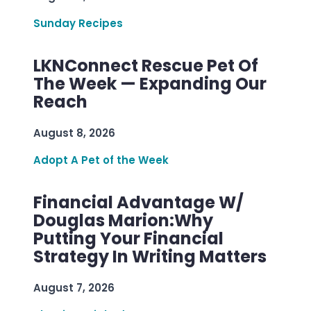
Sunday Recipes
LKNConnect Rescue Pet Of
The Week — Expanding Our
Reach
August 8, 2026
Adopt A Pet of the Week
Financial Advantage W/
Douglas Marion:Why
Putting Your Financial
Strategy In Writing Matters
August 7, 2026