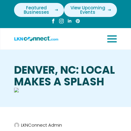
Featured
View Upcoming
Businesses
Events
DENVER, NC: LOCAL
MAKES A SPLASH
LKNConnect Admin