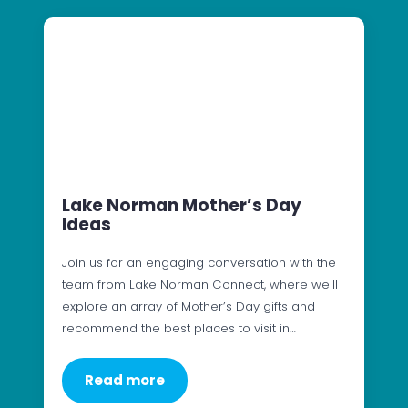
Lake Norman Mother’s Day
Ideas
Join us for an engaging conversation with the
team from Lake Norman Connect, where we'll
explore an array of Mother’s Day gifts and
recommend the best places to visit in…
Read more