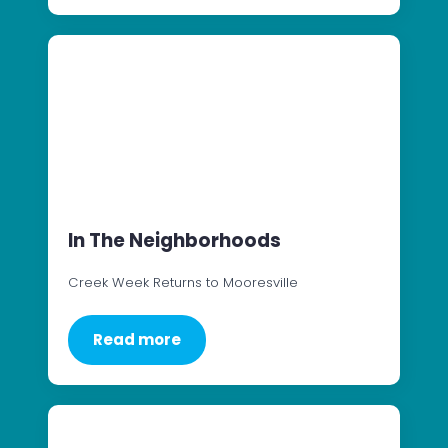
In The Neighborhoods
Creek Week Returns to Mooresville
Read more