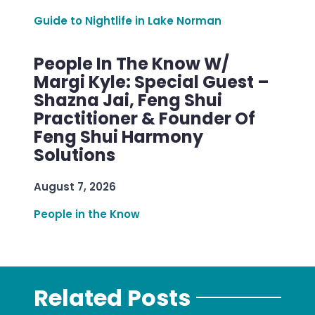
Guide to Nightlife in Lake Norman
People In The Know W/
Margi Kyle: Special Guest –
Shazna Jai, Feng Shui
Practitioner & Founder Of
Feng Shui Harmony
Solutions
August 7, 2026
People in the Know
Related Posts