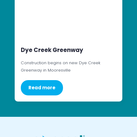
Dye Creek Greenway
Construction begins on new Dye Creek
Greenway in Mooresville
Read more