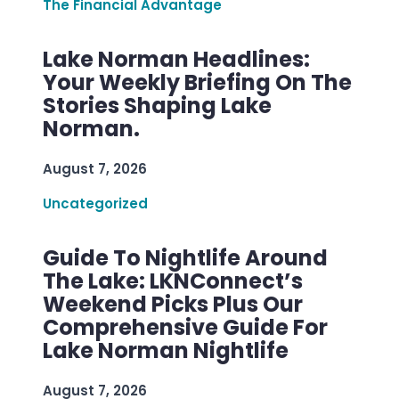
The Financial Advantage
Lake Norman Headlines:
Your Weekly Briefing On The
Stories Shaping Lake
Norman.
August 7, 2026
Uncategorized
Guide To Nightlife Around
The Lake: LKNConnect’s
Weekend Picks Plus Our
Comprehensive Guide For
Lake Norman Nightlife
August 7, 2026