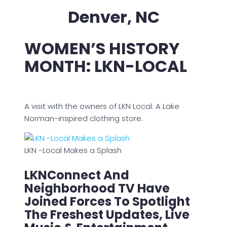
Denver, NC
WOMEN’S HISTORY
MONTH: LKN-LOCAL
A visit with the owners of LKN Local. A Lake
Norman-inspired clothing store.
LKN -Local Makes a Splash
LKNConnect And
Neighborhood TV Have
Joined Forces To Spotlight
The Freshest Updates, Live