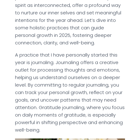
spirit as interconnected, offer a profound way
to nurture our inner selves and set meaningful
intentions for the year ahead. Let’s dive into
some holistic practices that can guide
personal growth in 2025, fostering deeper
connection, clarity, and well-being.
A practice that I have personally started this
year is journaling. Journaling offers a creative
outlet for processing thoughts and emotions,
helping us understand ourselves on a deeper
level. By committing to regular journaling, you
can track your personal growth, reflect on your
goals, and uncover patterns that may need
attention. Gratitude journaling, where you focus
on daily moments of gratitude, is especially
powerful in shifting perspective and enhancing
well-being.