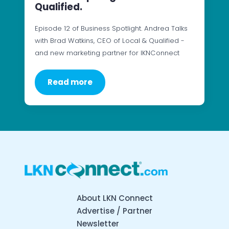
Qualified.
Episode 12 of Business Spotlight. Andrea Talks
with Brad Watkins, CEO of Local & Qualified -
and new marketing partner for lKNConnect
Read more
About LKN Connect
Advertise / Partner
Newsletter