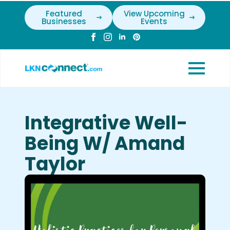
Featured
View Upcoming
Businesses
Events
Integrative Well-
Being W/ Amand
Taylor