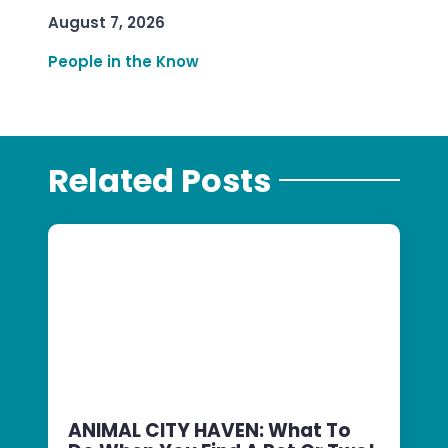
August 7, 2026
People in the Know
Related Posts
ANIMAL CITY HAVEN: What To