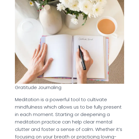
Gratitude Journaling
Meditation is a powerful tool to cultivate
mindfulness which allows us to be fully present
in each moment. Starting or deepening a
meditation practice can help clear mental
clutter and foster a sense of calm. Whether it’s
focusing on your breath or practicing loving-