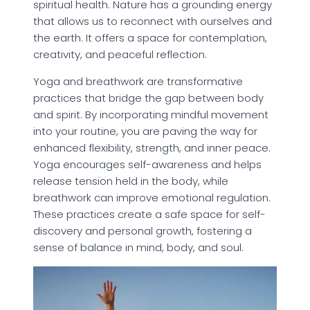
spiritual health. Nature has a grounding energy
that allows us to reconnect with ourselves and
the earth. It offers a space for contemplation,
creativity, and peaceful reflection.
Yoga and breathwork are transformative
practices that bridge the gap between body
and spirit. By incorporating mindful movement
into your routine, you are paving the way for
enhanced flexibility, strength, and inner peace.
Yoga encourages self-awareness and helps
release tension held in the body, while
breathwork can improve emotional regulation.
These practices create a safe space for self-
discovery and personal growth, fostering a
sense of balance in mind, body, and soul.