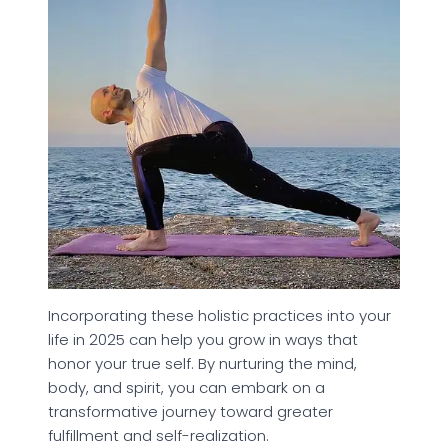
Incorporating these holistic practices into your
life in 2025 can help you grow in ways that
honor your true self. By nurturing the mind,
body, and spirit, you can embark on a
transformative journey toward greater
fulfillment and self-realization.