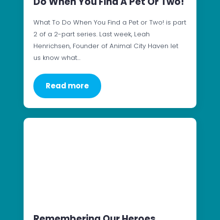
Do When You Find A Pet Or Two!
What To Do When You Find a Pet or Two! is part
2 of a 2-part series. Last week, Leah
Henrichsen, Founder of Animal City Haven let
us know what…
Read more
Remembering Our Heroes