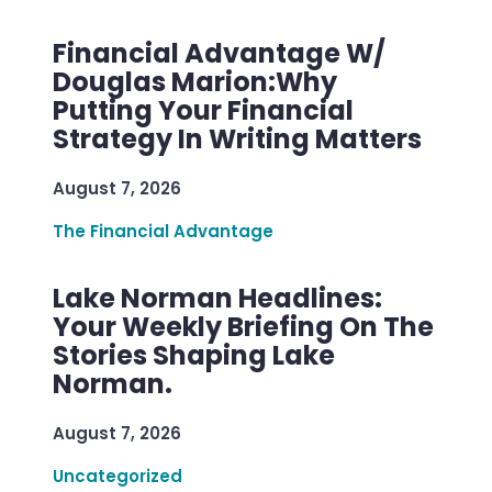
Financial Advantage W/
Douglas Marion:Why
Putting Your Financial
Strategy In Writing Matters
August 7, 2026
The Financial Advantage
Lake Norman Headlines:
Your Weekly Briefing On The
Stories Shaping Lake
Norman.
August 7, 2026
Uncategorized