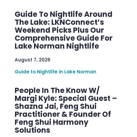
Guide To Nightlife Around
The Lake: LKNConnect’s
Weekend Picks Plus Our
Comprehensive Guide For
Lake Norman Nightlife
August 7, 2026
Guide to Nightlife in Lake Norman
People In The Know W/
Margi Kyle: Special Guest –
Shazna Jai, Feng Shui
Practitioner & Founder Of
Feng Shui Harmony
Solutions