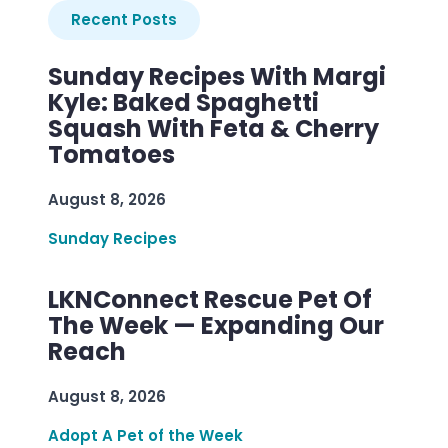
Recent Posts
Sunday Recipes With Margi
Kyle: Baked Spaghetti
Squash With Feta & Cherry
Tomatoes
August 8, 2026
Sunday Recipes
LKNConnect Rescue Pet Of
The Week — Expanding Our
Reach
August 8, 2026
Adopt A Pet of the Week