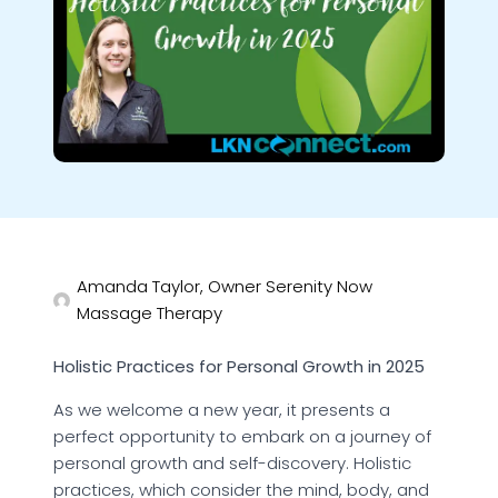
Amanda Taylor, Owner Serenity Now
Massage Therapy
Holistic Practices for Personal Growth in 2025
As we welcome a new year, it presents a
perfect opportunity to embark on a journey of
personal growth and self-discovery. Holistic
practices, which consider the mind, body, and