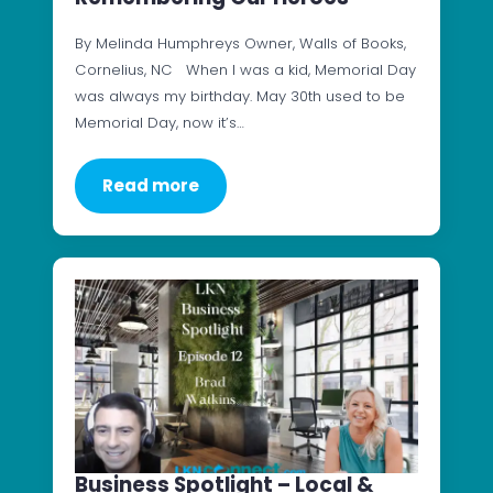
By Melinda Humphreys Owner, Walls of Books,
Cornelius, NC When I was a kid, Memorial Day
was always my birthday. May 30th used to be
Memorial Day, now it’s…
Read more
Business Spotlight – Local &