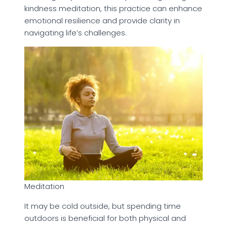
kindness meditation, this practice can enhance
emotional resilience and provide clarity in
navigating life’s challenges.
Meditation
It may be cold outside, but spending time
outdoors is beneficial for both physical and