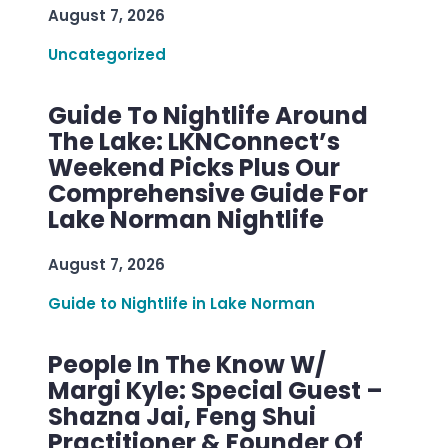
August 7, 2026
Uncategorized
Guide To Nightlife Around
The Lake: LKNConnect’s
Weekend Picks Plus Our
Comprehensive Guide For
Lake Norman Nightlife
August 7, 2026
Guide to Nightlife in Lake Norman
People In The Know W/
Margi Kyle: Special Guest –
Shazna Jai, Feng Shui
Practitioner & Founder Of