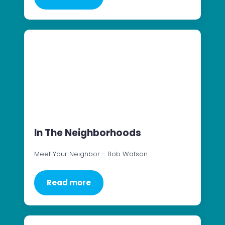
In The Neighborhoods
Meet Your Neighbor - Bob Watson
Read more