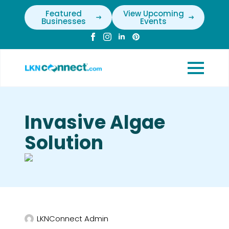
Featured
View Upcoming
Businesses
Events
Invasive Algae
Solution
LKNConnect Admin