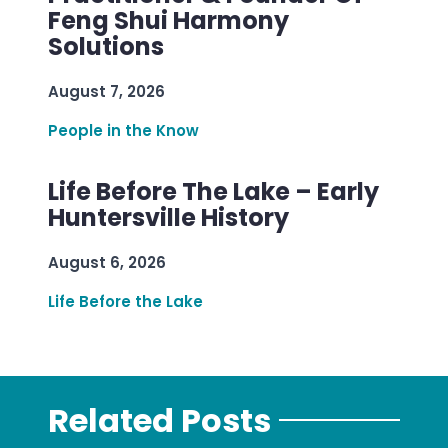
Feng Shui Harmony
Solutions
August 7, 2026
People in the Know
Life Before The Lake – Early
Huntersville History
August 6, 2026
Life Before the Lake
Related Posts