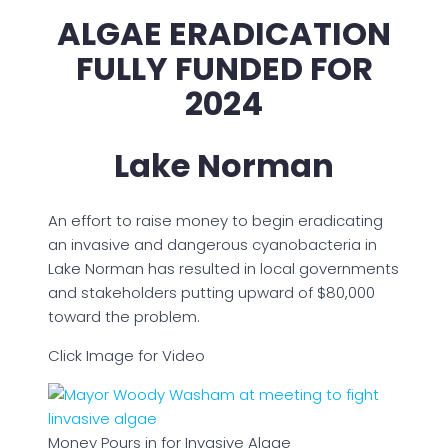
ALGAE ERADICATION
FULLY FUNDED FOR
2024
Lake Norman
An effort to raise money to begin eradicating
an invasive and dangerous cyanobacteria in
Lake Norman has resulted in local governments
and stakeholders putting upward of $80,000
toward the problem.
Click Image for Video
Money Pours in for Invasive Algae