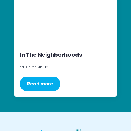
In The Neighborhoods
Music at Bin 110
Read more