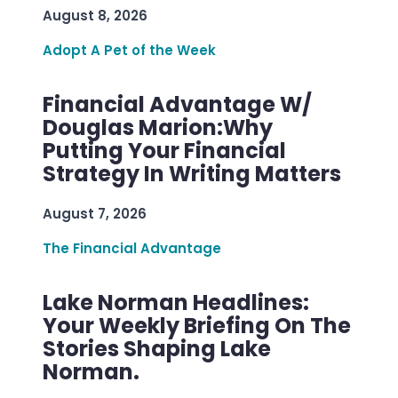
August 8, 2026
Adopt A Pet of the Week
Financial Advantage W/
Douglas Marion:Why
Putting Your Financial
Strategy In Writing Matters
August 7, 2026
The Financial Advantage
Lake Norman Headlines:
Your Weekly Briefing On The
Stories Shaping Lake
Norman.