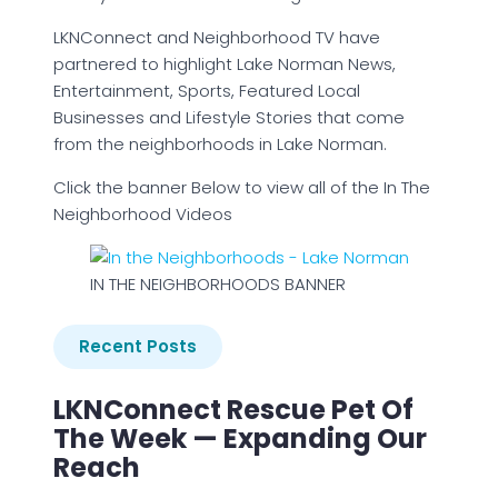
LKNConnect and Neighborhood TV have
partnered to highlight Lake Norman News,
Entertainment, Sports, Featured Local
Businesses and Lifestyle Stories that come
from the neighborhoods in Lake Norman.
Click the banner Below to view all of the In The
Neighborhood Videos
IN THE NEIGHBORHOODS BANNER
Recent Posts
LKNConnect Rescue Pet Of
The Week — Expanding Our
Reach