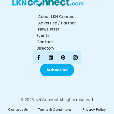
About LKN Connect
Advertise / Partner
Newsletter
Events
Contact
Directory
Subscribe
© 2025 LKN Connect All rights reserved.
Contact Us
Terms & Conditions
Privacy Policy