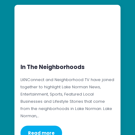
In The Neighborhoods
LKNConnect and Neighborhood TV have joined
together to highlight Lake Norman News,
Entertainment, Sports, Featured Local
Businesses and Lifestyle Stories that come
from the neighborhoods in Lake Norman. Lake
Norman,…
Read more