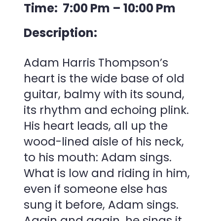
Time: 7:00 Pm – 10:00 Pm
Description:
Adam Harris Thompson’s
heart is the wide base of old
guitar, balmy with its sound,
its rhythm and echoing plink.
His heart leads, all up the
wood-lined aisle of his neck,
to his mouth: Adam sings.
What is low and riding in him,
even if someone else has
sung it before, Adam sings.
Again and again, he sings it