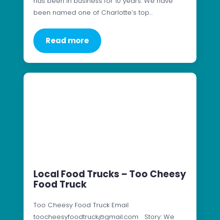
has been in business for 10 years. We have
been named one of Charlotte’s top…
Read more
Local Food Trucks – Too Cheesy
Food Truck
Too Cheesy Food Truck Email
toocheesyfoodtruck@gmail.com Story: We