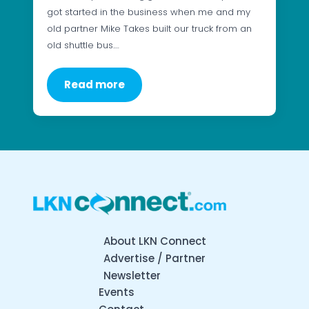
got started in the business when me and my
old partner Mike Takes built our truck from an
old shuttle bus.…
Read more
About LKN Connect
Advertise / Partner
Newsletter
Events