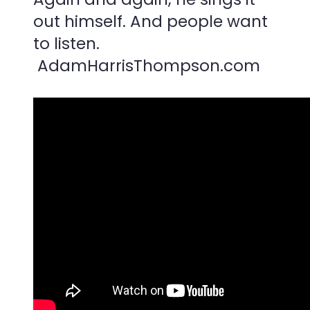
out himself. And people want
to listen.
AdamHarrisThompson.com