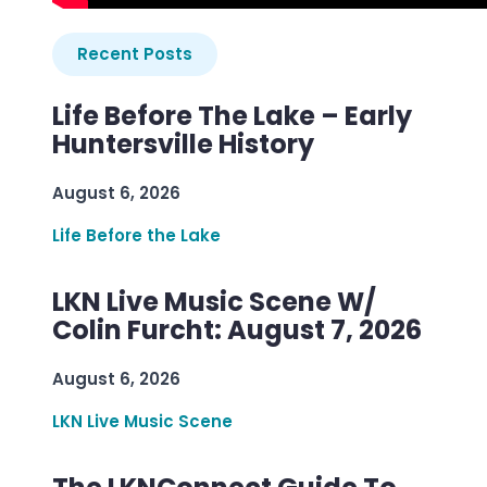
Recent Posts
Life Before The Lake – Early
Huntersville History
August 6, 2026
Life Before the Lake
LKN Live Music Scene W/
Colin Furcht: August 7, 2026
August 6, 2026
LKN Live Music Scene