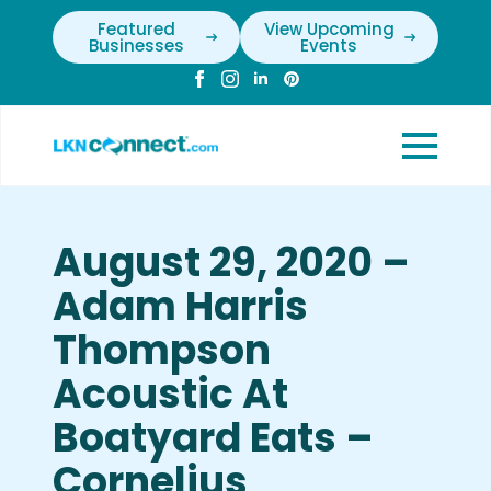
Featured
View Upcoming
Businesses
Events
August 29, 2020 –
Adam Harris
Thompson
Acoustic At
Boatyard Eats –
Cornelius