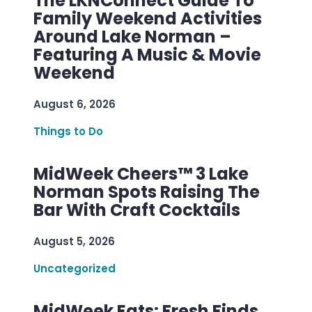
The LKNConnect Guide To
Family Weekend Activities
Around Lake Norman –
Featuring A Music & Movie
Weekend
August 6, 2026
Things to Do
MidWeek Cheers™ 3 Lake
Norman Spots Raising The
Bar With Craft Cocktails
August 5, 2026
Uncategorized
MidWeek Eats: Fresh Finds