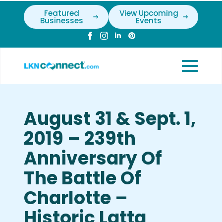
Featured
View Upcoming
Businesses
Events
August 31 & Sept. 1,
2019 – 239th
Anniversary Of
The Battle Of
Charlotte –
Historic Latta