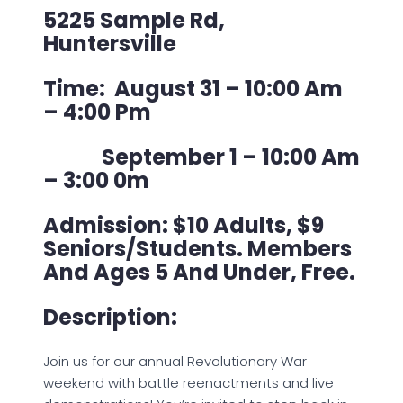
5225 Sample Rd,
Huntersville
Time: August 31 – 10:00 Am
– 4:00 Pm
September 1 – 10:00 Am
– 3:00 0m
Admission: $10 Adults, $9
Seniors/Students. Members
And Ages 5 And Under, Free.
Description:
Join us for our annual Revolutionary War
weekend with battle reenactments and live