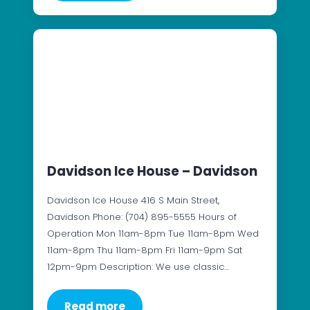
Davidson Ice House – Davidson
Davidson Ice House 416 S Main Street,
Davidson Phone: (704) 895-5555 Hours of
Operation Mon 11am-8pm Tue 11am-8pm Wed
11am-8pm Thu 11am-8pm Fri 11am-9pm Sat
12pm-9pm Description: We use classic…
Read more