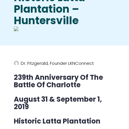
Plantation –
Huntersville
Dr. Fitzgerald, Founder LKNConnect
239th Anniversary Of The
Battle Of Charlotte
August 31 & September 1,
2019
Historic Latta Plantation