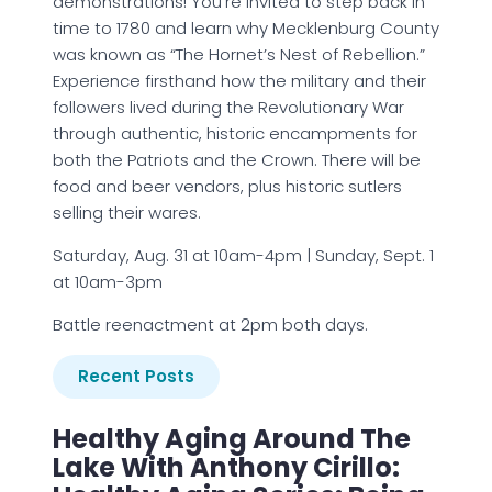
demonstrations! You’re invited to step back in
time to 1780 and learn why Mecklenburg County
was known as “The Hornet’s Nest of Rebellion.”
Experience firsthand how the military and their
followers lived during the Revolutionary War
through authentic, historic encampments for
both the Patriots and the Crown. There will be
food and beer vendors, plus historic sutlers
selling their wares.
Saturday, Aug. 31 at 10am-4pm | Sunday, Sept. 1
at 10am-3pm
Battle reenactment at 2pm both days.
Recent Posts
Healthy Aging Around The
Lake With Anthony Cirillo: