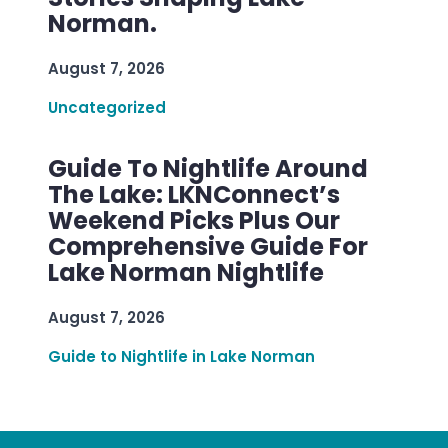
Norman.
August 7, 2026
Uncategorized
Guide To Nightlife Around
The Lake: LKNConnect’s
Weekend Picks Plus Our
Comprehensive Guide For
Lake Norman Nightlife
August 7, 2026
Guide to Nightlife in Lake Norman