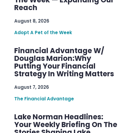
Reach
August 8, 2026
Adopt A Pet of the Week
Financial Advantage W/
Douglas Marion:Why
Putting Your Financial
Strategy In Writing Matters
August 7, 2026
The Financial Advantage
Lake Norman Headlines:
Your Weekly Briefing On The
Stories Shaping Lake