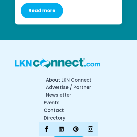
Read more
About LKN Connect
Advertise / Partner
Newsletter
Events
Contact
Directory