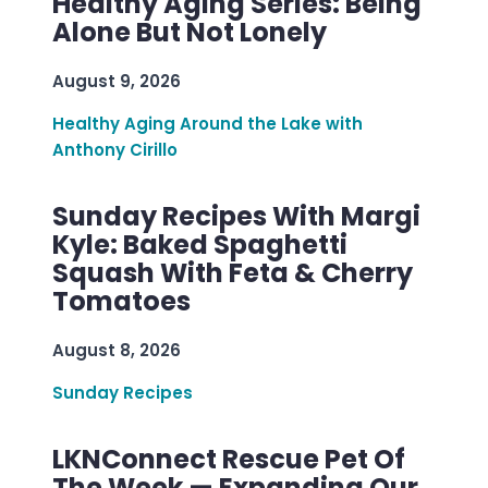
Healthy Aging Series: Being
Alone But Not Lonely
August 9, 2026
Healthy Aging Around the Lake with
Anthony Cirillo
Sunday Recipes With Margi
Kyle: Baked Spaghetti
Squash With Feta & Cherry
Tomatoes
August 8, 2026
Sunday Recipes
LKNConnect Rescue Pet Of
The Week — Expanding Our