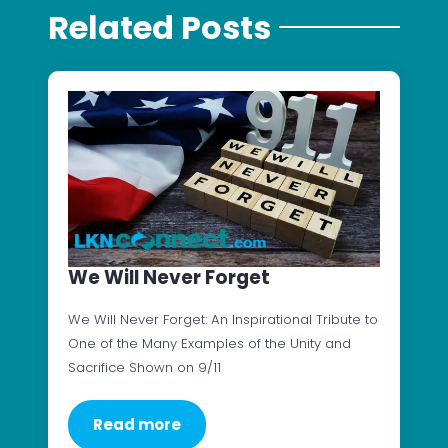
Related Posts
We Will Never Forget
We Will Never Forget: An Inspirational Tribute to
One of the Many Examples of the Unity and
Sacrifice Shown on 9/11
Read more