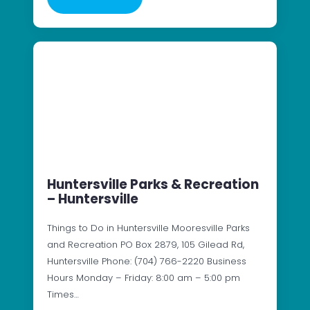
Huntersville Parks & Recreation
– Huntersville
Things to Do in Huntersville Mooresville Parks
and Recreation PO Box 2879, 105 Gilead Rd,
Huntersville Phone: (704) 766-2220 Business
Hours Monday – Friday: 8:00 am – 5:00 pm
Times…