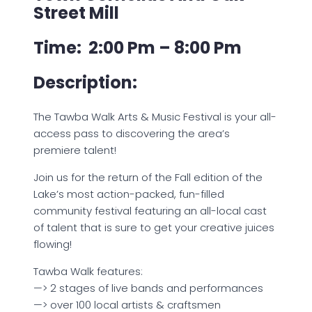
Street Mill
Time: 2:00 Pm – 8:00 Pm
Description:
The Tawba Walk Arts & Music Festival is your all-
access pass to discovering the area’s
premiere talent!
Join us for the return of the Fall edition of the
Lake’s most action-packed, fun-filled
community festival featuring an all-local cast
of talent that is sure to get your creative juices
flowing!
Tawba Walk features:
—> 2 stages of live bands and performances
—> over 100 local artists & craftsmen