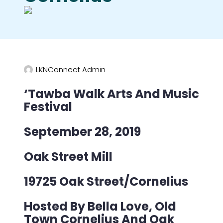
LKNConnect Admin
‘Tawba Walk Arts And Music
Festival
September 28, 2019
Oak Street Mill
19725 Oak Street/Cornelius
Hosted By Bella Love, Old
Town Cornelius And Oak