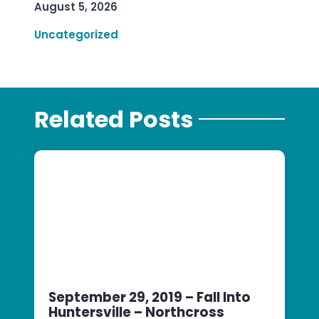
August 5, 2026
Uncategorized
Related Posts
September 29, 2019 – Fall Into
Huntersville – Northcross