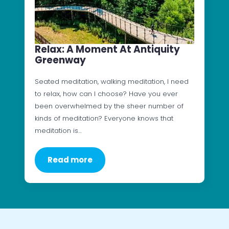
Relax: A Moment At Antiquity
Greenway
Seated meditation, walking meditation, I need
to relax, how can I choose? Have you ever
been overwhelmed by the sheer number of
kinds of meditation? Everyone knows that
meditation is…
Read more