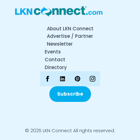
About LKN Connect
Advertise / Partner
Newsletter
Events
Contact
Directory
Subscribe
© 2025 LKN Connect All rights reserved.