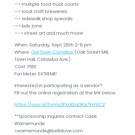
—> multiple food truck courts
—> local craft breweries
—> sidewalk shop specials
—> kids zone
—-> street art and much more!
When: Saturday, Sept 28th 2-8 pm
Where:
Old Town Cornelius
(Oak Street Mill,
Town Hall, Catawba Ave.)
Cost: FREE
Fun Meter: EXTREME!
Interested in participating as a vendor?
Fill out the online registration at the link below:
https://goo.gl/forms/lFXdI2qOKsLTHYXC2
**Sponsorship inquires contact Case
Warnemunde
cwarnemunde@bellalove.com