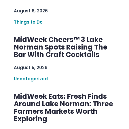
August 6, 2026
Things to Do
MidWeek Cheers™ 3 Lake
Norman Spots Raising The
Bar With Craft Cocktails
August 5, 2026
Uncategorized
MidWeek Eats: Fresh Finds
Around Lake Norman: Three
Farmers Markets Worth
Exploring