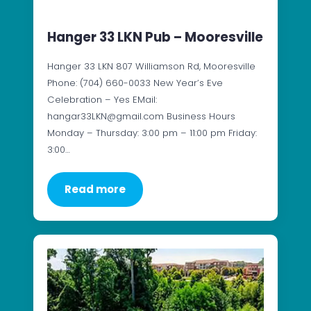
Hanger 33 LKN Pub – Mooresville
Hanger 33 LKN 807 Williamson Rd, Mooresville
Phone: (704) 660-0033 New Year’s Eve
Celebration – Yes EMail:
hangar33LKN@gmail.com Business Hours
Monday – Thursday: 3:00 pm – 11:00 pm Friday:
3:00…
Read more