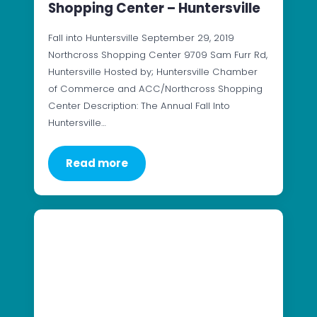
Shopping Center – Huntersville
Fall into Huntersville September 29, 2019
Northcross Shopping Center 9709 Sam Furr Rd,
Huntersville Hosted by; Huntersville Chamber
of Commerce and ACC/Northcross Shopping
Center Description: The Annual Fall Into
Huntersville…
Read more