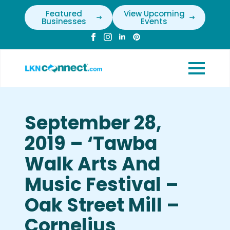
Featured
View Upcoming
Businesses
Events
September 28,
2019 – ‘Tawba
Walk Arts And
Music Festival –
Oak Street Mill –
Cornelius