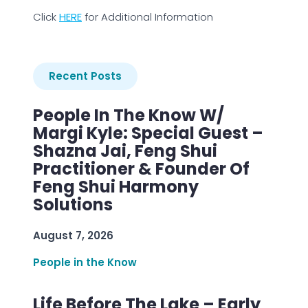
Click
HERE
for Additional Information
Recent Posts
People In The Know W/
Margi Kyle: Special Guest –
Shazna Jai, Feng Shui
Practitioner & Founder Of
Feng Shui Harmony
Solutions
August 7, 2026
People in the Know
Life Before The Lake – Early