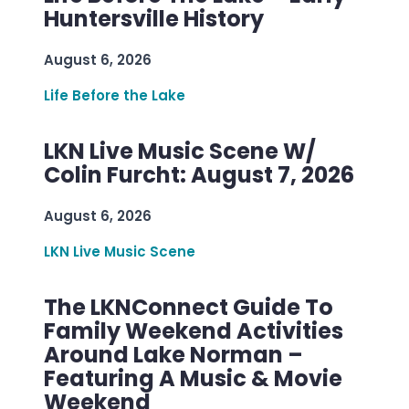
Huntersville History
August 6, 2026
Life Before the Lake
LKN Live Music Scene W/
Colin Furcht: August 7, 2026
August 6, 2026
LKN Live Music Scene
The LKNConnect Guide To
Family Weekend Activities
Around Lake Norman –
Featuring A Music & Movie
Weekend