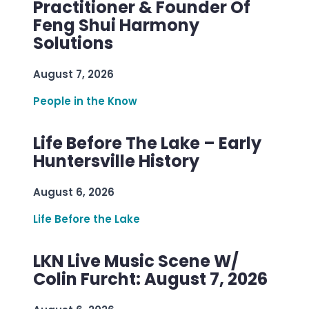
Practitioner & Founder Of
Feng Shui Harmony
Solutions
August 7, 2026
People in the Know
Life Before The Lake – Early
Huntersville History
August 6, 2026
Life Before the Lake
LKN Live Music Scene W/
Colin Furcht: August 7, 2026