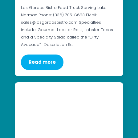
Los Gordos Bistro Food Truck Serving Lake
Norman Phone: (336) 705-8623 EMail:
sales@losgordosbistro.com Specialties
include: Gourmet Lobster Rolls, Lobster Tacos
and a Specialty Salad called the “Dirty
Avocado”. Description &…
Read more