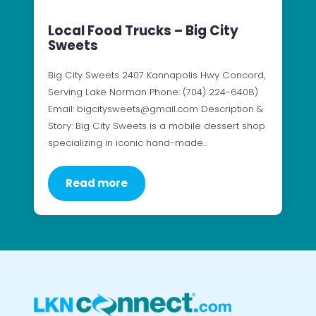
Local Food Trucks – Big City
Sweets
Big City Sweets 2407 Kannapolis Hwy Concord,
Serving Lake Norman Phone: (704) 224-6408)
Email: bigcitysweets@gmail.com Description &
Story: Big City Sweets is a mobile dessert shop
specializing in iconic hand-made…
Read more