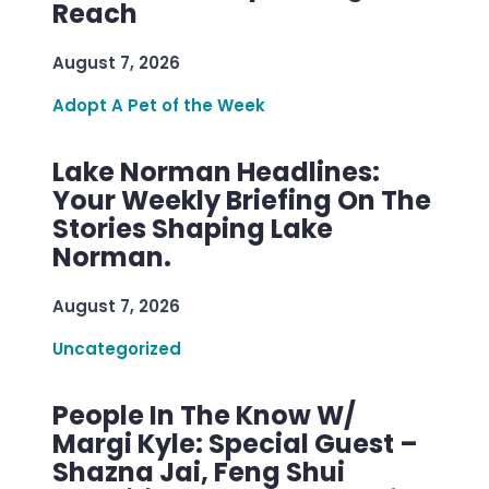
Reach
August 7, 2026
Adopt A Pet of the Week
Lake Norman Headlines:
Your Weekly Briefing On The
Stories Shaping Lake
Norman.
August 7, 2026
Uncategorized
People In The Know W/
Margi Kyle: Special Guest –
Shazna Jai, Feng Shui