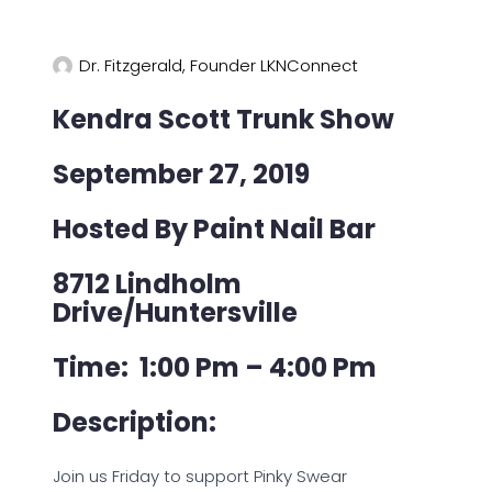
Dr. Fitzgerald, Founder LKNConnect
Kendra Scott Trunk Show
September 27, 2019
Hosted By Paint Nail Bar
8712 Lindholm
Drive/Huntersville
Time: 1:00 Pm – 4:00 Pm
Description:
Join us Friday to support Pinky Swear