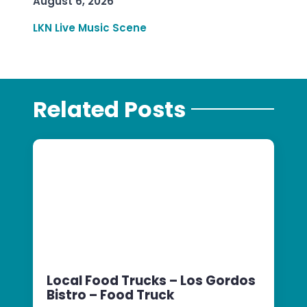
August 6, 2026
LKN Live Music Scene
Related Posts
Local Food Trucks – Los Gordos
Bistro – Food Truck