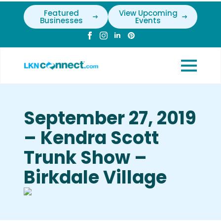
Featured
View Upcoming
Businesses
Events
September 27, 2019
– Kendra Scott
Trunk Show –
Birkdale Village