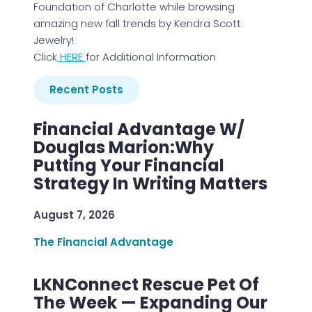
Foundation of Charlotte while browsing
amazing new fall trends by Kendra Scott
Jewelry!
Click
HERE
for Additional Information
Recent Posts
Financial Advantage W/
Douglas Marion:Why
Putting Your Financial
Strategy In Writing Matters
August 7, 2026
The Financial Advantage
LKNConnect Rescue Pet Of
The Week — Expanding Our