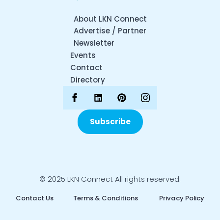
About LKN Connect
Advertise / Partner
Newsletter
Events
Contact
Directory
Subscribe
© 2025 LKN Connect All rights reserved.
Contact Us
Terms & Conditions
Privacy Policy