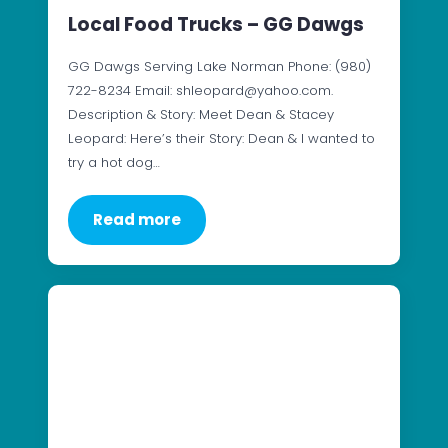
Local Food Trucks – GG Dawgs
GG Dawgs Serving Lake Norman Phone: (980)
722-8234 Email: shleopard@yahoo.com.
Description & Story: Meet Dean & Stacey
Leopard: Here’s their Story: Dean & I wanted to
try a hot dog…
Read more