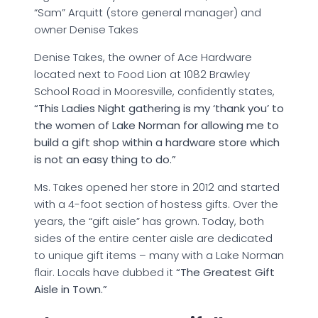
“Sam” Arquitt (store general manager) and
owner Denise Takes
Denise Takes, the owner of Ace Hardware
located next to Food Lion at 1082 Brawley
School Road in Mooresville, confidently states,
“This Ladies Night gathering is my ‘thank you’ to
the women of Lake Norman for allowing me to
build a gift shop within a hardware store which
is not an easy thing to do.”
Ms. Takes opened her store in 2012 and started
with a 4-foot section of hostess gifts. Over the
years, the “gift aisle” has grown. Today, both
sides of the entire center aisle are dedicated
to unique gift items – many with a Lake Norman
flair. Locals have dubbed it
“The Greatest Gift
Aisle in Town.”