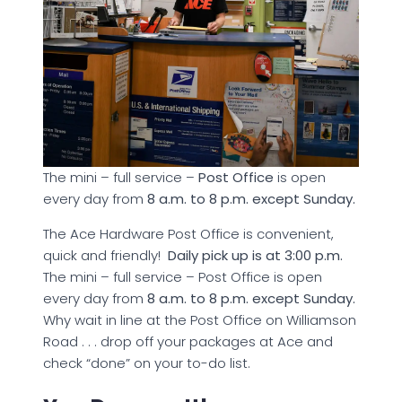
The mini – full service –
Post Office
is open
every day from
8 a.m. to 8 p.m. except Sunday.
The Ace Hardware Post Office is convenient,
quick and friendly!
Daily pick up is at 3:00 p.m.
The mini – full service – Post Office is open
every day from
8 a.m. to 8 p.m. except Sunday.
Why wait in line at the Post Office on Williamson
Road . . . drop off your packages at Ace and
check “done” on your to-do list.