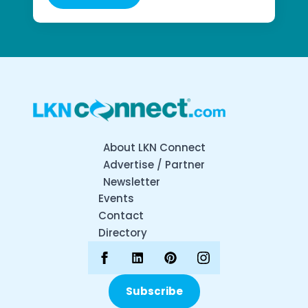
About LKN Connect
Advertise / Partner
Newsletter
Events
Contact
Directory
Subscribe