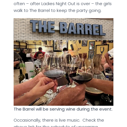
often – after Ladies Night Out is over – the girls
walk to The Barrel to keep the party going.
The Barrel will be serving wine during the event.
Occasionally, there is live music. Check the
above link for the schedule of upcoming