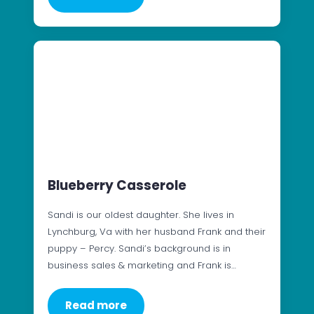
Blueberry Casserole
Sandi is our oldest daughter. She lives in
Lynchburg, Va with her husband Frank and their
puppy – Percy. Sandi’s background is in
business sales & marketing and Frank is…
Read more