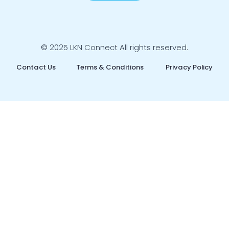
© 2025 LKN Connect All rights reserved.
Contact Us
Terms & Conditions
Privacy Policy