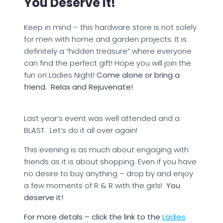
You Deserve It!
Keep in mind – this hardware store is not solely
for men with home and garden projects. It is
definitely a “hidden treasure” where everyone
can find the perfect gift! Hope you will join the
fun on Ladies Night!
Come alone or bring a
friend. Relax and Rejuvenate!
Last year’s event was well attended and a
BLAST. Let’s do it all over again!
This evening is as much about engaging with
friends as it is about shopping. Even if you have
no desire to buy anything – drop by and enjoy
a few moments of R & R with the girls!
You
deserve it!
For more detals – click the link to the
Ladies