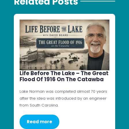
Related Posts
Life Before The Lake – The Great
Flood Of 1916 On The Catawba
Lake Norman was completed almost 70 years
after the idea was introduced by an engineer
from South Carolina.
Read more