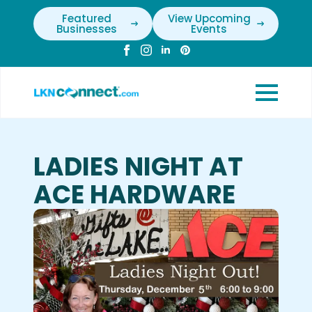
Featured
View Upcoming
Businesses
Events
LADIES NIGHT AT
ACE HARDWARE