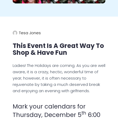
Tesa Jones
This Event Is A Great Way To
Shop & Have Fun
Ladies! The Holidays are coming. As you are well
aware, it is a crazy, hectic, wonderful time of
year; however, it is often necessary to
rejuvenate by taking a much deserved break
and enjoying an evening with girlfriends.
Mark your calendars for
th
Thursday, December 5
6:00