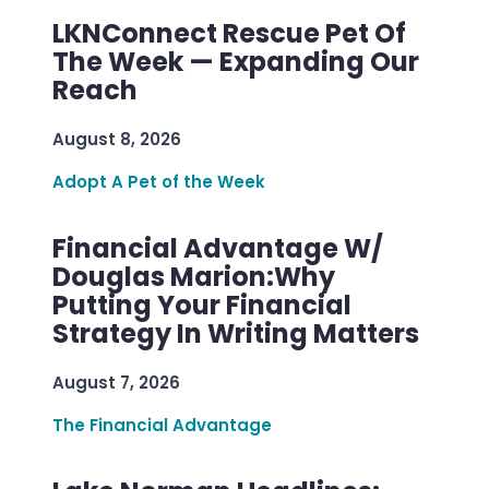
LKNConnect Rescue Pet Of
The Week — Expanding Our
Reach
August 8, 2026
Adopt A Pet of the Week
Financial Advantage W/
Douglas Marion:Why
Putting Your Financial
Strategy In Writing Matters
August 7, 2026
The Financial Advantage