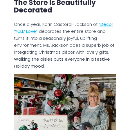
The Store Is Beautifully
Decorated
Once a year, Karin Castoral-Jackson of
“Décor
‘YULE’ Love”
decorates the entire store and
turns it into a seasonally joyful, uplifting
environment. Ms. Jackson does a superb job of
integrating Christmas décor with lovely gifts.
Walking the aisles puts everyone in a festive
Holiday mood.