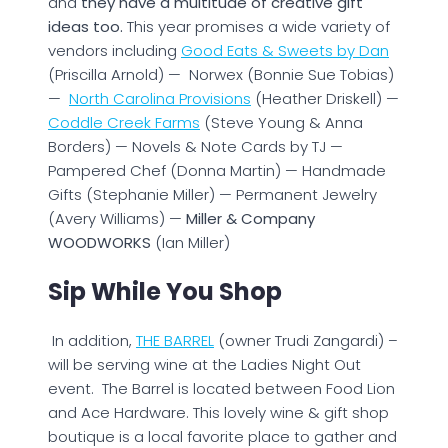
and
they have a multitude of creative gift
ideas too.
This year promises a wide variety of
vendors including
Good Eats & Sweets by Dan
(Priscilla Arnold) — Norwex (Bonnie Sue Tobias)
—
North Carolina Provisions
(Heather Driskell) —
Coddle Creek Farms
(Steve Young & Anna
Borders) — Novels & Note Cards by TJ —
Pampered Chef (Donna Martin) — Handmade
Gifts (Stephanie Miller) — Permanent Jewelry
(Avery Williams) —
Miller & Company
WOODWORKS
(Ian Miller)
Sip While You Shop
In addition,
THE BARREL
(owner Trudi Zangardi) –
will be serving wine at the Ladies Night Out
event. The Barrel is located between Food Lion
and Ace Hardware. This lovely wine & gift shop
boutique is a local favorite place to gather and