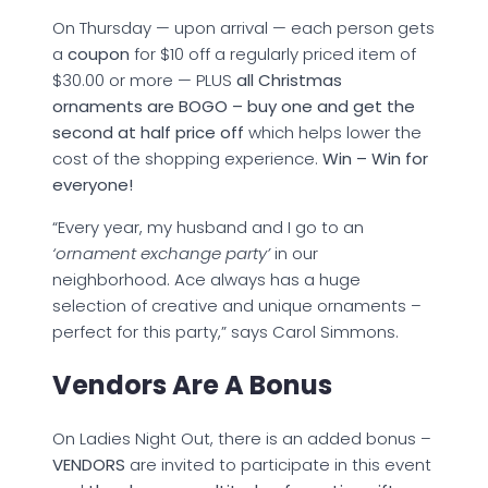
On Thursday — upon arrival — each person gets
a
coupon
for $10 off a regularly priced item of
$30.00 or more — PLUS
all Christmas
ornaments are BOGO – buy one and get the
second at half price off
which helps lower the
cost of the shopping experience.
Win – Win for
everyone!
“Every year, my husband and I go to an
‘ornament exchange party’
in our
neighborhood. Ace always has a huge
selection of creative and unique ornaments –
perfect for this party,” says Carol Simmons.
Vendors Are A Bonus
On Ladies Night Out, there is an added bonus –
VENDORS
are invited to participate in this event