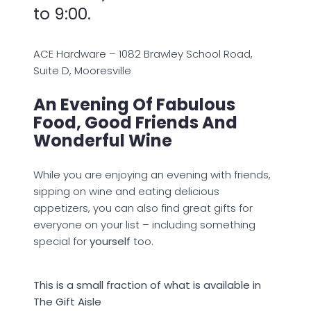
to 9:00.
ACE Hardware – 1082 Brawley School Road,
Suite D, Mooresville
An Evening Of Fabulous
Food, Good Friends And
Wonderful Wine
While you are enjoying an evening with friends,
sipping on wine and eating delicious
appetizers, you can also find great gifts for
everyone on your list – including something
special for
yourself
too.
This is a small fraction of what is available in
The Gift Aisle