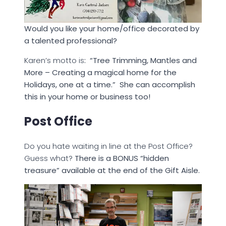
Would you like your home/office decorated by
a talented professional?
Karen’s motto is
: “Tree Trimming, Mantles and
More – Creating a magical home for the
Holidays, one at a time.” She can accomplish
this in your home or business too!
Post Office
Do you hate waiting in line at the Post Office?
Guess what?
There is a BONUS “hidden
treasure” available at the end of the Gift Aisle.