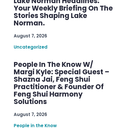
Lake Norman Headlines:
Your Weekly Briefing On The
Stories Shaping Lake
Norman.
August 7, 2026
Uncategorized
People In The Know W/
Margi Kyle: Special Guest –
Shazna Jai, Feng Shui
Practitioner & Founder Of
Feng Shui Harmony
Solutions
August 7, 2026
People in the Know