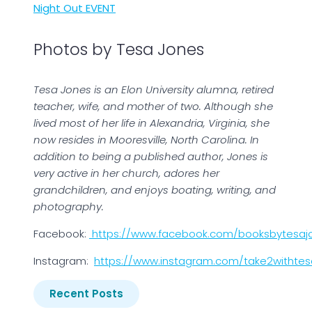
Night Out EVENT
Photos by Tesa Jones
Tesa Jones is an Elon University alumna, retired
teacher, wife, and mother of two. Although she
lived most of her life in Alexandria, Virginia, she
now resides in Mooresville, North Carolina. In
addition to being a published author, Jones is
very active in her church, adores her
grandchildren, and enjoys boating, writing, and
photography.
Facebook:
https://www.facebook.com/booksbytesaj
Instagram:
https://www.instagram.com/take2withtes
Recent Posts