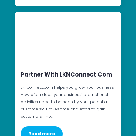
Partner With LKNConnect.com
Lknconnect.com helps you grow your business.
How often does your business’ promotional
activities need to be seen by your potential
customers? It takes time and effort to gain
customers. The…
Read more