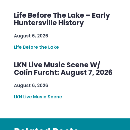
Life Before The Lake – Early
Huntersville History
August 6, 2026
Life Before the Lake
LKN Live Music Scene W/
Colin Furcht: August 7, 2026
August 6, 2026
LKN Live Music Scene