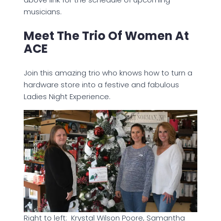
musicians.
Meet The Trio Of Women At
ACE
Join this amazing trio who knows how to turn a
hardware store into a festive and fabulous
Ladies Night Experience.
Right to left: Krystal Wilson Poore, Samantha