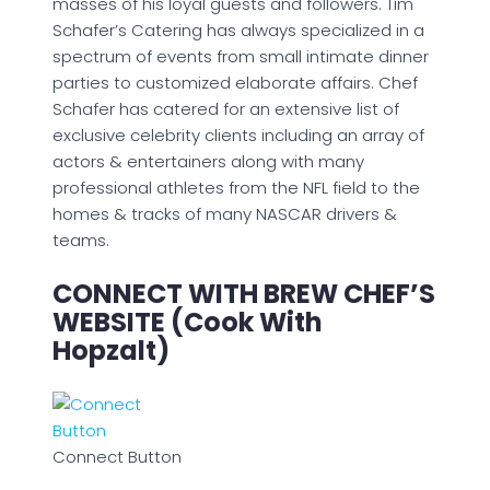
masses of his loyal guests and followers. Tim
Schafer’s Catering has always specialized in a
spectrum of events from small intimate dinner
parties to customized elaborate affairs. Chef
Schafer has catered for an extensive list of
exclusive celebrity clients including an array of
actors & entertainers along with many
professional athletes from the NFL field to the
homes & tracks of many NASCAR drivers &
teams.
CONNECT WITH BREW CHEF’S
WEBSITE (Cook With
Hopzalt)
Connect Button