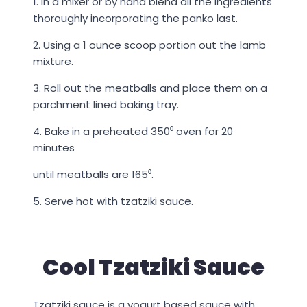
1. In a mixer or by hand blend all the ingredients
thoroughly incorporating the panko last.
2. Using a 1 ounce scoop portion out the lamb
mixture.
3. Roll out the meatballs and place them on a
parchment lined baking tray.
4. Bake in a preheated 350⁰ oven for 20
minutes
until meatballs are 165⁰.
5. Serve hot with tzatziki sauce.
Cool Tzatziki Sauce
Tzatziki sauce is a yogurt based sauce with