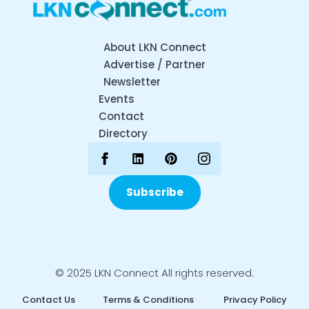
About LKN Connect
Advertise / Partner
Newsletter
Events
Contact
Directory
Subscribe
© 2025 LKN Connect All rights reserved.
Contact Us
Terms & Conditions
Privacy Policy