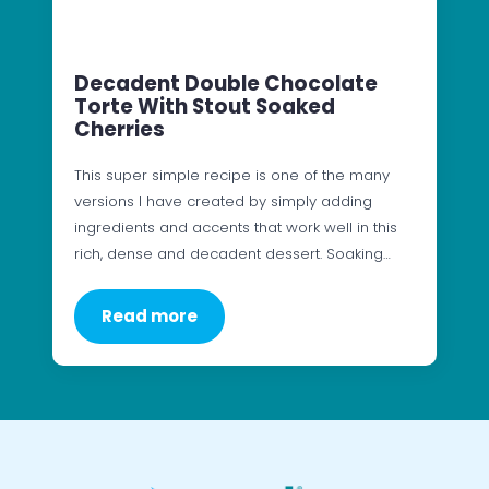
Decadent Double Chocolate
Torte With Stout Soaked
Cherries
This super simple recipe is one of the many
versions I have created by simply adding
ingredients and accents that work well in this
rich, dense and decadent dessert. Soaking…
Read more