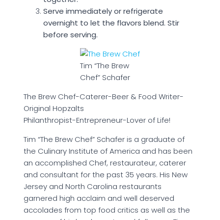
Serve immediately or refrigerate
overnight to let the flavors blend. Stir
before serving.
Tim “The Brew
Chef” Schafer
The Brew Chef-Caterer-Beer & Food Writer-
Original Hopzalts
Philanthropist-Entrepreneur-Lover of Life!
Tim “The Brew Chef” Schafer is a graduate of
the Culinary Institute of America and has been
an accomplished Chef, restaurateur, caterer
and consultant for the past 35 years. His New
Jersey and North Carolina restaurants
garnered high acclaim and well deserved
accolades from top food critics as well as the