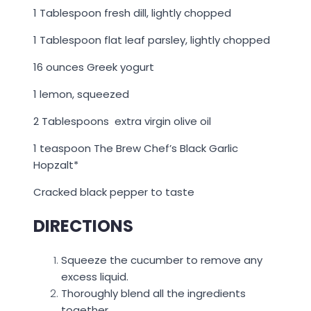
1 Tablespoon fresh dill, lightly chopped
1 Tablespoon flat leaf parsley, lightly chopped
16 ounces Greek yogurt
1 lemon, squeezed
2 Tablespoons extra virgin olive oil
1 teaspoon The Brew Chef’s Black Garlic
Hopzalt*
Cracked black pepper to taste
DIRECTIONS
Squeeze the cucumber to remove any
excess liquid.
Thoroughly blend all the ingredients
together.