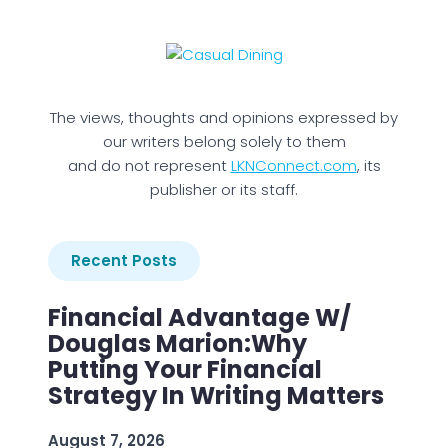
The views, thoughts and opinions expressed by
our writers belong solely to them
and do not represent
LKNConnect.com
, its
publisher or its staff.
Recent Posts
Financial Advantage W/
Douglas Marion:Why
Putting Your Financial
Strategy In Writing Matters
August 7, 2026