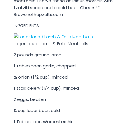
meatballs. I serve these delicious morsels with
tzatziki sauce and a cold beer. Cheers! *
Brewchefhopzalts.com
INGREDIENTS
Lager laced Lamb & Feta Meatballs
2 pounds ground lamb
1 Tablespoon garlic, chopped
½ onion (
1/2
cup), minced
1 stalk celery (
1/4
cup), minced
2 eggs, beaten
¼ cup lager beer, cold
1 Tablespoon Worcestershire