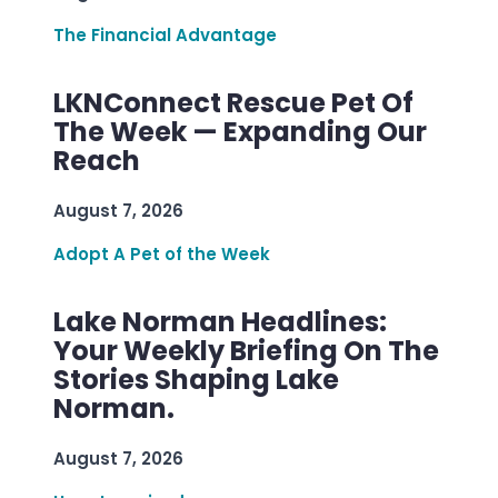
The Financial Advantage
LKNConnect Rescue Pet Of
The Week — Expanding Our
Reach
August 7, 2026
Adopt A Pet of the Week
Lake Norman Headlines:
Your Weekly Briefing On The
Stories Shaping Lake
Norman.
August 7, 2026