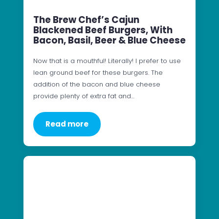
The Brew Chef’s Cajun
Blackened Beef Burgers, With
Bacon, Basil, Beer & Blue Cheese
Now that is a mouthful! Literally! I prefer to use
lean ground beef for these burgers. The
addition of the bacon and blue cheese
provide plenty of extra fat and…
Read more