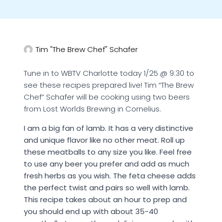
Tim "The Brew Chef" Schafer
Tune in to WBTV Charlotte today 1/25 @ 9:30 to
see these recipes prepared live! Tim “The Brew
Chef” Schafer will be cooking using two beers
from Lost Worlds Brewing in Cornelius.
I am a big fan of lamb. It has a very distinctive
and unique flavor like no other meat. Roll up
these meatballs to any size you like. Feel free
to use any beer you prefer and add as much
fresh herbs as you wish. The feta cheese adds
the perfect twist and pairs so well with lamb.
This recipe takes about an hour to prep and
you should end up with about 35-40