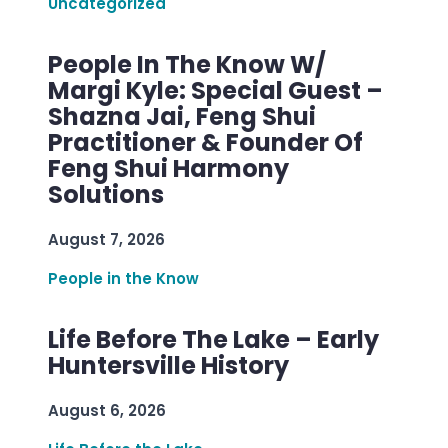
Uncategorized
People In The Know W/
Margi Kyle: Special Guest –
Shazna Jai, Feng Shui
Practitioner & Founder Of
Feng Shui Harmony
Solutions
August 7, 2026
People in the Know
Life Before The Lake – Early
Huntersville History
August 6, 2026