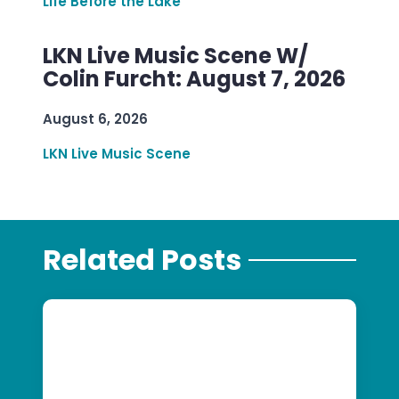
Life Before the Lake
LKN Live Music Scene W/
Colin Furcht: August 7, 2026
August 6, 2026
LKN Live Music Scene
Related Posts