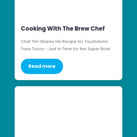
Cooking With The Brew Chef
Chef Tim Shares His Recipe for Touchdown
Tuna Tacos - Just in Time for the Super Bowl
Read more