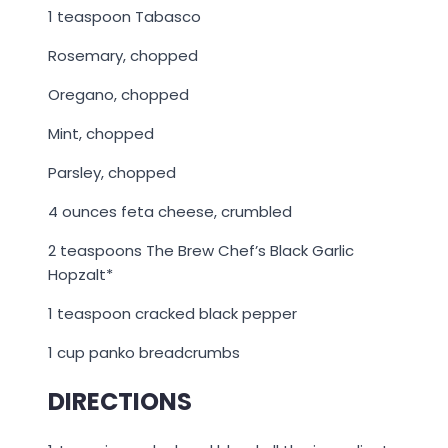
1 teaspoon Tabasco
Rosemary, chopped
Oregano, chopped
Mint, chopped
Parsley, chopped
4 ounces feta cheese, crumbled
2 teaspoons The Brew Chef’s Black Garlic
Hopzalt*
1 teaspoon cracked black pepper
1 cup panko breadcrumbs
DIRECTIONS