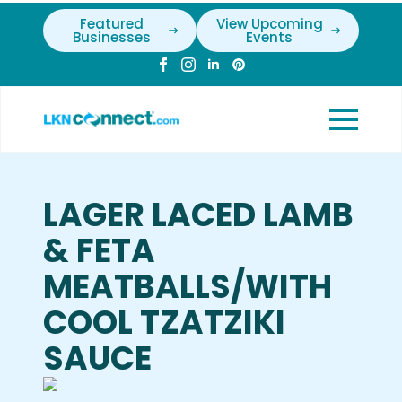
Featured
View Upcoming
Businesses
Events
LAGER LACED LAMB
& FETA
MEATBALLS/WITH
COOL TZATZIKI
SAUCE