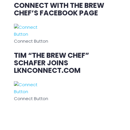
CONNECT WITH THE BREW
CHEF’S FACEBOOK PAGE
Connect Button
TIM “THE BREW CHEF”
SCHAFER JOINS
LKNCONNECT.COM
Connect Button