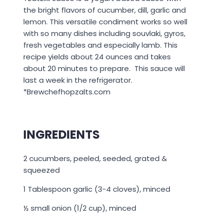
the bright flavors of cucumber, dill, garlic and
lemon. This versatile condiment works so well
with so many dishes including souvlaki, gyros,
fresh vegetables and especially lamb. This
recipe yields about 24 ounces and takes
about 20 minutes to prepare. This sauce will
last a week in the refrigerator.
*Brewchefhopzalts.com
INGREDIENTS
2 cucumbers, peeled, seeded, grated &
squeezed
1 Tablespoon garlic (3-4 cloves), minced
½ small onion (1/2 cup), minced