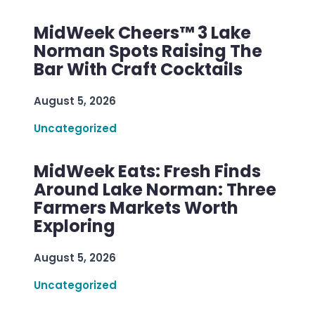
MidWeek Cheers™ 3 Lake
Norman Spots Raising The
Bar With Craft Cocktails
August 5, 2026
Uncategorized
MidWeek Eats: Fresh Finds
Around Lake Norman: Three
Farmers Markets Worth
Exploring
August 5, 2026
Uncategorized