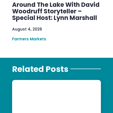
Around The Lake With David
Woodruff Storyteller –
Special Host: Lynn Marshall
August 4, 2026
Farmers Markets
Related Posts