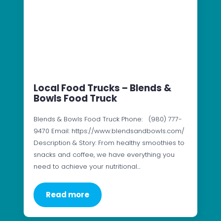
Local Food Trucks – Blends &
Bowls Food Truck
Blends & Bowls Food Truck Phone: (980) 777-
9470 Email: https://www.blendsandbowls.com/
Description & Story: From healthy smoothies to
snacks and coffee, we have everything you
need to achieve your nutritional…
Read more