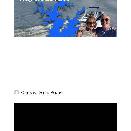
Chris & Dana Pape