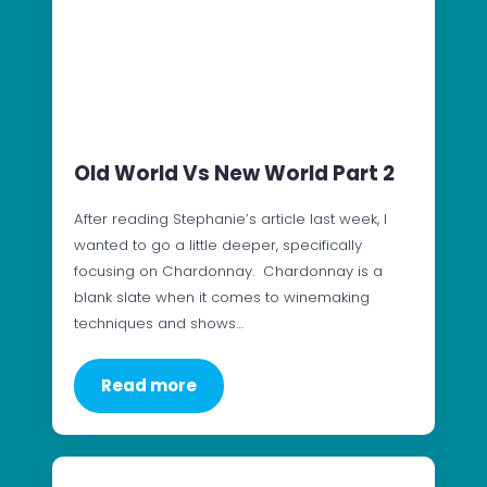
Old World Vs New World Part 2
After reading Stephanie’s article last week, I
wanted to go a little deeper, specifically
focusing on Chardonnay. Chardonnay is a
blank slate when it comes to winemaking
techniques and shows…
Read more