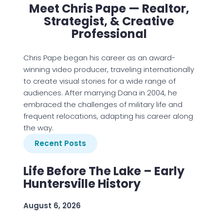
Meet Chris Pape — Realtor,
Strategist, & Creative
Professional
Chris Pape began his career as an award-
winning video producer, traveling internationally
to create visual stories for a wide range of
audiences. After marrying Dana in 2004, he
embraced the challenges of military life and
frequent relocations, adapting his career along
the way.
Recent Posts
Life Before The Lake – Early
Huntersville History
August 6, 2026