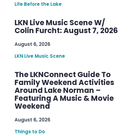
Life Before the Lake
LKN Live Music Scene W/
Colin Furcht: August 7, 2026
August 6, 2026
LKN Live Music Scene
The LKNConnect Guide To
Family Weekend Activities
Around Lake Norman –
Featuring A Music & Movie
Weekend
August 6, 2026
Things to Do