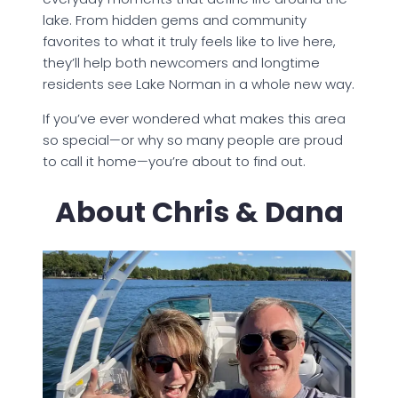
lake. From hidden gems and community
favorites to what it truly feels like to live here,
they’ll help both newcomers and longtime
residents see Lake Norman in a whole new way.
If you’ve ever wondered what makes this area
so special—or why so many people are proud
to call it home—you’re about to find out.
About Chris & Dana