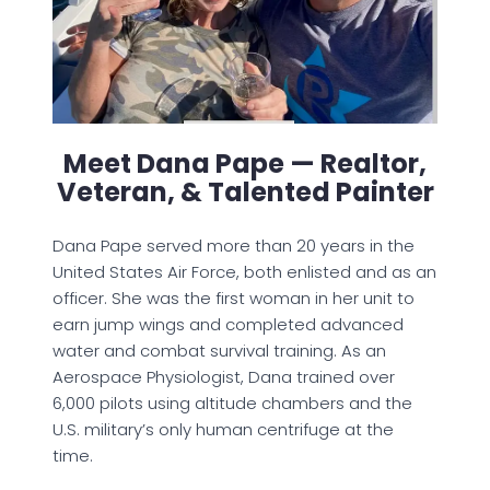
Meet Dana Pape — Realtor,
Veteran, & Talented Painter
Dana Pape served more than 20 years in the
United States Air Force, both enlisted and as an
officer. She was the first woman in her unit to
earn jump wings and completed advanced
water and combat survival training. As an
Aerospace Physiologist, Dana trained over
6,000 pilots using altitude chambers and the
U.S. military’s only human centrifuge at the
time.