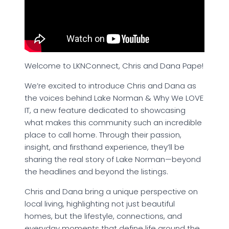
Welcome to LKNConnect, Chris and Dana Pape!
We’re excited to introduce Chris and Dana as
the voices behind Lake Norman & Why We LOVE
IT, a new feature dedicated to showcasing
what makes this community such an incredible
place to call home. Through their passion,
insight, and firsthand experience, they’ll be
sharing the real story of Lake Norman—beyond
the headlines and beyond the listings.
Chris and Dana bring a unique perspective on
local living, highlighting not just beautiful
homes, but the lifestyle, connections, and
everyday moments that define life around the