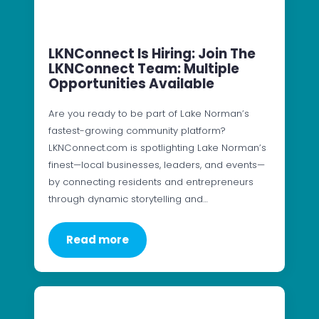
LKNConnect Is Hiring: Join The
LKNConnect Team: Multiple
Opportunities Available
Are you ready to be part of Lake Norman’s
fastest-growing community platform?
LKNConnect.com is spotlighting Lake Norman’s
finest—local businesses, leaders, and events—
by connecting residents and entrepreneurs
through dynamic storytelling and…
Read more