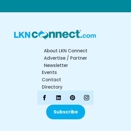
About LKN Connect
Advertise / Partner
Newsletter
Events
Contact
Directory
Subscribe