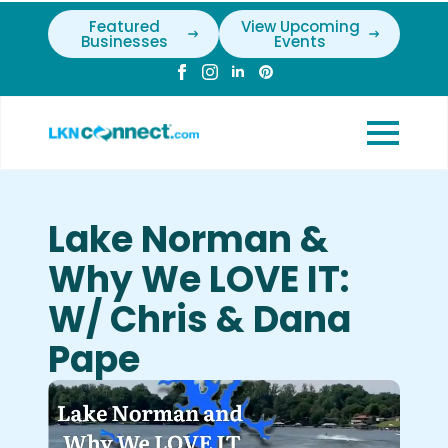
Featured
View Upcoming
Businesses
Events
Lake Norman &
Why We LOVE IT:
W/ Chris & Dana
Pape