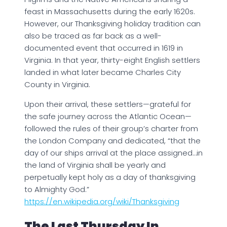
feast in Massachusetts during the early 1620s.
However, our Thanksgiving holiday tradition can
also be traced as far back as a well-
documented event that occurred in 1619 in
Virginia. In that year, thirty-eight English settlers
landed in what later became Charles City
County in Virginia.
Upon their arrival, these settlers—grateful for
the safe journey across the Atlantic Ocean—
followed the rules of their group’s charter from
the London Company and dedicated, “that the
day of our ships arrival at the place assigned…in
the land of Virginia shall be yearly and
perpetually kept holy as a day of thanksgiving
to Almighty God.”
https://en.wikipedia.org/wiki/Thanksgiving
The Last Thursday In