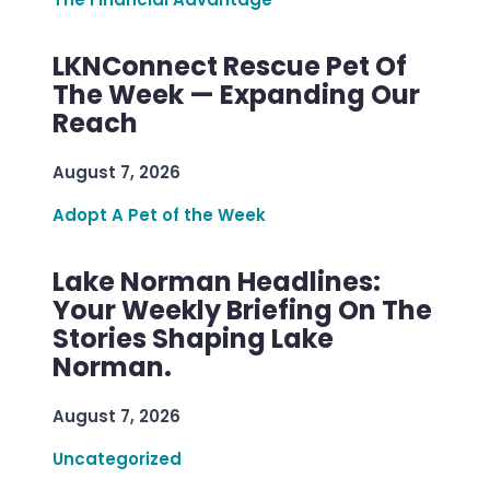
LKNConnect Rescue Pet Of
The Week — Expanding Our
Reach
August 7, 2026
Adopt A Pet of the Week
Lake Norman Headlines:
Your Weekly Briefing On The
Stories Shaping Lake
Norman.
August 7, 2026
Uncategorized