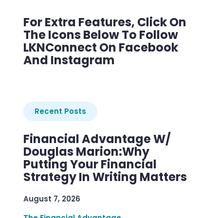
For Extra Features, Click On
The Icons Below To Follow
LKNConnect On Facebook
And Instagram
Recent Posts
Financial Advantage W/
Douglas Marion:Why
Putting Your Financial
Strategy In Writing Matters
August 7, 2026
The Financial Advantage