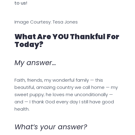
to us!
Image Courtesy: Tesa Jones
What Are YOU Thankful For
Today?
My answer…
Faith, friends, my wonderful family — this
beautiful, amazing country we call home — my
sweet puppy; he loves me unconditionally —
and — I thank God every day I still have good
health.
What’s your answer?