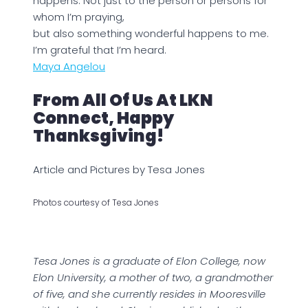
happens. Not just to the person or persons for
whom I’m praying,
but also something wonderful happens to me.
I’m grateful that I’m heard.
Maya Angelou
From All Of Us At LKN
Connect, Happy
Thanksgiving!
Article and Pictures by Tesa Jones
Photos courtesy of Tesa Jones
Tesa Jones is a graduate of Elon College, now
Elon University, a mother of two, a grandmother
of five, and she currently resides in Mooresville