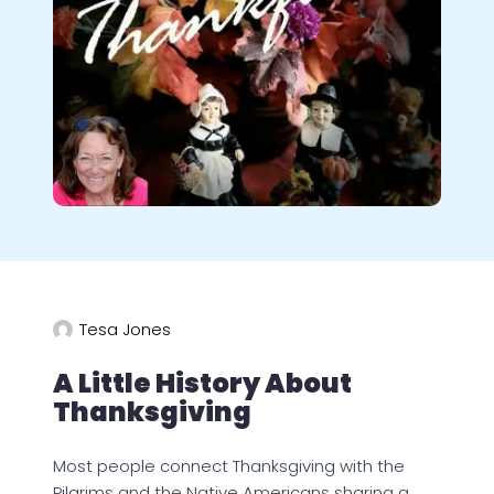
Tesa Jones
A Little History About
Thanksgiving
Most people connect Thanksgiving with the
Pilgrims and the Native Americans sharing a