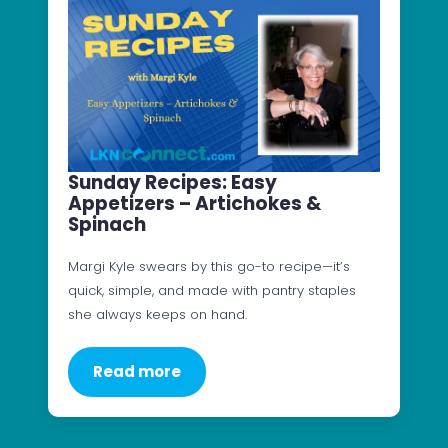
Sunday Recipes: Easy
Appetizers – Artichokes &
Spinach
Margi Kyle swears by this go-to recipe—it’s
quick, simple, and made with pantry staples
she always keeps on hand.
Read more