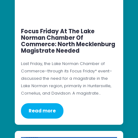
Focus Friday At The Lake
Norman Chamber Of
Commerce: North Mecklenburg
Magistrate Needed
Last Friday, the Lake Norman Chamber of
Commerce–through its Focus Friday* event–
discussed the need for a magistrate in the
Lake Norman region, primarily in Huntersville,
Cornelius, and Davidson. A magistrate…
Read more