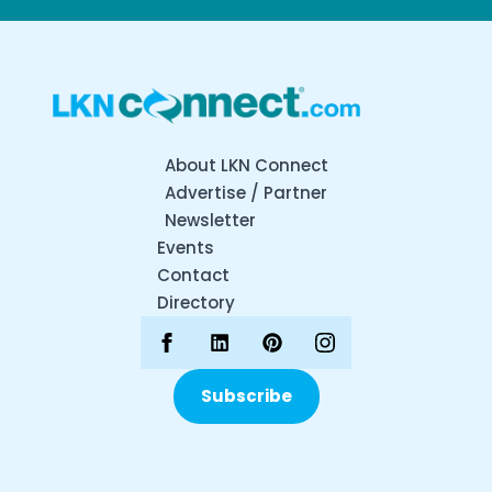
About LKN Connect
Advertise / Partner
Newsletter
Events
Contact
Directory
Subscribe