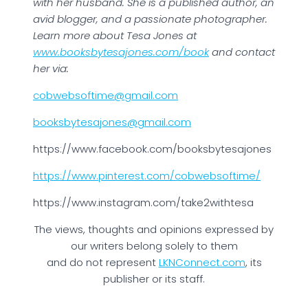
with her husband. She is a published author, an
avid blogger, and a passionate photographer.
Learn more about Tesa Jones at
www.booksbytesajones.com/book
and contact
her via:
cobwebsoftime@gmail.com
booksbytesajones@gmail.com
https://www.facebook.com/booksbytesajones
https://www.pinterest.com/cobwebsoftime/
https://www.instagram.com/take2withtesa
The views, thoughts and opinions expressed by
our writers belong solely to them
and do not represent
LKNConnect.com
, its
publisher or its staff.