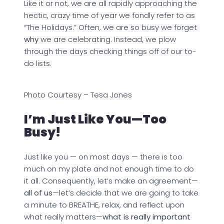
Like it or not, we are all rapidly approaching the
hectic, crazy time of year we fondly refer to as
“The Holidays.” Often, we are so busy we forget
why
we are celebrating. Instead, we plow
through the days checking things off of our to-
do lists.
Photo Courtesy – Tesa Jones
I’m Just Like You—Too
Busy!
Just like you — on most days — there is too
much on my plate and not enough time to do
it all. Consequently, let’s make an agreement—
all of us
—let’s decide that we are going to take
a minute to BREATHE, relax, and reflect upon
what really matters—
what is really important