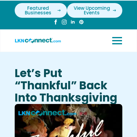
Featured
View Upcoming
Businesses
Events
Let’s Put
“Thankful” Back
Into Thanksgiving