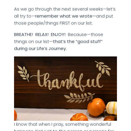
As we go through the next several weeks—let’s
all try to—
remember what we wrote—
and put
those people/things FIRST on our list.
BREATHE! RELAX!
ENJOY!
Because—those
things on our list—
that’s the “good stuff”
during our Life’s Journey.
I know that when I pray, something wonderful