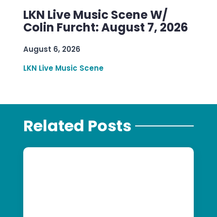
LKN Live Music Scene W/
Colin Furcht: August 7, 2026
August 6, 2026
LKN Live Music Scene
Related Posts