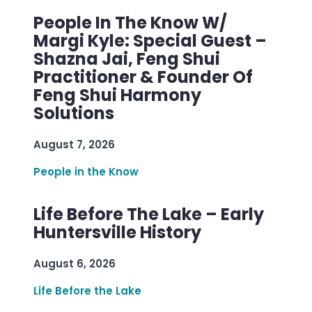
People In The Know W/
Margi Kyle: Special Guest –
Shazna Jai, Feng Shui
Practitioner & Founder Of
Feng Shui Harmony
Solutions
August 7, 2026
People in the Know
Life Before The Lake – Early
Huntersville History
August 6, 2026
Life Before the Lake