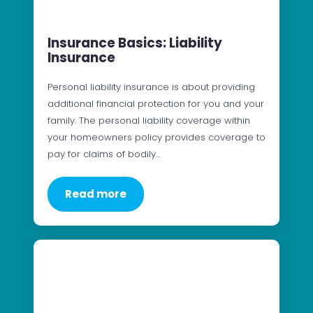
Insurance Basics: Liability
Insurance
Personal liability insurance is about providing
additional financial protection for you and your
family. The personal liability coverage within
your homeowners policy provides coverage to
pay for claims of bodily…
Read more