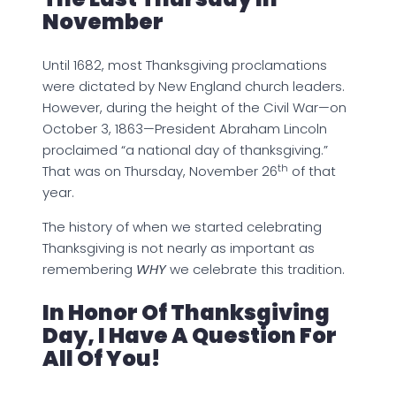
November
Until 1682, most Thanksgiving proclamations
were dictated by New England church leaders.
However, during the height of the Civil War—on
October 3, 1863—President Abraham Lincoln
proclaimed “a national day of thanksgiving.”
th
That was on Thursday, November 26
of that
year.
The history of when we started celebrating
Thanksgiving is not nearly as important as
remembering
WHY
we celebrate this tradition.
In Honor Of Thanksgiving
Day, I Have A Question For
All Of You!