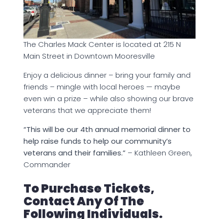
The Charles Mack Center is located at 215 N
Main Street in Downtown Mooresville
Enjoy a delicious dinner – bring your family and
friends – mingle with local heroes — maybe
even win a prize – while also showing our brave
veterans that we appreciate them!
“This will be our 4th annual memorial dinner to
help raise funds to help our community’s
veterans and their families.”
– Kathleen Green,
Commander
To Purchase Tickets,
Contact Any Of The
Following Individuals.