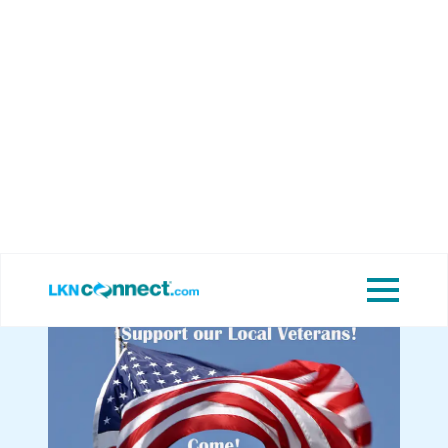
Featured
View Upcoming
Businesses
Events
Let’s Support Our
Local Veterans