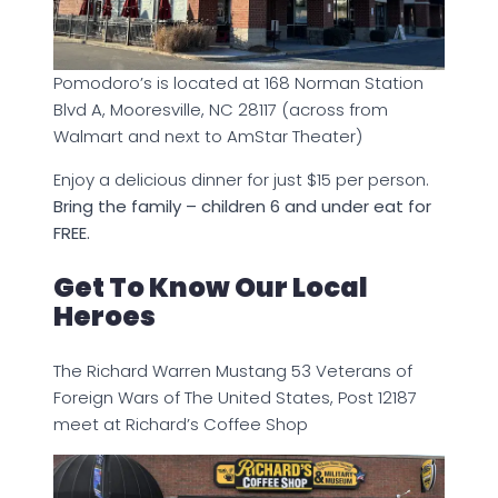
Pomodoro’s is located at 168 Norman Station
Blvd A, Mooresville, NC 28117 (across from
Walmart and next to AmStar Theater)
Enjoy a delicious dinner for just $15 per person.
Bring the family – children 6 and under eat for
FREE.
Get To Know Our Local
Heroes
The Richard Warren Mustang 53 Veterans of
Foreign Wars of The United States, Post 12187
meet at Richard’s Coffee Shop