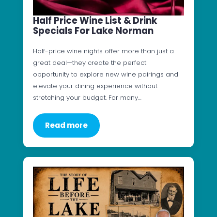
Half Price Wine List & Drink
Specials For Lake Norman
Half-price wine nights offer more than just a
great deal—they create the perfect
opportunity to explore new wine pairings and
elevate your dining experience without
stretching your budget. For many…
Read more