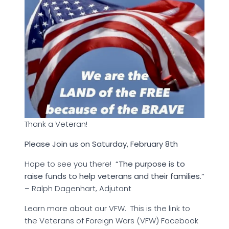
Thank a Veteran!
Please Join us on Saturday, February 8th
Hope to see you there!
“The purpose is to
raise funds to help veterans and their families.”
– Ralph Dagenhart, Adjutant
Learn more about our VFW. This is the link to
the Veterans of Foreign Wars (VFW) Facebook