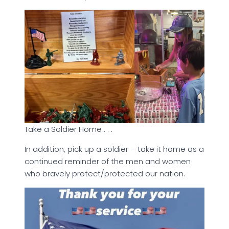
Take a Soldier Home . . .
In addition, pick up a soldier – take it home as a
continued reminder of the men and women
who bravely protect/protected our nation.