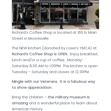
Richard’s Coffee Shop is located at 165 N. Main
Street in Mooresville.
The NEW kitchen (donated by Lowe’s YMCA) at
Richard’s Coffee Shop is OPEN
. Enjoy breakfast,
lunch and/or a cup of coffee. Monday-
Saturday 8:00 AM to 1:00PM The kitchen is open
Tuesday – Saturday and closes at 12:30PM.
Mingle with our Veterans. It is a fabulous way
to show appreciation.
Bring the children –
the military museum is
amazing
and a wonderful place to learn about
American history.