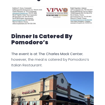
Dinner Is Catered By
Pomodoro’s
The event is at The Charles Mack Center
;
however, the meal is catered by Pomodoro’s
Italian Restaurant.