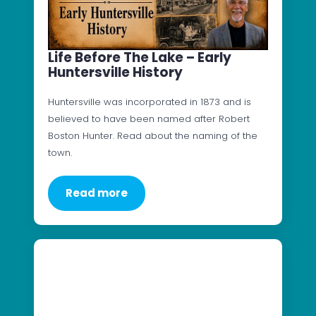
Life Before The Lake – Early
Huntersville History
Huntersville was incorporated in 1873 and is
believed to have been named after Robert
Boston Hunter. Read about the naming of the
town.
Read more