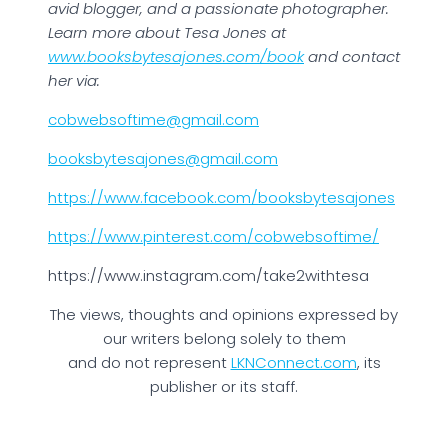
avid blogger, and a passionate photographer.
Learn more about Tesa Jones at
www.booksbytesajones.com/book
and contact
her via:
cobwebsoftime@gmail.com
booksbytesajones@gmail.com
https://www.facebook.com/booksbytesajones
https://www.pinterest.com/cobwebsoftime/
https://www.instagram.com/take2withtesa
The views, thoughts and opinions expressed by
our writers belong solely to them
and do not represent
LKNConnect.com
, its
publisher or its staff.