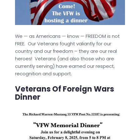
We — as Americans — know — FREEDOM is not
FREE. Our Veterans fought valiantly for our
country and our freedom – they are our real
heroes! Veterans (and also those who are
currently serving) have earned our respect,
recognition and support.
Veterans Of Foreign Wars
Dinner