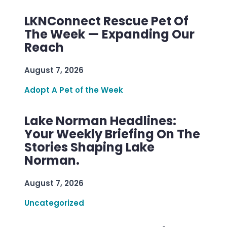
LKNConnect Rescue Pet Of
The Week — Expanding Our
Reach
August 7, 2026
Adopt A Pet of the Week
Lake Norman Headlines:
Your Weekly Briefing On The
Stories Shaping Lake
Norman.
August 7, 2026
Uncategorized