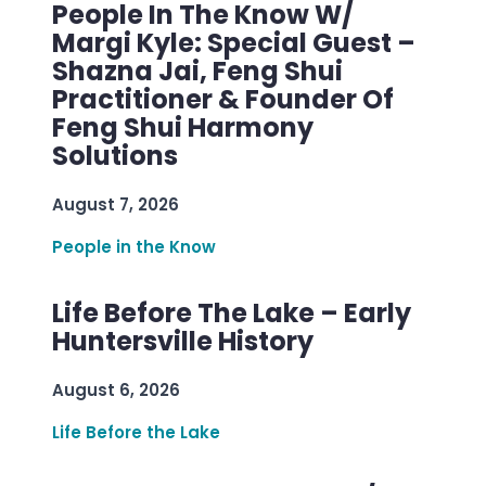
People In The Know W/
Margi Kyle: Special Guest –
Shazna Jai, Feng Shui
Practitioner & Founder Of
Feng Shui Harmony
Solutions
August 7, 2026
People in the Know
Life Before The Lake – Early
Huntersville History
August 6, 2026
Life Before the Lake