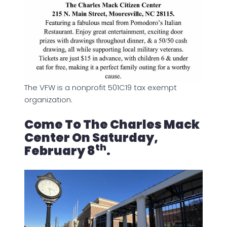
The VFW is a nonprofit 501C19 tax exempt
organization.
Come To The Charles Mack
Center On Saturday,
Th
February 8
.