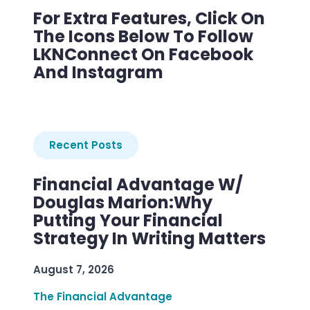
For Extra Features, Click On
The Icons Below To Follow
LKNConnect On Facebook
And Instagram
Recent Posts
Financial Advantage W/
Douglas Marion:Why
Putting Your Financial
Strategy In Writing Matters
August 7, 2026
The Financial Advantage