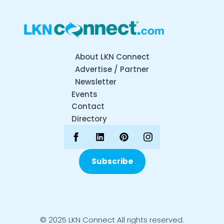
About LKN Connect
Advertise / Partner
Newsletter
Events
Contact
Directory
Subscribe
© 2025 LKN Connect All rights reserved.