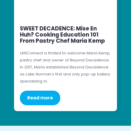
SWEET DECADENCE: Mise En
Huh? Cooking Education 101
From Pastry Chef Maria Kemp
LKNConnect is thrilled to welcome Maria Kemp,
pastry chef and owner of Beyond Decadence.
In 2017, Maria established Beyond Decadence
as Lake Norman’s first and only pop-up bakery
specializing in…
Read more