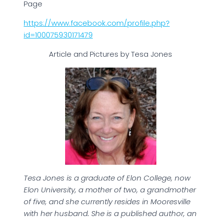
Page
https://www.facebook.com/profile.php?
id=100075930171479
Article and Pictures by Tesa Jones
Tesa Jones is a graduate of Elon College, now
Elon University, a mother of two, a grandmother
of five, and she currently resides in Mooresville
with her husband. She is a published author, an