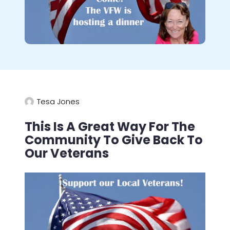
Tesa Jones
This Is A Great Way For The
Community To Give Back To
Our Veterans