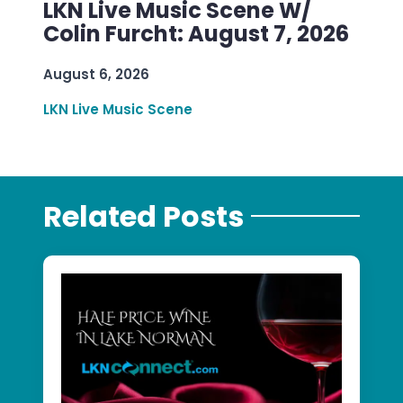
LKN Live Music Scene W/
Colin Furcht: August 7, 2026
August 6, 2026
LKN Live Music Scene
Related Posts