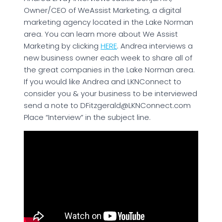
Owner/CEO of WeAssist Marketing, a digital
marketing agency located in the Lake Norman
area. You can learn more about We Assist
Marketing by clicking
HERE
. Andrea interviews a
new business owner each week to share all of
the great companies in the Lake Norman area.
If you would like Andrea and LKNConnect to
consider you & your business to be interviewed
send a note to DFitzgerald@LKNConnect.com
Place “Interview” in the subject line.