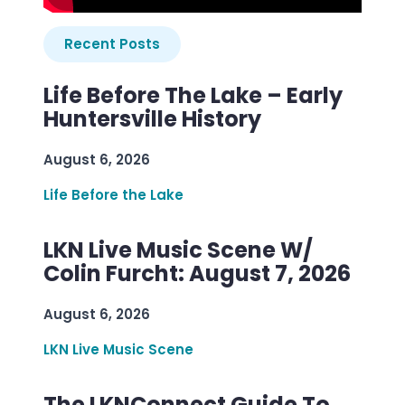
Recent Posts
Life Before The Lake – Early
Huntersville History
August 6, 2026
Life Before the Lake
LKN Live Music Scene W/
Colin Furcht: August 7, 2026
August 6, 2026
LKN Live Music Scene
The LKNConnect Guide To