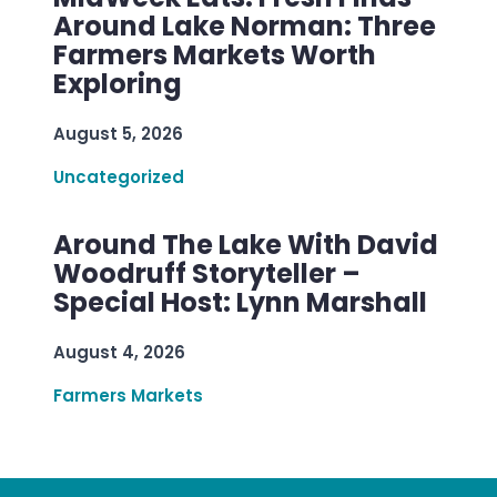
Around Lake Norman: Three
Farmers Markets Worth
Exploring
August 5, 2026
Uncategorized
Around The Lake With David
Woodruff Storyteller –
Special Host: Lynn Marshall
August 4, 2026
Farmers Markets