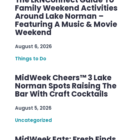
Family Weekend Activities
Around Lake Norman –
Featuring A Music & Movie
Weekend
August 6, 2026
Things to Do
MidWeek Cheers™ 3 Lake
Norman Spots Raising The
Bar With Craft Cocktails
August 5, 2026
Uncategorized
MidWeek Eats: Fresh Finds