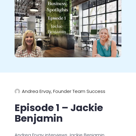
Andrea Ervay, Founder Team Success
Episode 1 – Jackie
Benjamin
Andrea Ervay interviews Jackie Benjamin,