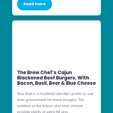
Read more
The Brew Chef’s Cajun
Blackened Beef Burgers, With
Bacon, Basil, Beer & Blue Cheese
Now that is a mouthful! Literally! I prefer to use
lean ground beef for these burgers. The
addition of the bacon and blue cheese
provide plenty of extra fat and…