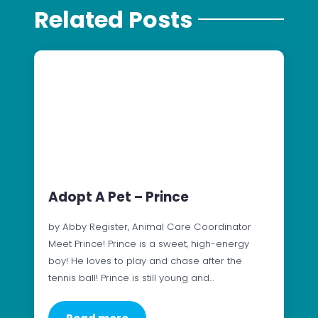
Related Posts
Adopt A Pet – Prince
by Abby Register, Animal Care Coordinator
Meet Prince! Prince is a sweet, high-energy
boy! He loves to play and chase after the
tennis ball! Prince is still young and…