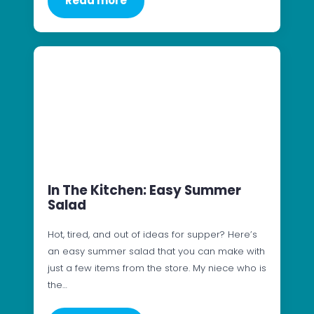
Read more
In The Kitchen: Easy Summer
Salad
Hot, tired, and out of ideas for supper? Here’s
an easy summer salad that you can make with
just a few items from the store. My niece who is
the…