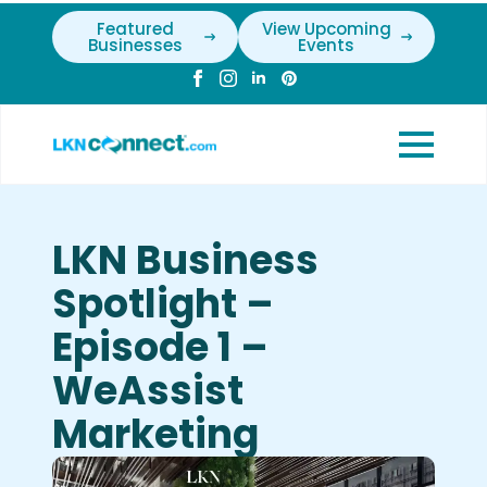
Featured
View Upcoming
Businesses
Events
LKN Business
Spotlight –
Episode 1 –
WeAssist
Marketing