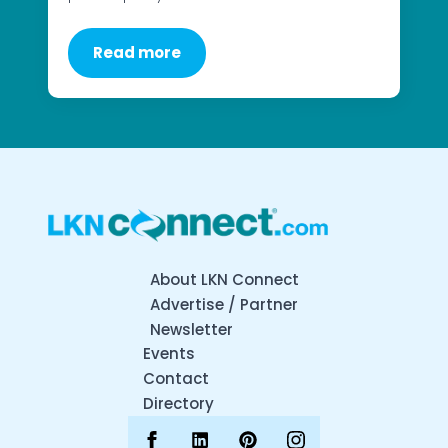
Read more
About LKN Connect
Advertise / Partner
Newsletter
Events
Contact
Directory