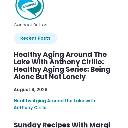
Connect Button
Recent Posts
Healthy Aging Around The
Lake With Anthony Cirillo:
Healthy Aging Series: Being
Alone But Not Lonely
August 9, 2026
Healthy Aging Around the Lake with
Anthony Cirillo
Sunday Recipes With Margi