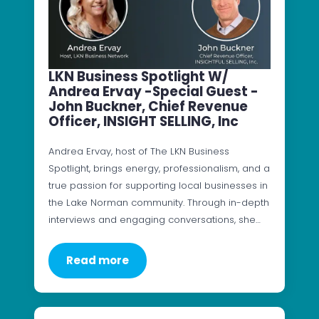
LKN Business Spotlight W/
Andrea Ervay -Special Guest -
John Buckner, Chief Revenue
Officer, INSIGHT SELLING, Inc
Andrea Ervay, host of The LKN Business
Spotlight, brings energy, professionalism, and a
true passion for supporting local businesses in
the Lake Norman community. Through in-depth
interviews and engaging conversations, she…
Read more