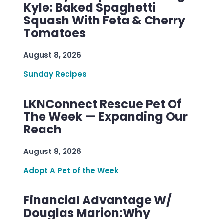
Kyle: Baked Spaghetti
Squash With Feta & Cherry
Tomatoes
August 8, 2026
Sunday Recipes
LKNConnect Rescue Pet Of
The Week — Expanding Our
Reach
August 8, 2026
Adopt A Pet of the Week
Financial Advantage W/
Douglas Marion:Why