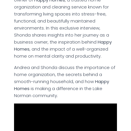
organization and cleaning service known for
transforming living spaces into stress-free,
functional, and beautifully maintained
environments. In this exclusive interview,
Shonda shares insights into her journey as a
business owner, the inspiration behind
Happy
Homes
, and the impact of a well-organized
home on mental clarity and productivity.
Andrea and Shonda discuss the importance of
home organization, the secrets behind a
smooth-running household, and how
Happy
Homes
is making a difference in the Lake
Norman community.