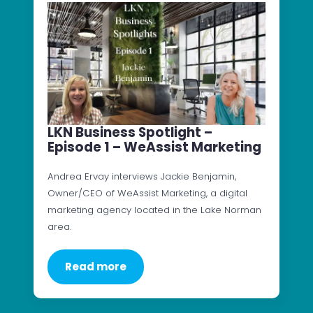
LKN Business Spotlight –
Episode 1 – WeAssist Marketing
Andrea Ervay interviews Jackie Benjamin,
Owner/CEO of WeAssist Marketing, a digital
marketing agency located in the Lake Norman
area.
Read more