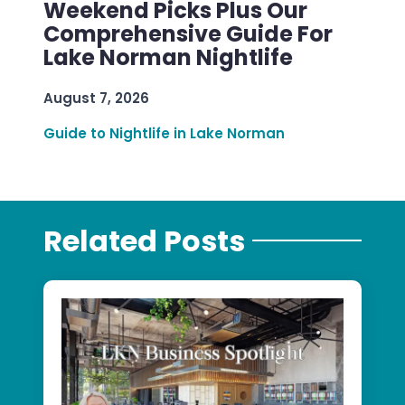
Weekend Picks Plus Our
Comprehensive Guide For
Lake Norman Nightlife
August 7, 2026
Guide to Nightlife in Lake Norman
Related Posts