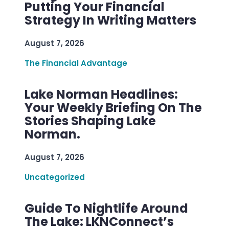
Putting Your Financial
Strategy In Writing Matters
August 7, 2026
The Financial Advantage
Lake Norman Headlines:
Your Weekly Briefing On The
Stories Shaping Lake
Norman.
August 7, 2026
Uncategorized
Guide To Nightlife Around
The Lake: LKNConnect’s