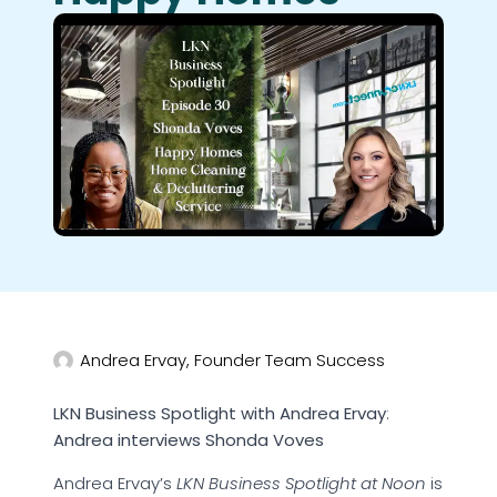
Andrea Ervay, Founder Team Success
LKN Business Spotlight with Andrea Ervay
:
Andrea interviews Shonda Voves
Andrea Ervay’s
LKN Business Spotlight at Noon
is