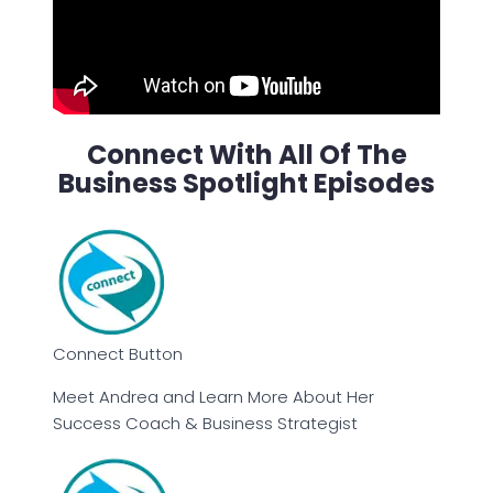
Connect With All Of The
Business Spotlight Episodes
Connect Button
Meet Andrea and Learn More About Her
Success Coach & Business Strategist