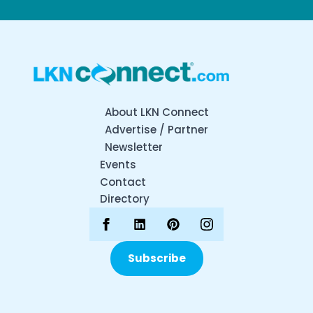
About LKN Connect
Advertise / Partner
Newsletter
Events
Contact
Directory
Subscribe