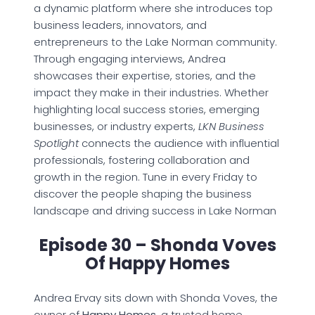
a dynamic platform where she introduces top
business leaders, innovators, and
entrepreneurs to the Lake Norman community.
Through engaging interviews, Andrea
showcases their expertise, stories, and the
impact they make in their industries. Whether
highlighting local success stories, emerging
businesses, or industry experts,
LKN Business
Spotlight
connects the audience with influential
professionals, fostering collaboration and
growth in the region. Tune in every Friday to
discover the people shaping the business
landscape and driving success in Lake Norman
Episode 30 – Shonda Voves
Of Happy Homes
Andrea Ervay sits down with Shonda Voves, the
owner of
Happy Homes
, a trusted home