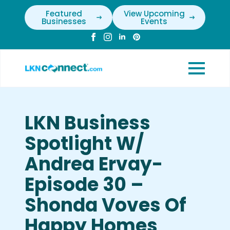
Featured
View Upcoming
Businesses
Events
LKN Business
Spotlight W/
Andrea Ervay-
Episode 30 –
Shonda Voves Of
Happy Homes