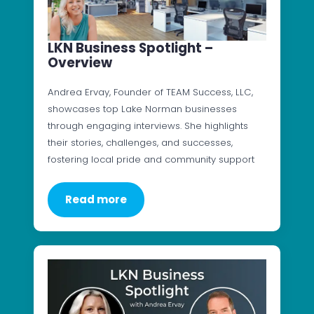
LKN Business Spotlight –
Overview
Andrea Ervay, Founder of TEAM Success, LLC,
showcases top Lake Norman businesses
through engaging interviews. She highlights
their stories, challenges, and successes,
fostering local pride and community support
Read more