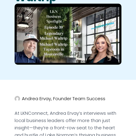
Andrea Ervay, Founder Team Success
At LKNConnect, Andrea Ervay’s interviews with
local business leaders offer more than just
insight—they’re a front-row seat to the heart
and hustle of Lake Norman’s thriving business