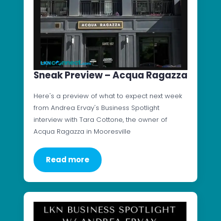
Sneak Preview – Acqua Ragazza
Here's a preview of what to expect next week
from Andrea Ervay's Business Spotlight
interview with Tara Cottone, the owner of
Acqua Ragazza in Mooresville
Read more