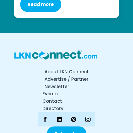
Read more
About LKN Connect
Advertise / Partner
Newsletter
Events
Contact
Directory