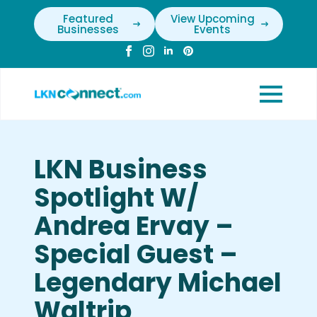
Featured
View Upcoming
Businesses
Events
LKN Business
Spotlight W/
Andrea Ervay –
Special Guest –
Legendary Michael
Waltrip