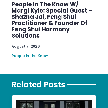
People In The Know W/
Margi Kyle: Special Guest –
Shazna Jai, Feng Shui
Practitioner & Founder Of
Feng Shui Harmony
Solutions
August 7, 2026
People in the Know
Related Posts