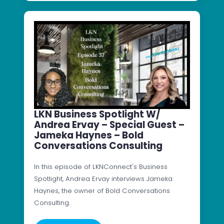
LKN Business Spotlight W/
Andrea Ervay – Special Guest –
Jameka Haynes – Bold
Conversations Consulting
In this episode of LKNConnect's Business
Spotlight, Andrea Ervay interviews Jameka
Haynes, the owner of Bold Conversations
Consulting.