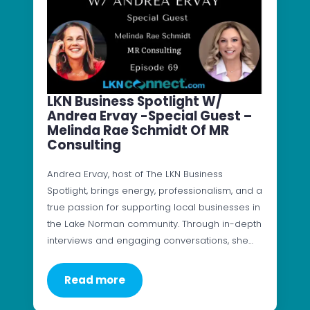
LKN Business Spotlight W/
Andrea Ervay -Special Guest –
Melinda Rae Schmidt Of MR
Consulting
Andrea Ervay, host of The LKN Business
Spotlight, brings energy, professionalism, and a
true passion for supporting local businesses in
the Lake Norman community. Through in-depth
interviews and engaging conversations, she…
Read more