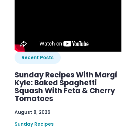
Recent Posts
Sunday Recipes With Margi
Kyle: Baked Spaghetti
Squash With Feta & Cherry
Tomatoes
August 8, 2026
Sunday Recipes