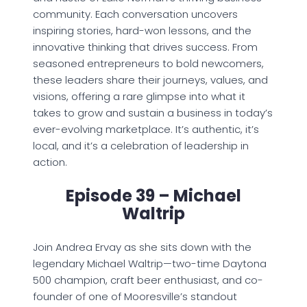
community. Each conversation uncovers
inspiring stories, hard-won lessons, and the
innovative thinking that drives success. From
seasoned entrepreneurs to bold newcomers,
these leaders share their journeys, values, and
visions, offering a rare glimpse into what it
takes to grow and sustain a business in today’s
ever-evolving marketplace. It’s authentic, it’s
local, and it’s a celebration of leadership in
action.
Episode 39 – Michael
Waltrip
Join Andrea Ervay as she sits down with the
legendary Michael Waltrip—two-time Daytona
500 champion, craft beer enthusiast, and co-
founder of one of Mooresville’s standout