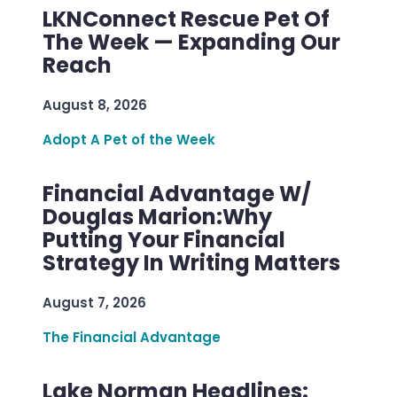
LKNConnect Rescue Pet Of
The Week — Expanding Our
Reach
August 8, 2026
Adopt A Pet of the Week
Financial Advantage W/
Douglas Marion:Why
Putting Your Financial
Strategy In Writing Matters
August 7, 2026
The Financial Advantage
Lake Norman Headlines: