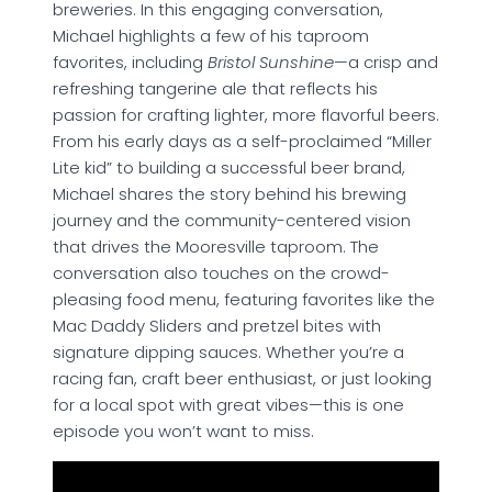
breweries. In this engaging conversation,
Michael highlights a few of his taproom
favorites, including
Bristol Sunshine
—a crisp and
refreshing tangerine ale that reflects his
passion for crafting lighter, more flavorful beers.
From his early days as a self-proclaimed “Miller
Lite kid” to building a successful beer brand,
Michael shares the story behind his brewing
journey and the community-centered vision
that drives the Mooresville taproom. The
conversation also touches on the crowd-
pleasing food menu, featuring favorites like the
Mac Daddy Sliders and pretzel bites with
signature dipping sauces. Whether you’re a
racing fan, craft beer enthusiast, or just looking
for a local spot with great vibes—this is one
episode you won’t want to miss.