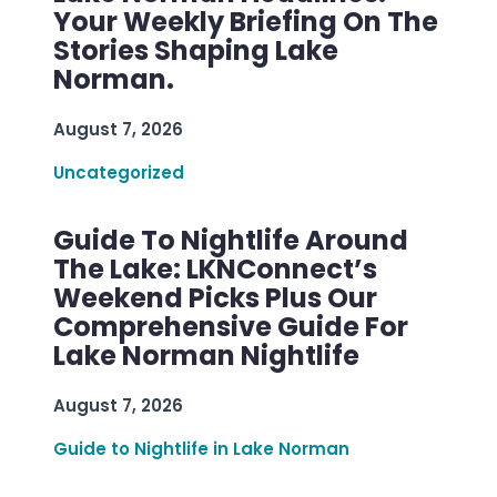
Your Weekly Briefing On The
Stories Shaping Lake
Norman.
August 7, 2026
Uncategorized
Guide To Nightlife Around
The Lake: LKNConnect’s
Weekend Picks Plus Our
Comprehensive Guide For
Lake Norman Nightlife
August 7, 2026
Guide to Nightlife in Lake Norman