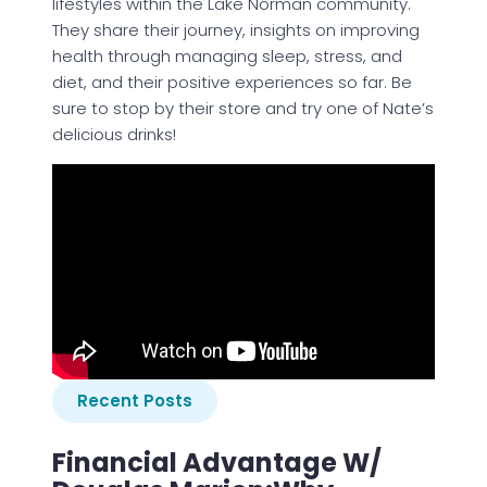
lifestyles within the Lake Norman community.
They share their journey, insights on improving
health through managing sleep, stress, and
diet, and their positive experiences so far. Be
sure to stop by their store and try one of Nate’s
delicious drinks!
Recent Posts
Financial Advantage W/