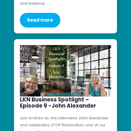
and balance.
Read more
LKN Business Spotlight –
Episode 9 -John Alexander
Join Andrea as she interviews John Alexander
and celebrates STOP Restoration, one of our