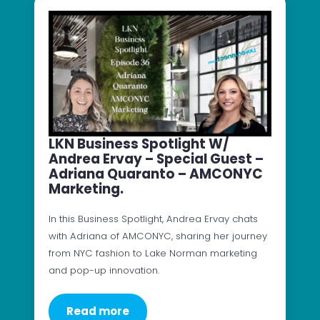
LKN Business Spotlight W/
Andrea Ervay – Special Guest –
Adriana Quaranto – AMCONYC
Marketing.
In this Business Spotlight, Andrea Ervay chats
with Adriana of AMCONYC, sharing her journey
from NYC fashion to Lake Norman marketing
and pop-up innovation.
Read more