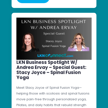
LKN Business Spotlight W/
Andrea Ervay – Special Guest:
Stacy Joyce – Spinal Fusion
Yoga
Meet Stacy Joyce of Spinal Fusion Yoga—
helping those with scoliosis and spinal fusions
move pain-free through personalized yoga,
Pilates, and daily habits that rebuild strength