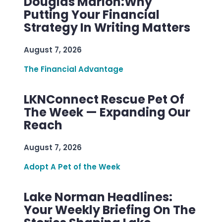
Douglas Marion:Why
Putting Your Financial
Strategy In Writing Matters
August 7, 2026
The Financial Advantage
LKNConnect Rescue Pet Of
The Week — Expanding Our
Reach
August 7, 2026
Adopt A Pet of the Week
Lake Norman Headlines:
Your Weekly Briefing On The