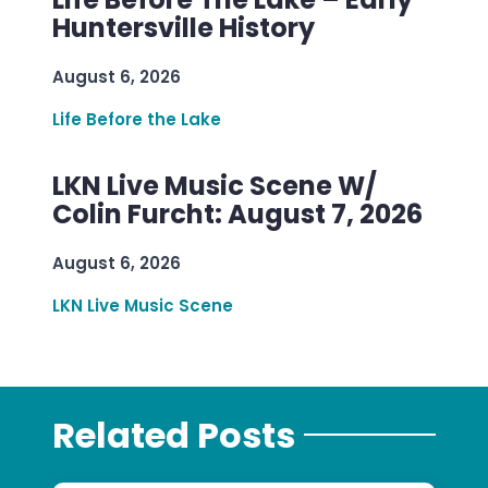
Huntersville History
August 6, 2026
Life Before the Lake
LKN Live Music Scene W/
Colin Furcht: August 7, 2026
August 6, 2026
LKN Live Music Scene
Related Posts