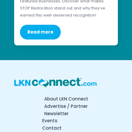
Featured Businesses. Discover what makes
STOP Restoration stand out and why they’ve
earned this well-deserved recognition!
Read more
About LKN Connect
Advertise / Partner
Newsletter
Events
Contact