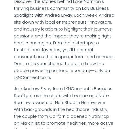
Discover the stories behind Lake Norman’s
thriving business community on
LKN Business
Spotlight with Andrea Ervay
. Each week, Andrea
sits down with local entrepreneurs, innovators,
and industry leaders to highlight their journeys,
passions, and the impact they’re making right
here in our region. From bold startups to
trusted local favorites, you’ll hear real
conversations that inspire, inform, and connect.
Don’t miss your chance to get to know the
people powering our local economy—only on
LKNConnect.com.
Join Andrew Ervay from LKNConnect’s Business
Spotlight as she chats with Leanne and Nate
Ramirez, owners of NutriShop in Huntersville.
With backgrounds in the healthcare industry,
the couple from California opened NutriShop
on March 1st to promote healthier, more active