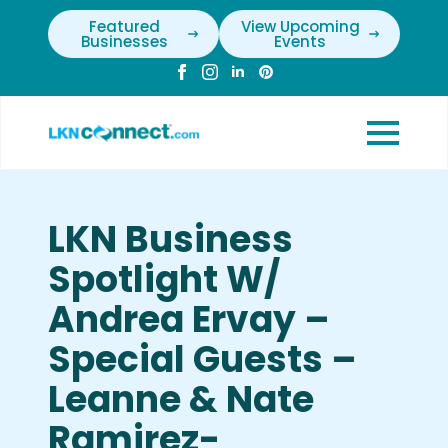
Featured
View Upcoming
Businesses
Events
LKN Business
Spotlight W/
Andrea Ervay –
Special Guests –
Leanne & Nate
Ramirez-