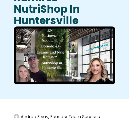
NutriShop In
Huntersville
Andrea Ervay, Founder Team Success