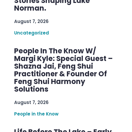
Stories Shaping Lake
Norman.
August 7, 2026
Uncategorized
People In The Know W/
Margi Kyle: Special Guest –
Shazna Jai, Feng Shui
Practitioner & Founder Of
Feng Shui Harmony
Solutions
August 7, 2026
People in the Know
Life Before The Lake – Early