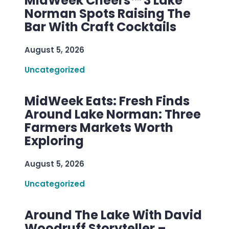
MidWeek Cheers™ 3 Lake
Norman Spots Raising The
Bar With Craft Cocktails
August 5, 2026
Uncategorized
MidWeek Eats: Fresh Finds
Around Lake Norman: Three
Farmers Markets Worth
Exploring
August 5, 2026
Uncategorized
Around The Lake With David
Woodruff Storyteller –