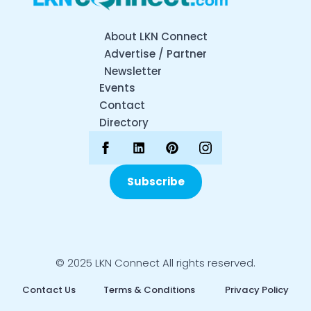
About LKN Connect
Advertise / Partner
Newsletter
Events
Contact
Directory
Subscribe
© 2025 LKN Connect All rights reserved.
Contact Us
Terms & Conditions
Privacy Policy