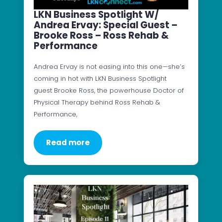
LKN Business Spotlight W/
Andrea Ervay: Special Guest –
Brooke Ross – Ross Rehab &
Performance
Andrea Ervay is not easing into this one—she’s
coming in hot with LKN Business Spotlight
guest Brooke Ross, the powerhouse Doctor of
Physical Therapy behind Ross Rehab &
Performance,
Read more