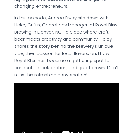
changing entrepreneurs.
In this episode, Andrea Ervay sits down with
Haley Griffin, Operations Manager, of Royal Bliss
Brewing in Denver, NC—a place where craft
beer meets creativity and community. Haley
shares the story behind the brewery’s unique
vibe, their passion for local flavors, and how
Royal Bliss has become a gathering spot for
connection, celebration, and great brews. Don’t
miss this refreshing conversation!