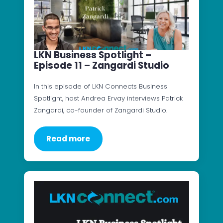
LKN Business Spotlight –
Episode 11 – Zangardi Studio
In this episode of LKN Connects Business
Spotlight, host Andrea Ervay interviews Patrick
Zangardi, co-founder of Zangardi Studio.
Read more