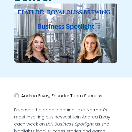
Andrea Ervay, Founder Team Success
Discover the people behind Lake Norman’s
most inspiring businesses! Join Andrea Ervay
each week on
LKN Business Spotlight
as she
highlights local success stories and game-