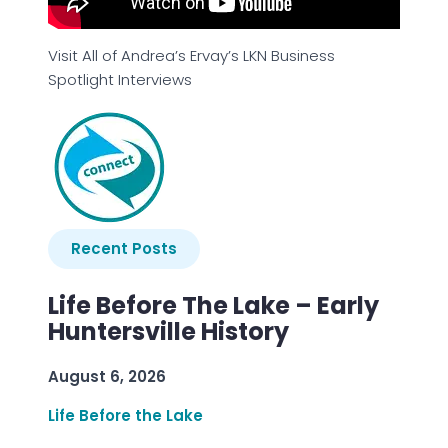
Visit All of Andrea’s Ervay’s LKN Business
Spotlight Interviews
Recent Posts
Life Before The Lake – Early
Huntersville History
August 6, 2026
Life Before the Lake