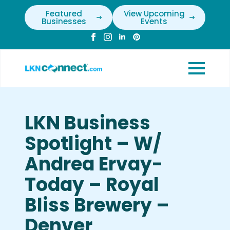
Featured
View Upcoming
Businesses
Events
LKN Business
Spotlight – W/
Andrea Ervay-
Today – Royal
Bliss Brewery –
Denver