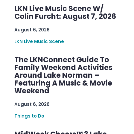
LKN Live Music Scene W/
Colin Furcht: August 7, 2026
August 6, 2026
LKN Live Music Scene
The LKNConnect Guide To
Family Weekend Activities
Around Lake Norman –
Featuring A Music & Movie
Weekend
August 6, 2026
Things to Do