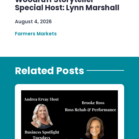
Special Host: Lynn Marshall
August 4, 2026
Farmers Markets
Related Posts