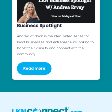
Business Spotlight
Andrea at Noon is the ideal video series for
local businesses and entrepreneurs looking to
boost their visibility and connect with the
community.
Read more