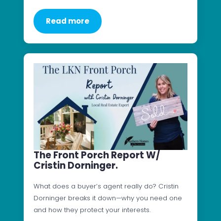
Read more
The Front Porch Report W/
Cristin Dorninger.
What does a buyer’s agent really do? Cristin
Dorninger breaks it down—why you need one
and how they protect your interests.