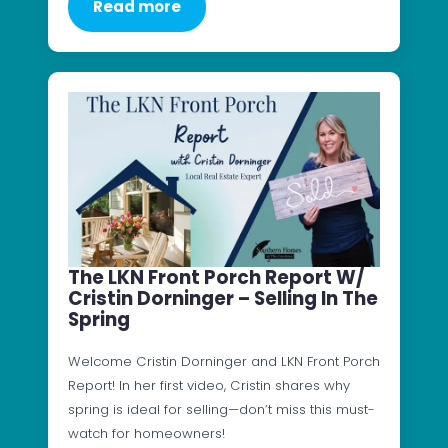
Read more
The LKN Front Porch Report W/
Cristin Dorninger – Selling In The
Spring
Welcome Cristin Dorninger and LKN Front Porch
Report! In her first video, Cristin shares why
spring is ideal for selling—don’t miss this must-
watch for homeowners!