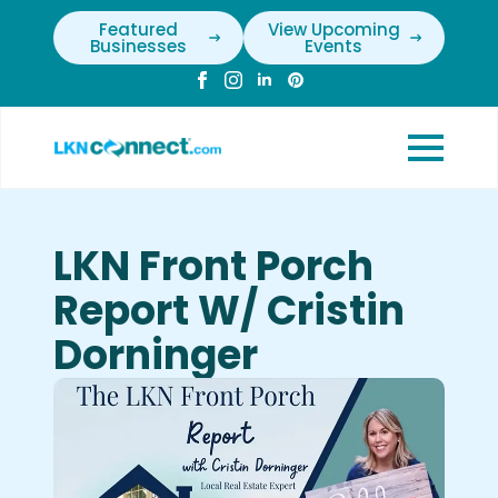
Featured
View Upcoming
Businesses
Events
LKN Front Porch
Report W/ Cristin
Dorninger