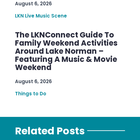
August 6, 2026
LKN Live Music Scene
The LKNConnect Guide To
Family Weekend Activities
Around Lake Norman –
Featuring A Music & Movie
Weekend
August 6, 2026
Things to Do
Related Posts