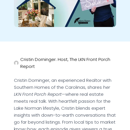
Cristin Dorninger. Host, The LKN Front Porch
Report
Cristin Dorninger, an experienced Realtor with
Southern Homes of the Carolinas, shares
her
LKN Front Porch Report
—where real estate
meets real talk. With heartfelt passion for the
Lake Norman lifestyle, Cristin blends expert
insights with down-to-earth conversations that
go far beyond listings. From local tips to market
know-how, each episode gives viewers a true