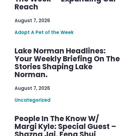
Reach
August 7, 2026
Adopt A Pet of the Week
Lake Norman Headlines:
Your Weekly Briefing On The
Stories Shaping Lake
Norman.
August 7, 2026
Uncategorized
People In The Know W/
Margi Kyle: Special Guest –
Shazna Jai, Feng Shui