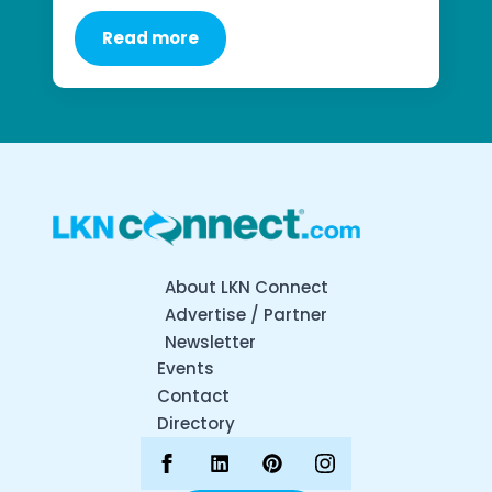
Read more
About LKN Connect
Advertise / Partner
Newsletter
Events
Contact
Directory