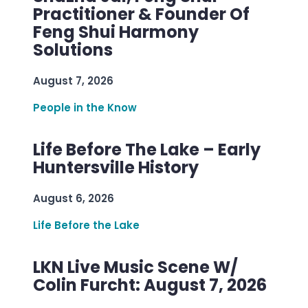
Practitioner & Founder Of
Feng Shui Harmony
Solutions
August 7, 2026
People in the Know
Life Before The Lake – Early
Huntersville History
August 6, 2026
Life Before the Lake
LKN Live Music Scene W/
Colin Furcht: August 7, 2026