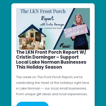
The LKN Front Porch Report W/
Cristin Dorninger – Support
Local Lake Norman Businesses
This Holiday Season
This week on The Front Porch Report, we’re
celebrating the heart of the holidays right here
in Lake Norman — our local small businesses.
From unique gift ideas and local experiences…