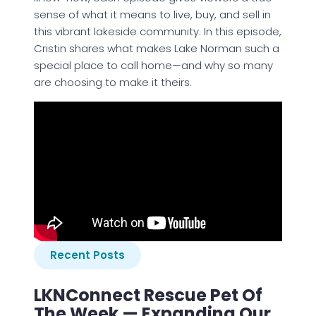
sense of what it means to live, buy, and sell in
this vibrant lakeside community. In this episode,
Cristin shares what makes Lake Norman such a
special place to call home—and why so many
are choosing to make it theirs.
Recent Posts
LKNConnect Rescue Pet Of
The Week — Expanding Our