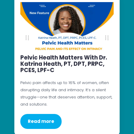
Pelvic Health Matters With Dr.
Katrina Heath, PT, DPT, PRPC,
PCES, LPF-C
Pelvic pain affects up to 16% of women, often
disrupting daily life and intimacy. It’s a silent
struggle—one that deserves attention, support,
and solutions.
Read more