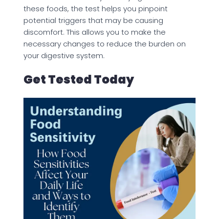
these foods, the test helps you pinpoint
potential triggers that may be causing
discomfort. This allows you to make the
necessary changes to reduce the burden on
your digestive system.
Get Tested Today