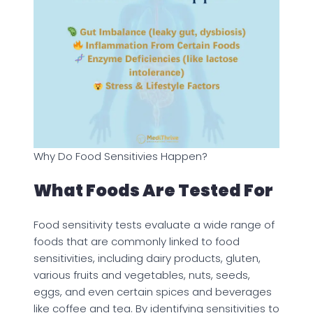
Why Do Food Sensitivies Happen?
What Foods Are Tested For
Food sensitivity tests evaluate a wide range of
foods that are commonly linked to food
sensitivities, including dairy products, gluten,
various fruits and vegetables, nuts, seeds,
eggs, and even certain spices and beverages
like coffee and tea. By identifying sensitivities to