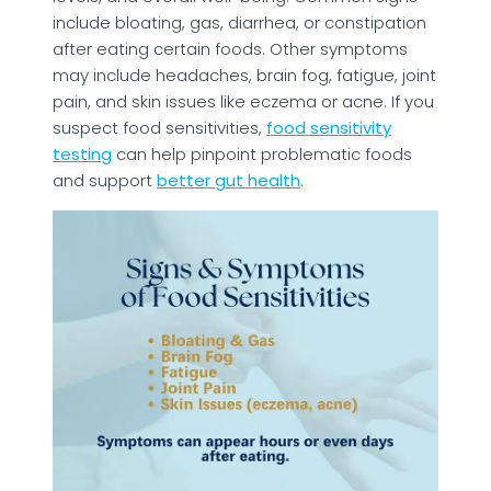
include bloating, gas, diarrhea, or constipation
after eating certain foods. Other symptoms
may include headaches, brain fog, fatigue, joint
pain, and skin issues like eczema or acne. If you
suspect food sensitivities,
food sensitivity
testing
can help pinpoint problematic foods
and support
better gut health
.