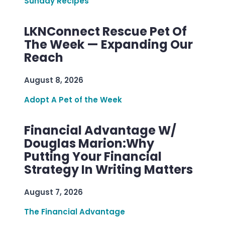
Sunday Recipes
LKNConnect Rescue Pet Of
The Week — Expanding Our
Reach
August 8, 2026
Adopt A Pet of the Week
Financial Advantage W/
Douglas Marion:Why
Putting Your Financial
Strategy In Writing Matters
August 7, 2026
The Financial Advantage