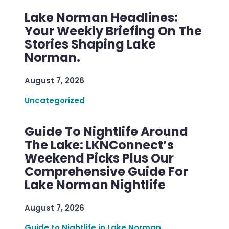
Lake Norman Headlines:
Your Weekly Briefing On The
Stories Shaping Lake
Norman.
August 7, 2026
Uncategorized
Guide To Nightlife Around
The Lake: LKNConnect’s
Weekend Picks Plus Our
Comprehensive Guide For
Lake Norman Nightlife
August 7, 2026
Guide to Nightlife in Lake Norman