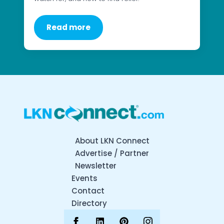
Read more
About LKN Connect
Advertise / Partner
Newsletter
Events
Contact
Directory