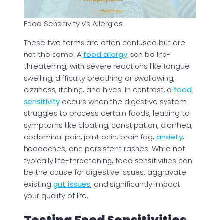
Food Sensitivity Vs Allergies
These two terms are often confused but are
not the same. A
food allergy
can be life-
threatening, with severe reactions like tongue
swelling, difficulty breathing or swallowing,
dizziness, itching, and hives. In contrast, a
food
sensitivity
occurs when the digestive system
struggles to process certain foods, leading to
symptoms like bloating, constipation, diarrhea,
abdominal pain, joint pain, brain fog,
anxiety
,
headaches, and persistent rashes. While not
typically life-threatening, food sensitivities can
be the cause for digestive issues, aggravate
existing
gut issues
, and significantly impact
your quality of life.
Testing Food Sensitivities