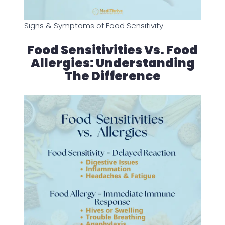
Signs & Symptoms of Food Sensitivity
Food Sensitivities Vs. Food
Allergies: Understanding
The Difference