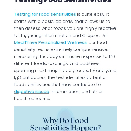
Testing for food sensitivities
is quite easy. It
starts with a basic lab draw that allows us to
then assess what foods you are highly reactive
to, triggering inflammation and GI upset. At
MediThrive Personalized Wellness
, our food
sensitivity test is extremely comprehensive,
measuring the body’s immune response to 176
different foods, colorings, and additives
spanning most major food groups. By analyzing
IgG antibodies, the test identifies potential
food sensitivities that may contribute to
digestive issues
, inflammation, and other
health concerns.