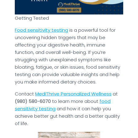
Getting Tested
Food sensitivity testing
is a powerful tool for
uncovering hidden triggers that may be
affecting your digestive health, immune
function, and overall well-being. If you’re
struggling with unexplained symptoms like
bloating, fatigue, or skin issues, food sensitivity
testing can provide valuable insights and help
you make informed dietary choices.
Contact
MediThrive Personalized Wellness
at
(980) 580-6070
to learn more about
food
sensitivity testing
and how it can help you
achieve better gut health and a better quality
of life.