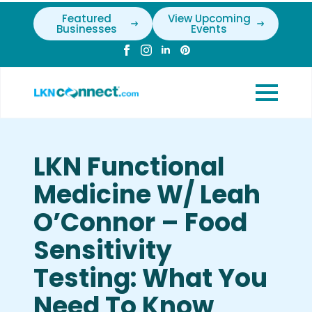
Featured
View Upcoming
Businesses
Events
LKN Functional
Medicine W/ Leah
O’Connor – Food
Sensitivity
Testing: What You
Need To Know