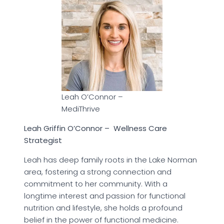
Leah O’Connor –
MediThrive
Leah Griffin O’Connor – Wellness Care
Strategist
Leah has deep family roots in the Lake Norman
area, fostering a strong connection and
commitment to her community. With a
longtime interest and passion for functional
nutrition and lifestyle, she holds a profound
belief in the power of functional medicine.