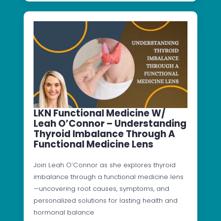
LKN Functional Medicine W/
Leah O’Connor – Understanding
Thyroid Imbalance Through A
Functional Medicine Lens
Join Leah O’Connor as she explores thyroid
imbalance through a functional medicine lens
—uncovering root causes, symptoms, and
personalized solutions for lasting health and
hormonal balance