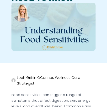
Leah Griffin OConnor, Wellness Care
Strategist
Food sensitivities can trigger a range of
symptoms that affect digestion, skin, energy
levels, and overall well-being. Common signs