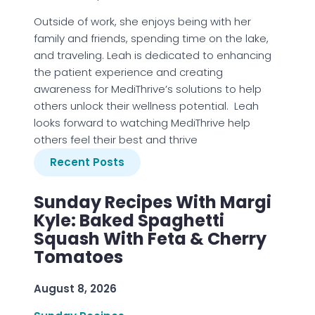
Outside of work, she enjoys being with her
family and friends, spending time on the lake,
and traveling. Leah is dedicated to enhancing
the patient experience and creating
awareness for MediThrive’s solutions to help
others unlock their wellness potential. Leah
looks forward to watching MediThrive help
others feel their best and thrive
Recent Posts
Sunday Recipes With Margi
Kyle: Baked Spaghetti
Squash With Feta & Cherry
Tomatoes
August 8, 2026