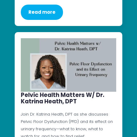
Read more
Pelvic Health Matters W/ Dr.
Katrina Heath, DPT
Join Dr. Katrina Heath, DPT as she discusses
Pelvic Floor Dysfunction (PFD) and its effect on
urinary frequency—what to know, what to
watch for, and how to find relief.