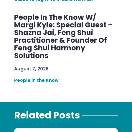
People In The Know W/
Margi Kyle: Special Guest –
Shazna Jai, Feng Shui
Practitioner & Founder Of
Feng Shui Harmony
Solutions
August 7, 2026
People in the Know
Related Posts