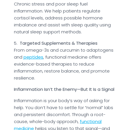
Chronic stress and poor sleep fuel
inflammation. We help patients regulate
cortisol levels, address possible hormone
imbalance and assist with sleep quality using
natural sleep support methods.
5.
Targeted Supplements & Therapies
From omega-3s and curcumin to adaptogens
and
peptides
, functional medicine offers
evidence-based therapies to reduce
inflammation, restore balance, and promote
resilience.
Inflammation Isn’t the Enemy—But It Is a Signal
Inflammation is your body’s way of asking for
help. You don’t have to settle for “normal” labs
and persistent discomfort. Through a root-
cause, whole-body approach,
functional
medicine
helps you listen to that signal—and