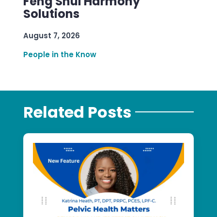
Feng Shui Harmony
Solutions
August 7, 2026
People in the Know
Related Posts