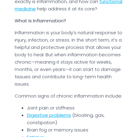
exactly is inflammation, and how can
functional
medicine
help address it at its core?
What Is Inflammation?
Inflammation is your body’s natural response to
injury, infection, or stress. In the short term, it’s a
helpful and protective process that allows your
body to heal. But when inflammation becomes
chronic—meaning it stays active for weeks,
months, or even years—it can start to damage
tissues and contribute to long-term health
issues.
Common signs of chronic inflammation include:
Joint pain or stiffness
Digestive problems
(bloating, gas,
constipation)
Brain fog or memory issues