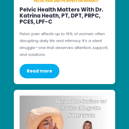
Pelvic Health Matters With Dr.
Katrina Heath, PT, DPT, PRPC,
PCES, LPF-C
Pelvic pain affects up to 16% of women, often
disrupting daily life and intimacy. It’s a silent
struggle—one that deserves attention, support,
and solutions.
Read more