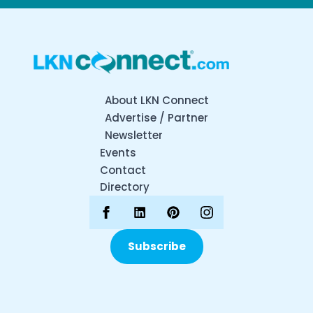
About LKN Connect
Advertise / Partner
Newsletter
Events
Contact
Directory
Subscribe