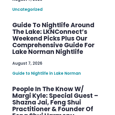
Uncategorized
Guide To Nightlife Around
The Lake: LKNConnect’s
Weekend Picks Plus Our
Comprehensive Guide For
Lake Norman Nightlife
August 7, 2026
Guide to Nightlife in Lake Norman
People In The Know W/
Margi Kyle: Special Guest –
Shazna Jai, Feng Shui
Practitioner & Founder Of