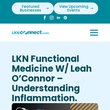
Featured
View Upcoming
Businesses
Events
LKN Functional
Medicine W/ Leah
O’Connor –
Understanding
Inflammation.