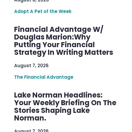
Adopt A Pet of the Week
Financial Advantage W/
Douglas Marion:Why
Putting Your Financial
Strategy In Writing Matters
August 7, 2026
The Financial Advantage
Lake Norman Headlines:
Your Weekly Briefing On The
Stories Shaping Lake
Norman.
August 7, 2026