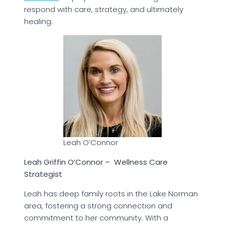
respond with care, strategy, and ultimately
healing.
Leah O’Connor
Leah Griffin O’Connor – Wellness Care
Strategist
Leah has deep family roots in the Lake Norman
area, fostering a strong connection and
commitment to her community. With a