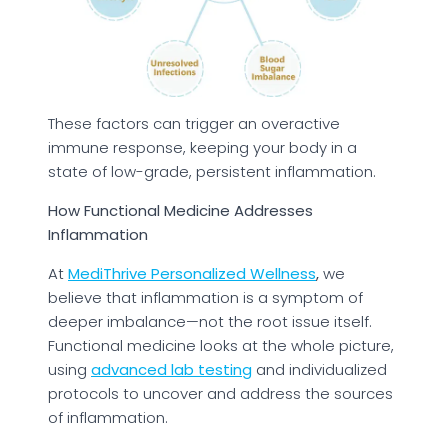
These factors can trigger an overactive
immune response, keeping your body in a
state of low-grade, persistent inflammation.
How Functional Medicine Addresses
Inflammation
At
MediThrive Personalized Wellness
,
we
believe that inflammation is a symptom of
deeper imbalance—not the root issue itself.
Functional medicine looks at the whole picture,
using
advanced lab testing
and individualized
protocols to uncover and address the sources
of inflammation.