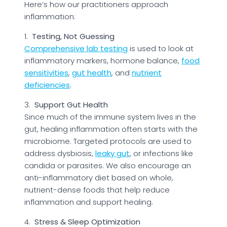
Here’s how our practitioners approach
inflammation:
1.
Testing, Not Guessing
Comprehensive lab testing
is used to look at
inflammatory markers, hormone balance,
food
sensitivities
,
gut health
, and
nutrient
deficiencies
.
3.
Support Gut Health
Since much of the immune system lives in the
gut, healing inflammation often starts with the
microbiome. Targeted protocols are used to
address dysbiosis,
leaky gut
, or infections like
candida or parasites. We also encourage an
anti-inflammatory diet based on whole,
nutrient-dense foods that help reduce
inflammation and support healing.
4.
Stress & Sleep Optimization