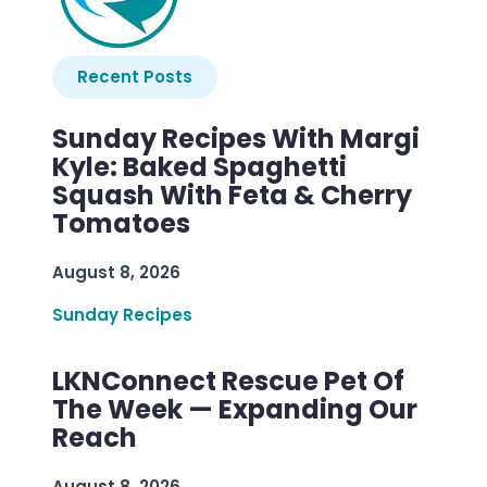
Recent Posts
Sunday Recipes With Margi
Kyle: Baked Spaghetti
Squash With Feta & Cherry
Tomatoes
August 8, 2026
Sunday Recipes
LKNConnect Rescue Pet Of
The Week — Expanding Our
Reach
August 8, 2026