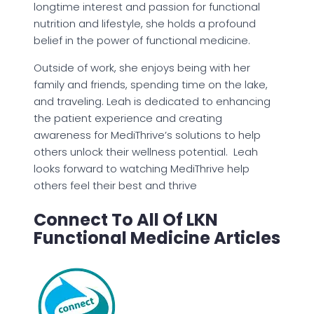
longtime interest and passion for functional
nutrition and lifestyle, she holds a profound
belief in the power of functional medicine.
Outside of work, she enjoys being with her
family and friends, spending time on the lake,
and traveling. Leah is dedicated to enhancing
the patient experience and creating
awareness for MediThrive’s solutions to help
others unlock their wellness potential. Leah
looks forward to watching MediThrive help
others feel their best and thrive
Connect To All Of LKN
Functional Medicine Articles