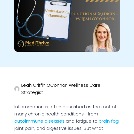
Leah Griffin OConnor, Wellness Care
Strategist
Inflammation is often described as the root of
many chronic health conditions—from
autoimmune diseases
and fatigue to
brain fog
,
joint pain, and digestive issues. But what