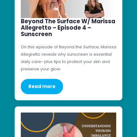
Beyond The Surface W/ Marissa
Allegretto – Episode 4 –
Sunscreen
On this episode of Beyond the Surface, Marissa
Allegretto reveals why sunscreen is essential
daily care—plus tips to protect your skin and
preserve your glow.
Read more