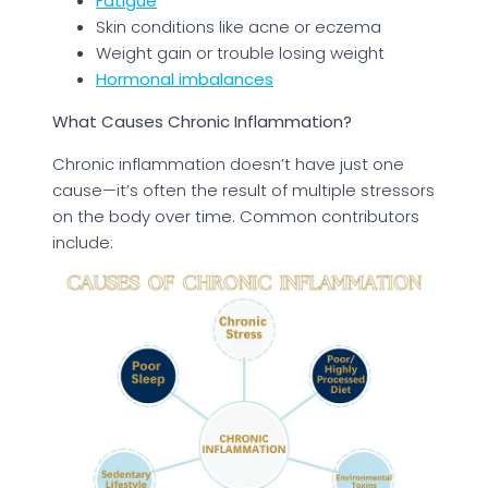
Fatigue
Skin conditions like acne or eczema
Weight gain or trouble losing weight
Hormonal imbalances
What Causes Chronic Inflammation?
Chronic inflammation doesn’t have just one
cause—it’s often the result of multiple stressors
on the body over time. Common contributors
include: