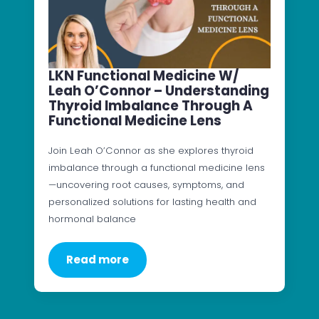
LKN Functional Medicine W/
Leah O’Connor – Understanding
Thyroid Imbalance Through A
Functional Medicine Lens
Join Leah O’Connor as she explores thyroid
imbalance through a functional medicine lens
—uncovering root causes, symptoms, and
personalized solutions for lasting health and
hormonal balance
Read more